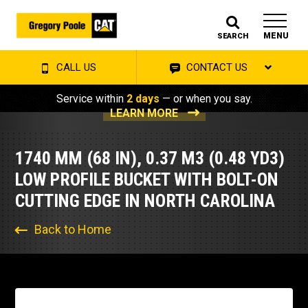
MENU
SEARCH
CALL US
CONTACT US
Service within
2 days
— or when you say.
LEARN MORE
1740 MM (68 IN), 0.37 M3 (0.48 YD3)
LOW PROFILE BUCKET WITH BOLT-ON
CUTTING EDGE IN NORTH CAROLINA
Back to Home