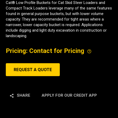
Cat® Low Profile Buckets for Cat Skid Steer Loaders and
Compact Track Loaders leverage many of the same features
found in general purpose buckets, but with lower volume
capacity. They are recommended for tight areas where a
narrower, lower capacity bucket is required. Applications
include digging and light duty excavation in construction or
landscaping.
Pricing: Contact for Pricing
REQUEST A QUOTE
SHARE
APPLY FOR OUR CREDIT APP