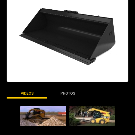
VIDEOS
PHOTOS