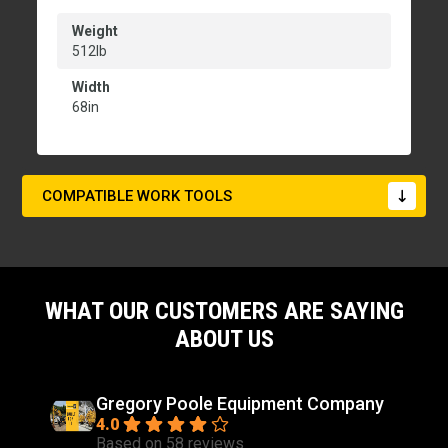
Weight
512lb
Width
68in
COMPATIBLE WORK TOOLS
WHAT OUR CUSTOMERS ARE SAYING
ABOUT US
Gregory Poole Equipment Company
4.0
Based on 58 reviews