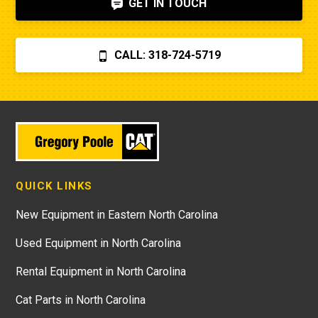
GET IN TOUCH
CALL: 318-724-5719
QUICK LINKS
New Equipment in Eastern North Carolina
Used Equipment in North Carolina
Rental Equipment in North Carolina
Cat Parts in North Carolina