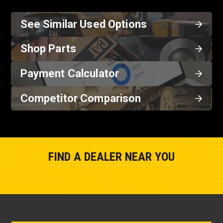
See Similar Used Options
Shop Parts
Payment Calculator
Competitor Comparison
FIND A DEALER NEAR YOU
Show Closest Location