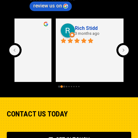
review us on
Rich Stidd
3 months ago
CONTACT US TODAY