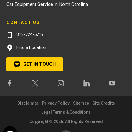
Cat Equipment Service in North Carolina
CONTACT US
318-724-5719
Find a Location
GET IN TOUCH
Disclaimer
Privacy Policy
Sitemap
Site Credits
Legal Terms & Conditions
Copyright © 2026. All Rights Reserved