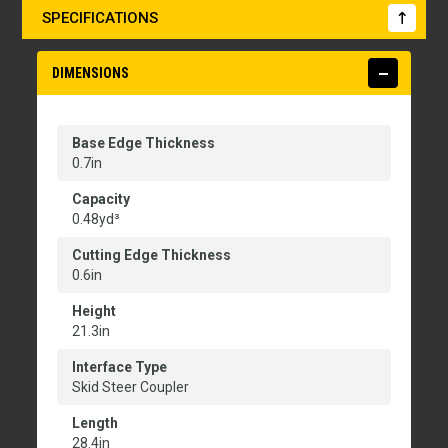
SPECIFICATIONS
DIMENSIONS
Base Edge Thickness
0.7in
Capacity
0.48yd³
Cutting Edge Thickness
0.6in
Height
21.3in
Interface Type
Skid Steer Coupler
Length
28.4in