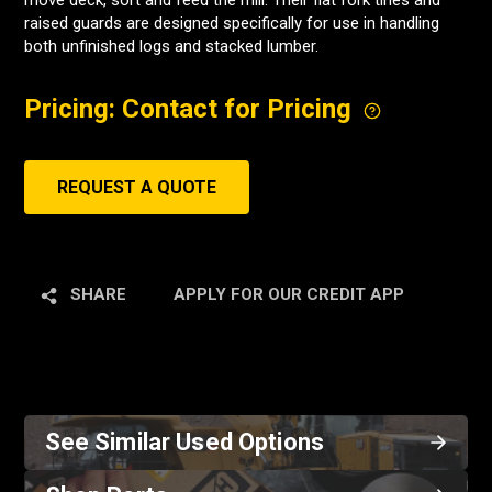
move deck, sort and feed the mill. Their flat fork tines and
raised guards are designed specifically for use in handling
both unfinished logs and stacked lumber.
Pricing: Contact for Pricing
REQUEST A QUOTE
SHARE
APPLY FOR OUR CREDIT APP
See Similar Used Options