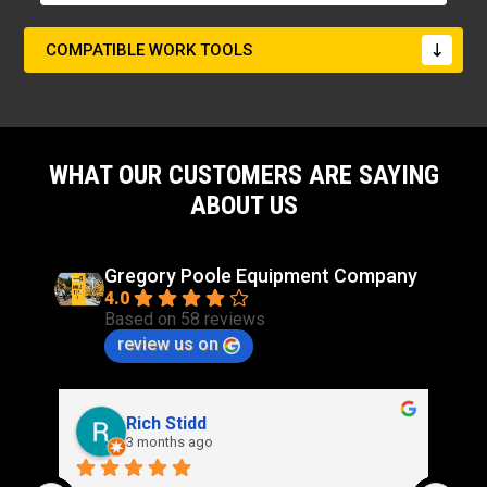
COMPATIBLE WORK TOOLS
WHAT OUR CUSTOMERS ARE SAYING
ABOUT US
Gregory Poole Equipment Company
4.0
Based on 58 reviews
review us on
Rich Stidd
3 months ago