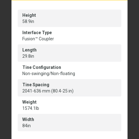
Height
58.9in
Interface Type
Fusion™ Coupler
Length
29.8in
Tine Configuration
Non-swinging/Non-floating
Tine Spacing
2041-636 mm (80.4-25 in)
Weight
1574.1lb
Width
84in