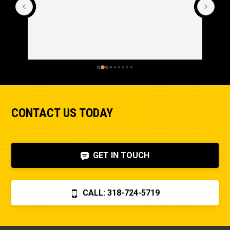
CONTACT US TODAY
GET IN TOUCH
CALL: 318-724-5719