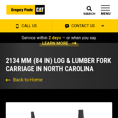
MENU
SEARCH
CALL US
CONTACT US
Service within
2 days
— or when you say.
LEARN MORE
2134 MM (84 IN) LOG & LUMBER FORK
CARRIAGE IN NORTH CAROLINA
Back to Home