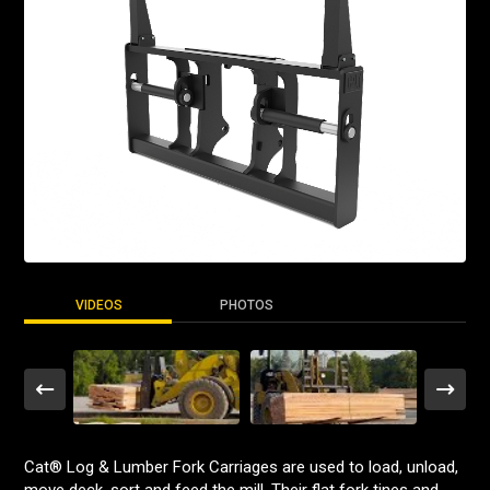
VIDEOS
PHOTOS
Cat® Log & Lumber Fork Carriages are used to load, unload,