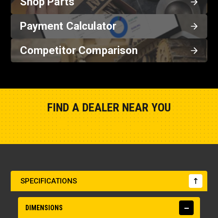
Shop Parts
Payment Calculator
Competitor Comparison
FIND A DEALER NEAR YOU
Show Closest Location
SPECIFICATIONS
DIMENSIONS