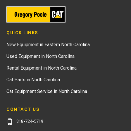
QUICK LINKS
New Equipment in Eastern North Carolina
Used Equipment in North Carolina
Rental Equipment in North Carolina
Cat Parts in North Carolina
Cat Equipment Service in North Carolina
CONTACT US
318-724-5719