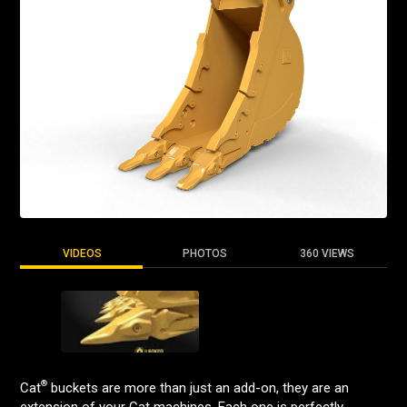
VIDEOS
PHOTOS
360 VIEWS
®
Cat
buckets are more than just an add-on, they are an