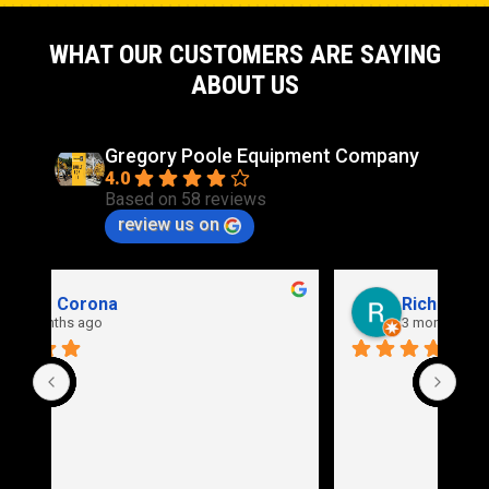
WHAT OUR CUSTOMERS ARE SAYING
ABOUT US
Gregory Poole Equipment Company
4.0
Based on 58 reviews
review us on
Rich Stidd
3 months ago