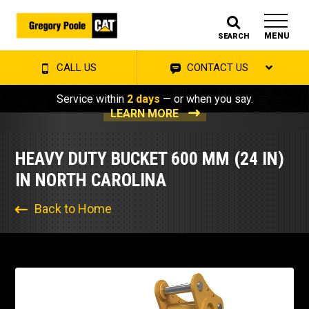
MENU
SEARCH
CALL US
CONTACT US
Service within
2 days
— or when you say.
LEARN MORE
HEAVY DUTY BUCKET 600 MM (24 IN)
IN NORTH CAROLINA
Back to Home