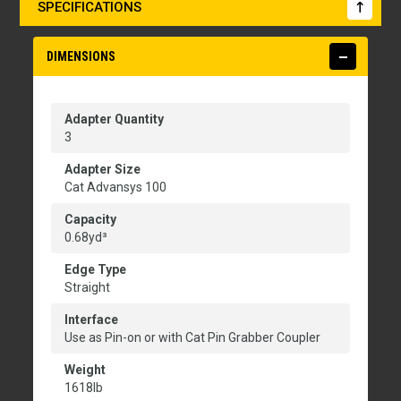
SPECIFICATIONS
DIMENSIONS
Adapter Quantity
3
Adapter Size
Cat Advansys 100
Capacity
0.68yd³
Edge Type
Straight
Interface
Use as Pin-on or with Cat Pin Grabber Coupler
Weight
1618lb