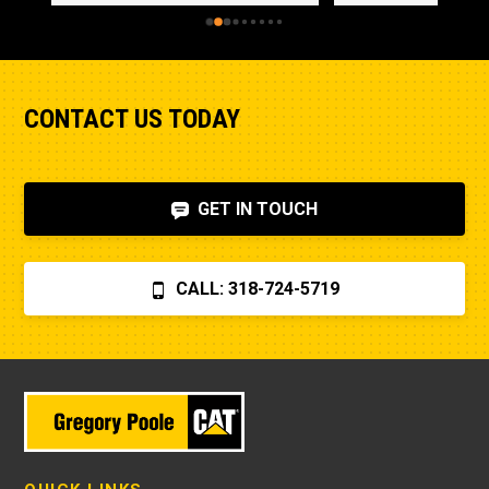
CONTACT US TODAY
GET IN TOUCH
CALL: 318-724-5719