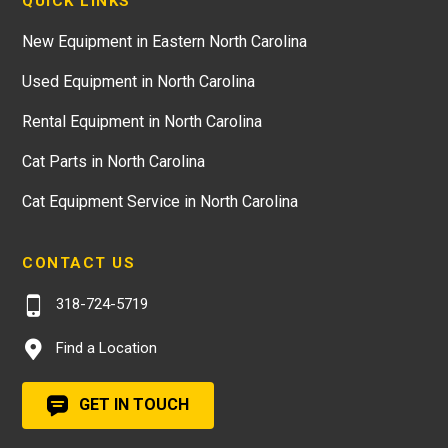
QUICK LINKS
New Equipment in Eastern North Carolina
Used Equipment in North Carolina
Rental Equipment in North Carolina
Cat Parts in North Carolina
Cat Equipment Service in North Carolina
CONTACT US
318-724-5719
Find a Location
GET IN TOUCH