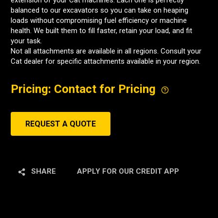
extension of your Cat machines. Each one is perfectly
balanced to our excavators so you can take on heaping
loads without compromising fuel efficiency or machine
health. We built them to fill faster, retain your load, and fit
your task.
Not all attachments are available in all regions. Consult your
Cat dealer for specific attachments available in your region.
Pricing: Contact for Pricing
REQUEST A QUOTE
SHARE
APPLY FOR OUR CREDIT APP