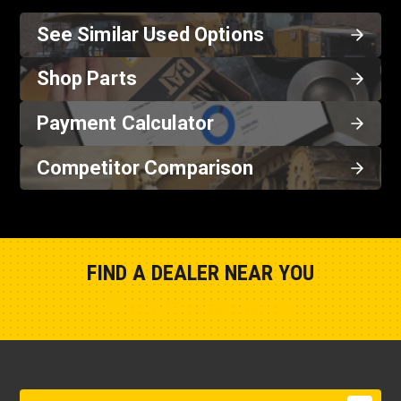
See Similar Used Options
Shop Parts
Payment Calculator
Competitor Comparison
FIND A DEALER NEAR YOU
Show Closest Location