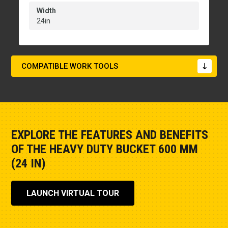
Width
24in
COMPATIBLE WORK TOOLS
EXPLORE THE FEATURES AND BENEFITS
OF THE HEAVY DUTY BUCKET 600 MM
(24 IN)
LAUNCH VIRTUAL TOUR