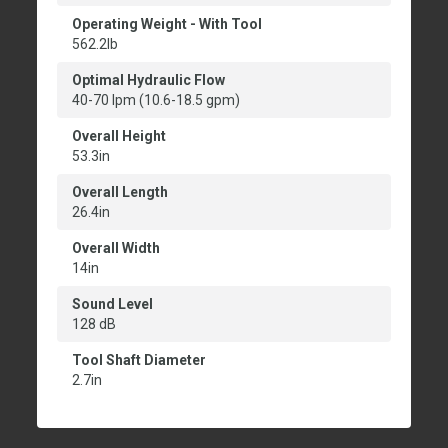
Operating Weight - With Tool
562.2lb
Optimal Hydraulic Flow
40-70 lpm (10.6-18.5 gpm)
Overall Height
53.3in
Overall Length
26.4in
Overall Width
14in
Sound Level
128 dB
Tool Shaft Diameter
2.7in