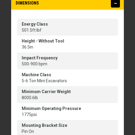
DIMENSIONS
Energy Class
501.5ft·lbf
Height - Without Tool
36.5in
Impact Frequency
500-900 bpm
Machine Class
5-6 Ton Mini Excavators
Minimum Carrier Weight
8000.6lb
Minimum Operating Pressure
1775psi
Mounting Bracket Size
Pin On