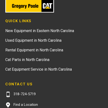
QUICK LINKS
New Equipment in Eastern North Carolina
Used Equipment in North Carolina
Rental Equipment in North Carolina
Cat Parts in North Carolina
Cat Equipment Service in North Carolina
CONTACT US
318-724-5719
Find a Location