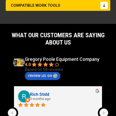
COMPATIBLE WORK TOOLS
WHAT OUR CUSTOMERS ARE SAYING
ABOUT US
Gregory Poole Equipment Company
4.0
Based on 58 reviews
review us on
Rich Stidd
3 months ago