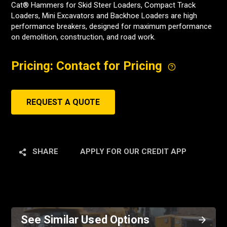
Cat® Hammers for Skid Steer Loaders, Compact Track
Loaders, Mini Excavators and Backhoe Loaders are high
performance breakers, designed for maximum performance
on demolition, construction, and road work.
Pricing: Contact for Pricing
REQUEST A QUOTE
SHARE
APPLY FOR OUR CREDIT APP
See Similar Used Options