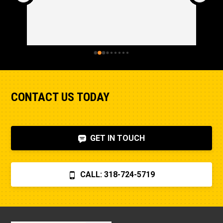
CONTACT US TODAY
GET IN TOUCH
CALL: 318-724-5719