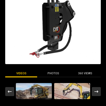
VIDEOS
PHOTOS
360 VIEWS