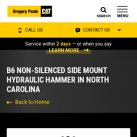
MENU
SEARCH
CALL US
CONTACT US
Service within
2 days
— or when you say.
LEARN MORE
B6 NON-SILENCED SIDE MOUNT
HYDRAULIC HAMMER IN NORTH
CAROLINA
Back to Home