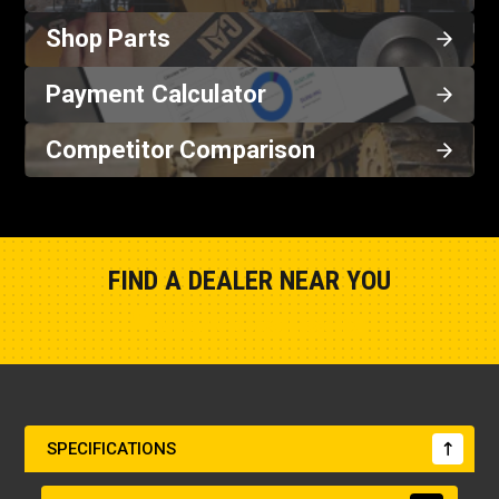
Shop Parts
Payment Calculator
Competitor Comparison
FIND A DEALER NEAR YOU
Show Closest Location
SPECIFICATIONS