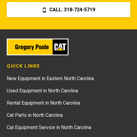
CALL: 318-724-5719
QUICK LINKS
New Equipment in Eastern North Carolina
Used Equipment in North Carolina
Rental Equipment in North Carolina
Cat Parts in North Carolina
Cat Equipment Service in North Carolina