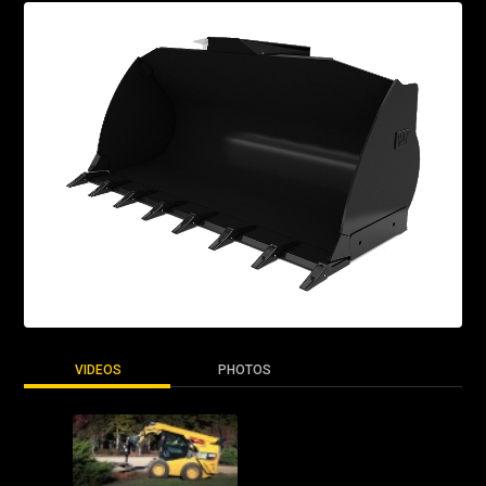
VIDEOS
PHOTOS