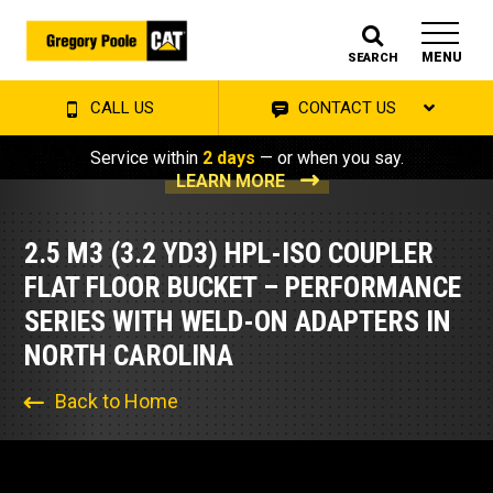
MENU
SEARCH
CALL US
CONTACT US
Service within
2 days
— or when you say.
LEARN MORE
2.5 M3 (3.2 YD3) HPL-ISO COUPLER
FLAT FLOOR BUCKET – PERFORMANCE
SERIES WITH WELD-ON ADAPTERS IN
NORTH CAROLINA
Back to Home