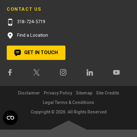
CONTACT US
318-724-5719
Find a Location
GET IN TOUCH
Disclaimer
Privacy Policy
Sitemap
Site Credits
Legal Terms & Conditions
Copyright © 2026. All Rights Reserved