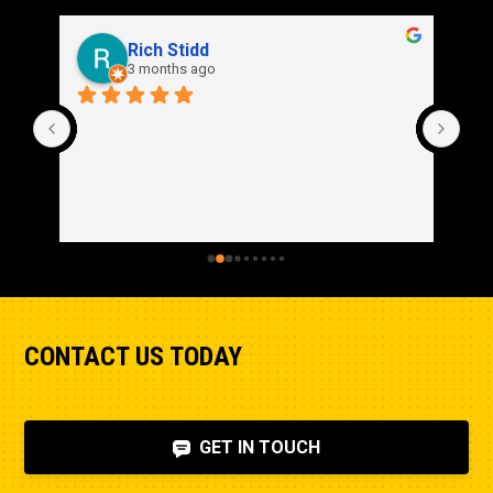
Rich Stidd
3 months ago
CONTACT US TODAY
GET IN TOUCH