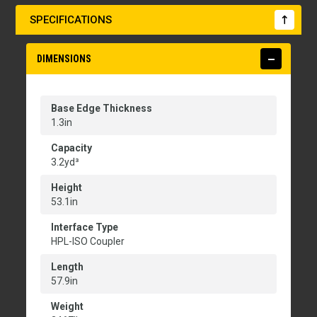
SPECIFICATIONS
DIMENSIONS
Base Edge Thickness
1.3in
Capacity
3.2yd³
Height
53.1in
Interface Type
HPL-ISO Coupler
Length
57.9in
Weight