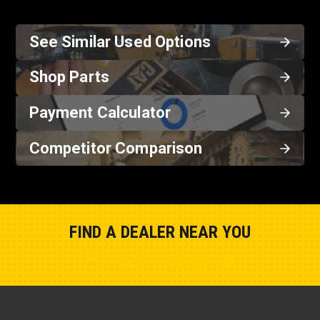
See Similar Used Options
Shop Parts
Payment Calculator
Competitor Comparison
FIND A DEALER NEAR YOU
Show Closest Location