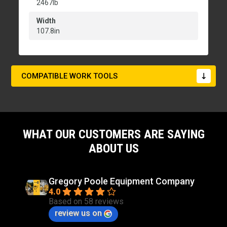
2467lb
Width
107.8in
COMPATIBLE WORK TOOLS
WHAT OUR CUSTOMERS ARE SAYING
ABOUT US
Gregory Poole Equipment Company
4.0
Based on 58 reviews
review us on