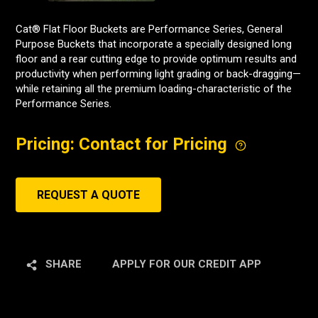
Cat® Flat Floor Buckets are Performance Series, General
Purpose Buckets that incorporate a specially designed long
floor and a rear cutting edge to provide optimum results and
productivity when performing light grading or back-dragging—
while retaining all the premium loading-characteristic of the
Performance Series.
Pricing: Contact for Pricing
REQUEST A QUOTE
SHARE
APPLY FOR OUR CREDIT APP