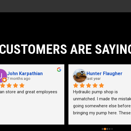
CUSTOMERS ARE SAYIN
John Karpathian
Hunter Flaugher
7 months ago
last year
an store and great employees
Hydraulic pump shop is 
unmatched. I made the mistak
going somewhere else before 
bringing my pump here. These 
guys were more than helpful a
friendly. Went out of their way 