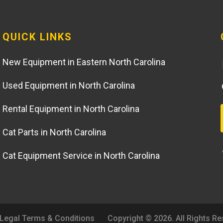
QUICK LINKS
New Equipment in Eastern North Carolina
Used Equipment in North Carolina
Rental Equipment in North Carolina
Cat Parts in North Carolina
Cat Equipment Service in North Carolina
Legal Terms & Conditions
Copyright © 2026. All Rights R