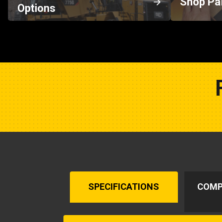
Shop Pa
Options
SPECIFICATIONS
COMP