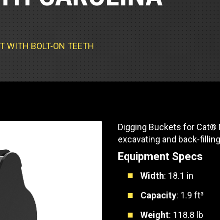
Part Support
Industrial Engines
ders
Engine Service
Truck Service Centers
Marine Power
rs
Testing
KET WITH BOLT-ON TEETH
 Tractors/Dozers
esting
Bus
 Service
School Bus Service & Repair
ice
rhome Service
Digging Buckets for Cat® Mi
excavating and back-fillin
Equipment Specs
Width
: 18.1 in
Capacity
: 1.9 ft³
Weight
: 118.8 lb