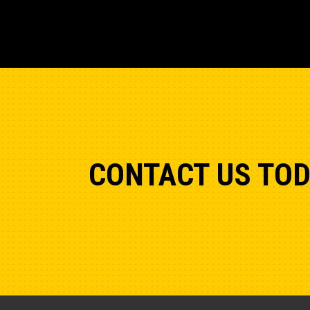
CONTACT US TO