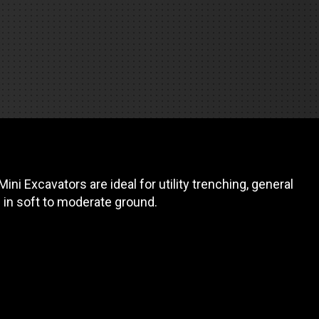
REQUEST A SERVICE
ni Excavators are ideal for utility trenching, general
g in soft to moderate ground.