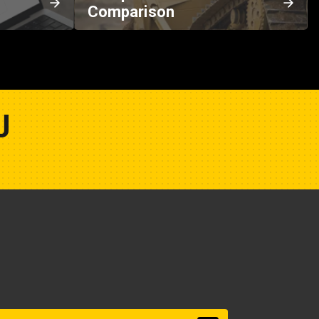
Comparison
U