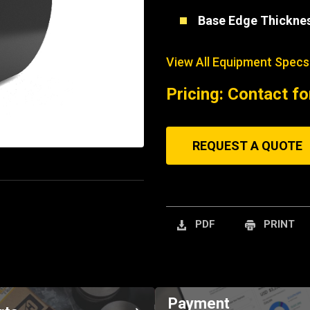
Base Edge Thickne
View All Equipment Specs
Pricing: Contact fo
REQUEST A QUOTE
PDF
PRINT
Payment