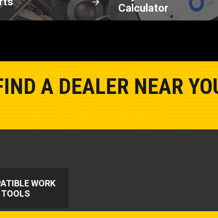
rts
Calculator
FIND A DEALER NEAR YO
Show Closest Location
ATIBLE WORK
TOOLS