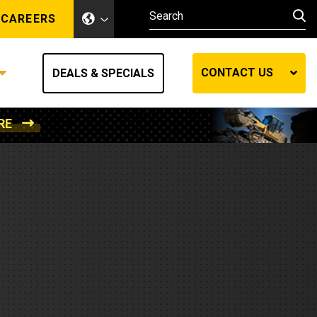
CAREERS
CONTACT US
DEALS & SPECIALS
RE
Other Industries
Other Industries
hes
Mining
Air Compressors
Compressed Air
Lift Systems
Marine Power
MedGas
Forestry
REQUEST A QUOTE