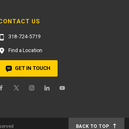
CONTACT US
318-724-5719
Find a Location
GET IN TOUCH
eserved
BACK TO TOP