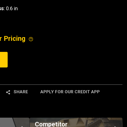
ss
: 0.6 in
r Pricing
SHARE
APPLY FOR OUR CREDIT APP
Competitor