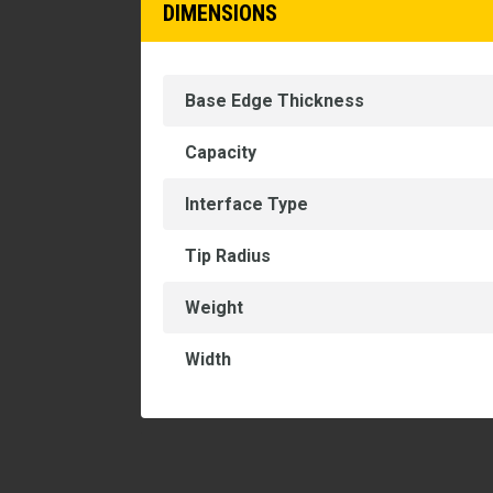
DIMENSIONS
Base Edge Thickness
Capacity
Interface Type
Tip Radius
Weight
Width