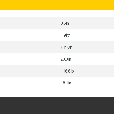
0.6in
1.9ft³
Pin On
23.3in
118.8lb
18.1in