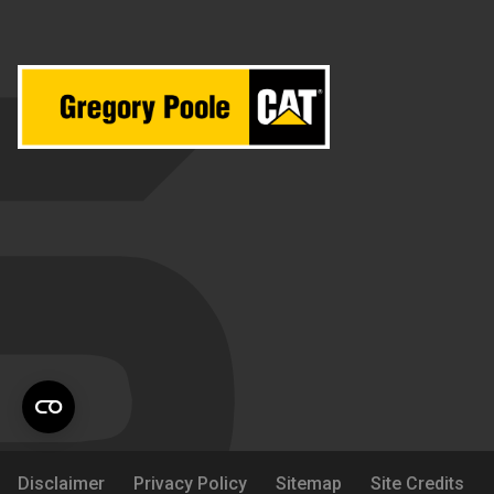
Disclaimer
Privacy Policy
Sitemap
Site Credits