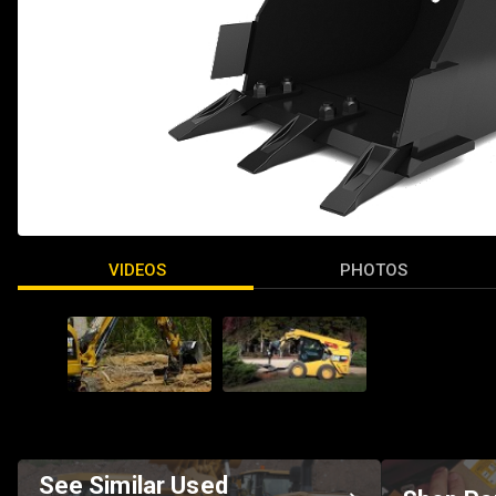
VIDEOS
PHOTOS
See Similar Used