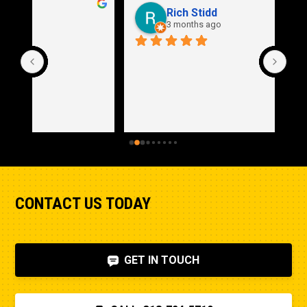
Rich Stidd
3 months ago
CONTACT US TODAY
GET IN TOUCH