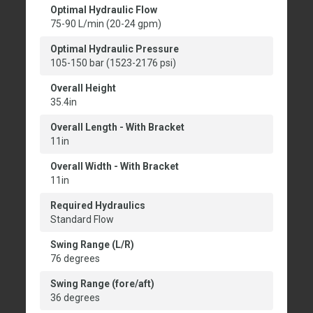
Optimal Hydraulic Flow
75-90 L/min (20-24 gpm)
Optimal Hydraulic Pressure
105-150 bar (1523-2176 psi)
Overall Height
35.4in
Overall Length - With Bracket
11in
Overall Width - With Bracket
11in
Required Hydraulics
Standard Flow
Swing Range (L/R)
76 degrees
Swing Range (fore/aft)
36 degrees