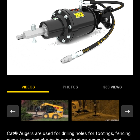
VIDEOS
PHOTOS
360 VIEWS
Cat® Augers are used for drilling holes for footings, fencing,