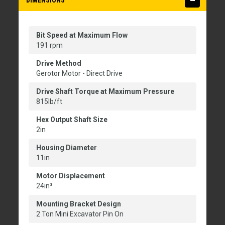
DIMENSIONS
Bit Speed at Maximum Flow
191 rpm
Drive Method
Gerotor Motor - Direct Drive
Drive Shaft Torque at Maximum Pressure
815lb/ft
Hex Output Shaft Size
2in
Housing Diameter
11in
Motor Displacement
24in³
Mounting Bracket Design
2 Ton Mini Excavator Pin On