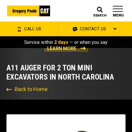
MENU
SEARCH
CALL US
CONTACT US
Service within
2 days
— or when you say.
LEARN MORE
A11 AUGER FOR 2 TON MINI
EXCAVATORS IN NORTH CAROLINA
Back to Home