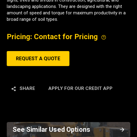
signs, trees and shrubs in construction, agricultural, and
landscaping applications. They are designed with the right
amount of speed and torque for maximum productivity in a
broad range of soil types.
Pricing: Contact for Pricing
REQUEST A QUOTE
SHARE
APPLY FOR OUR CREDIT APP
See Similar Used Options