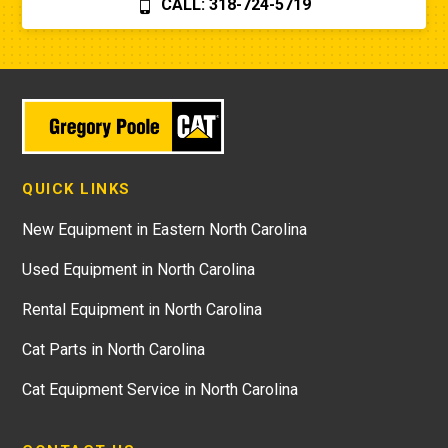
CALL: 318-724-5719
QUICK LINKS
New Equipment in Eastern North Carolina
Used Equipment in North Carolina
Rental Equipment in North Carolina
Cat Parts in North Carolina
Cat Equipment Service in North Carolina