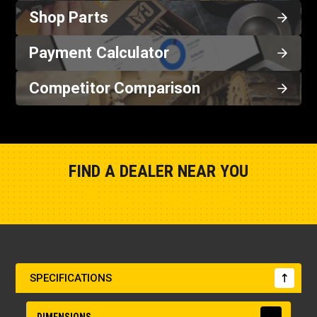
Shop Parts
Payment Calculator
Competitor Comparison
FIND A DEALER NEAR YOU
Show Closest Location
SPECIFICATIONS