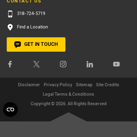
CONTACT US
318-724-5719
Find a Location
GET IN TOUCH
Disclaimer
Privacy Policy
Sitemap
Site Credits
Legal Terms & Conditions
Copyright © 2026. All Rights Reserved