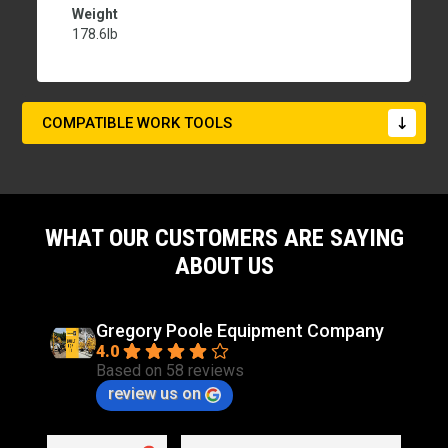
Weight
178.6lb
COMPATIBLE WORK TOOLS
WHAT OUR CUSTOMERS ARE SAYING
ABOUT US
Gregory Poole Equipment Company
4.0
Based on 58 reviews
review us on