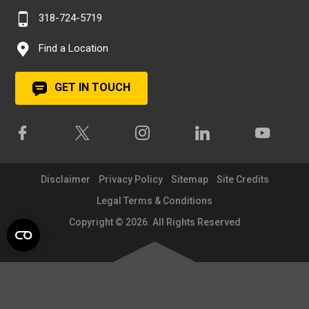
318-724-5719
Find a Location
GET IN TOUCH
Disclaimer
Privacy Policy
Sitemap
Site Credits
Legal Terms & Conditions
Copyright © 2026. All Rights Reserved