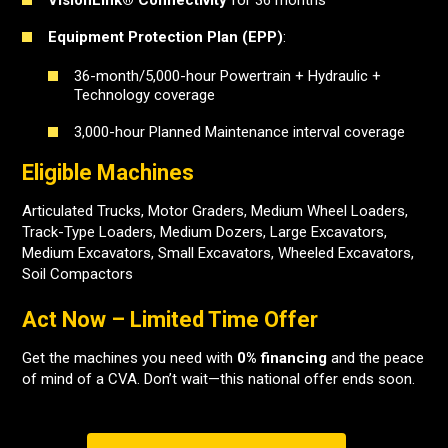
VisionLink® Connectivity
for 36 months
Equipment Protection Plan (EPP)
:
36-month/5,000-hour Powertrain + Hydraulic +
Technology coverage
3,000-hour Planned Maintenance interval coverage
Eligible Machines
Articulated Trucks, Motor Graders, Medium Wheel Loaders,
Track-Type Loaders, Medium Dozers, Large Excavators,
Medium Excavators, Small Excavators, Wheeled Excavators,
Soil Compactors
Act Now – Limited Time Offer
Get the machines you need with
0% financing
and the peace
of mind of a CVA. Don’t wait—this national offer ends soon.