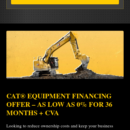
CAT® EQUIPMENT FINANCING
OFFER – AS LOW AS 0% FOR 36
MONTHS + CVA
Looking to reduce ownership costs and keep your business