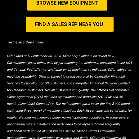
BROWSE NEW EQUIPMENT
FIND A SALES REP NEAR YOU
Terms and Conditions:
Offer valid until September 30, 2026. Offer only available on select new
Cat machines listed below sold by participating Cat dealers to customers in the USA
and Canada. Fuel offer not available on all machines as indicated. Offer subject to
machine availability. Offer is subject to credit approval by Caterpillar Financial
Services Corporation for US customers, and Caterpillar Financial Services Limited
for Canadian customers. Not all customers will qualify. The offered Cat Customer
Value Agreement (CVA) includes six maintenance parts kits; S•O•SSM; and 36-
month VisionLink® ConnectPro. The maintenance parts cover the first 3,000 hours
(estimated three years) of machine utilization. Each kit contains one set of parts for
regular planned maintenance under normal operating conditions. In some severe
applications where maintenance parts need to be replaced more frequently,
additional parts will be at customer’s expense. Offer excludes additional
maintenance parts, dealer labor, wear parts, and fluids. Offer also includes a 36-