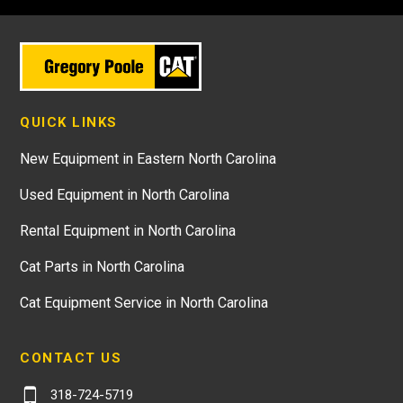
QUICK LINKS
New Equipment in Eastern North Carolina
Used Equipment in North Carolina
Rental Equipment in North Carolina
Cat Parts in North Carolina
Cat Equipment Service in North Carolina
CONTACT US
318-724-5719