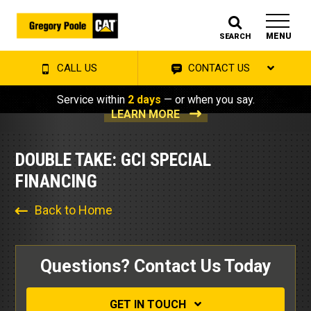
MENU
SEARCH
CALL US
CONTACT US
Service within
2 days
— or when you say.
LEARN MORE
DOUBLE TAKE: GCI SPECIAL
FINANCING
Back to Home
Questions? Contact Us Today
GET IN TOUCH