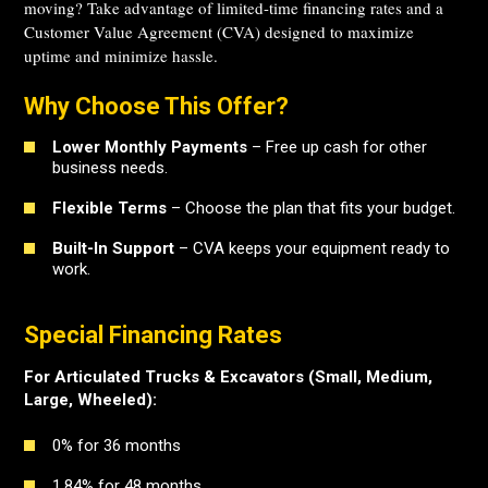
moving? Take advantage of limited-time financing rates and a
Customer Value Agreement (CVA) designed to maximize
uptime and minimize hassle.
Why Choose This Offer?
Lower Monthly Payments
– Free up cash for other
business needs.
Flexible Terms
– Choose the plan that fits your budget.
Built-In Support
– CVA keeps your equipment ready to
work.
Special Financing Rates
For Articulated Trucks & Excavators (Small, Medium,
Large, Wheeled):
0% for 36 months
1.84% for 48 months