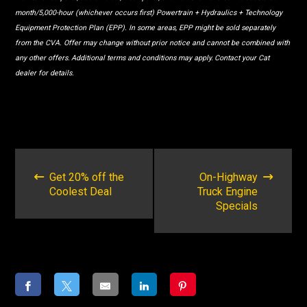
month/5,000-hour (whichever occurs first) Powertrain + Hydraulics + Technology
Equipment Protection Plan (EPP). In some areas, EPP might be sold separately
from the CVA. Offer may change without prior notice and cannot be combined with
any other offers. Additional terms and conditions may apply. Contact your Cat
dealer for details.
POST
NAVIGATION
Get 20% off the
On-Highway
Coolest Deal
Truck Engine
Specials