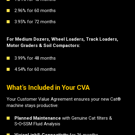
2.96% for 60 months
3.95% for 72 months
For Medium Dozers, Wheel Loaders, Track Loaders,
Motor Graders & Soil Compactors:
3.99% for 48 months
4.54% for 60 months
What’s Included in Your CVA
Your Customer Value Agreement ensures your new Cat®
machine stays productive:
Planned Maintenance
with Genuine Cat filters &
S•O•SSM Fluid Analysis