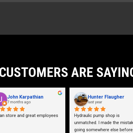
10ft
6ft
2220lb
CUSTOMERS ARE SAYIN
John Karpathian
Hunter Flaugher
7 months ago
last year
an store and great employees
Hydraulic pump shop is 
unmatched. I made the mistak
going somewhere else before 