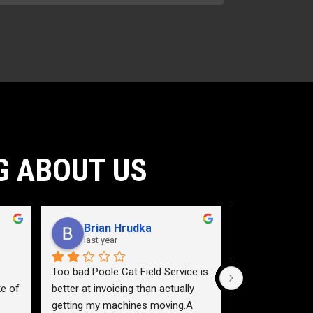
G ABOUT US
Brian Hrudka
Jacey 
last year
2 years a
Too bad Poole Cat Field Service is 
Need to teach a
e of 
better at invoicing than actually 
a service truck.
getting my machines moving.A 
highway 40 east,