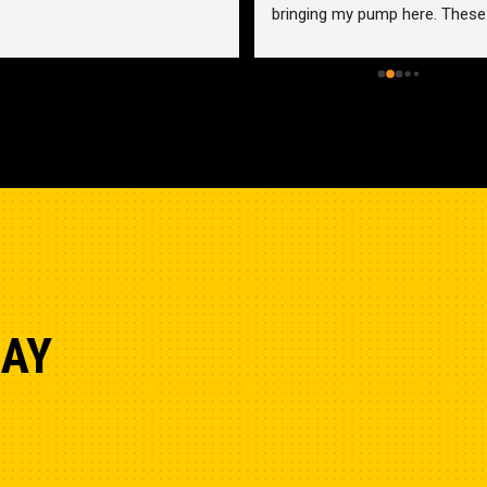
bringing my pump here. These 
guys were more than helpful a
friendly. Went out of their way 
help me find a solution for my 
problem even when it didn’t 
benefit them. This is how 
businesses should be run. I wo
go anywhere else.
DAY