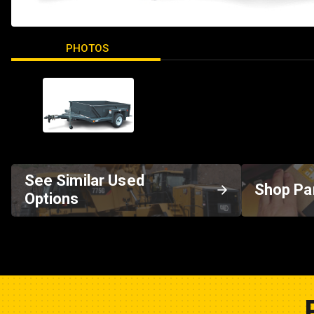
PHOTOS
See Similar Used
Shop Pa
Options