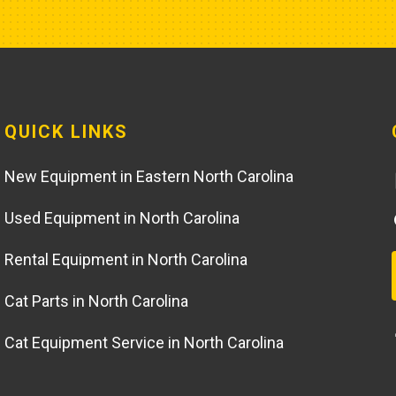
QUICK LINKS
New Equipment in Eastern North Carolina
Used Equipment in North Carolina
Rental Equipment in North Carolina
Cat Parts in North Carolina
Cat Equipment Service in North Carolina