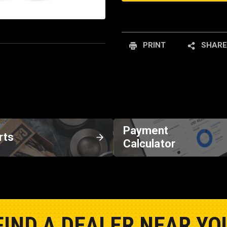
PRINT
SHARE
Payment
rts
Calculator
FIND A DEALER NEAR YO