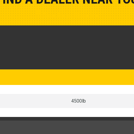
Show Closest Location
4500lb