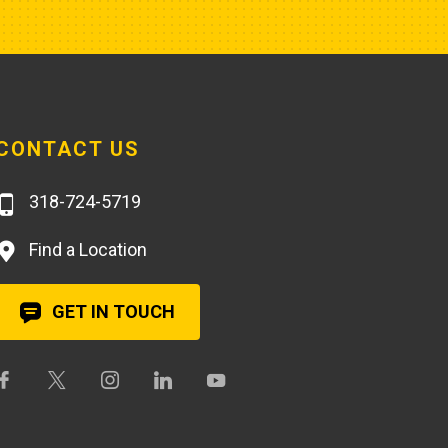
CONTACT US
318-724-5719
Find a Location
GET IN TOUCH