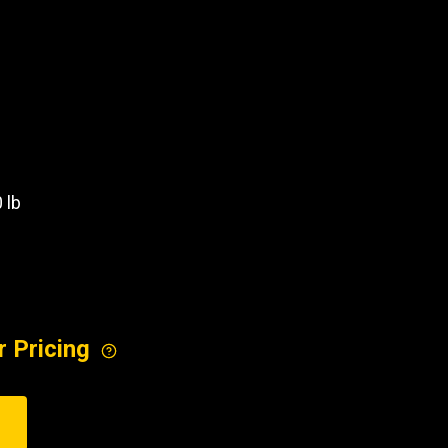
REQUEST A SERVICE
 lb
r Pricing