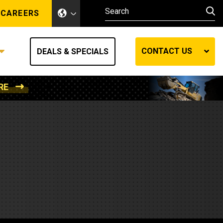
CAREERS
CONTACT US
DEALS & SPECIALS
RE
Other Industries
Other Industries
hes
Mining
Air Compressors
Compressed Air
Lift Systems
Marine Power
MedGas
Forestry
REQUEST A QUOTE