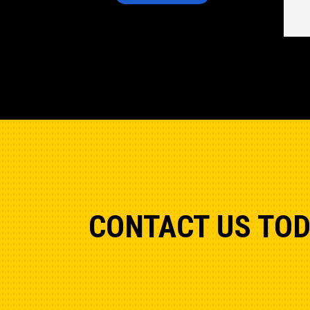
CONTACT US TO