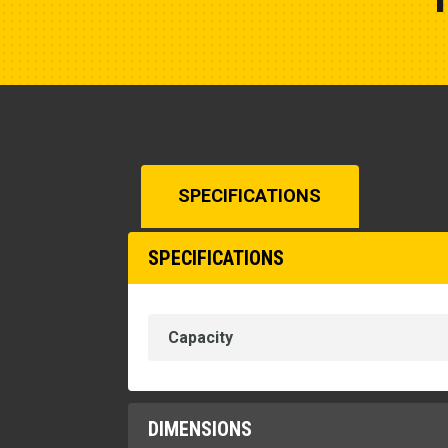
SPECIFICATIONS
SPECIFICATIONS
Capacity
DIMENSIONS