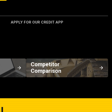
APPLY FOR OUR CREDIT APP
Competitor
Comparison
U