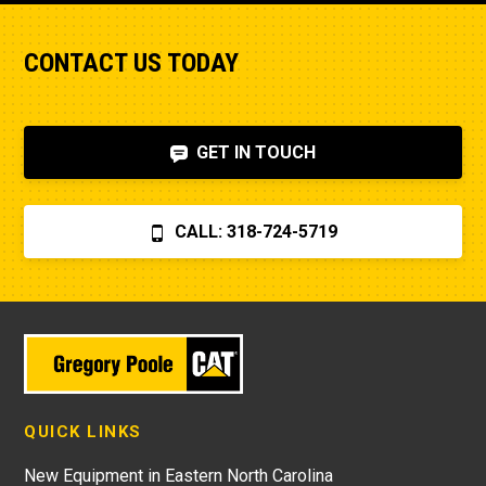
rather than a bad fuel pump which I managed 
live
to diagnose. I also figured out, via help on the 
CONTACT US TODAY
internet, that the fuel shut-off solenoid was 
bad.Machine runs fine now. So my advice is to 
check the internet, before letting Poole charge 
you $870 for a two hour field visit. And you 
GET IN TOUCH
can find a perfectly fine aftermarket fuel pump 
for $20 rather than the $250 that Poole 
charges... and it arrives faster,
CALL: 318-724-5719
QUICK LINKS
New Equipment in Eastern North Carolina