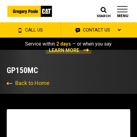
MENU
SEARCH
CALL US
CONTACT US
Service within
2 days
— or when you say.
LEARN MORE
GP150MC
Back to Home