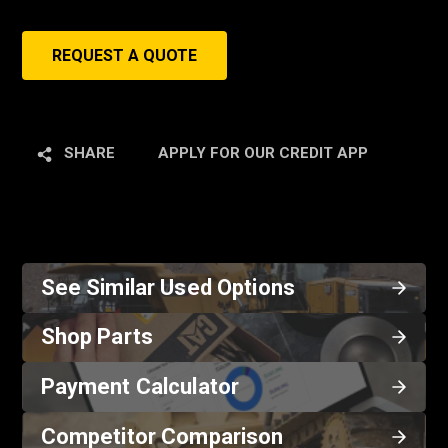
REQUEST A QUOTE
SHARE
APPLY FOR OUR CREDIT APP
See Similar Used Options
Shop Parts
Payment Calculator
Competitor Comparison