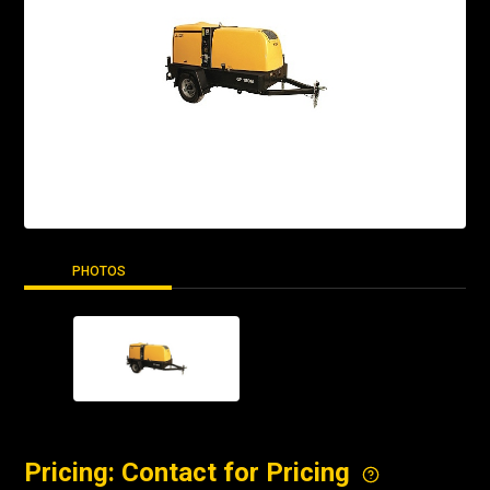
PHOTOS
Pricing: Contact for Pricing