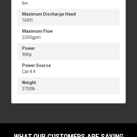
6in
Maximum Discharge Head
160ft
Maximum Flow
2250gpm
Power
90hp
Power Source
Cat 4.4
Weight
3750lb
WHAT OUR CUSTOMERS ARE SAYING