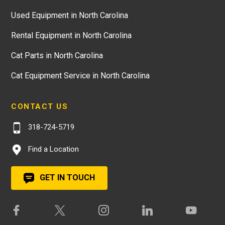
Used Equipment in North Carolina
Rental Equipment in North Carolina
Cat Parts in North Carolina
Cat Equipment Service in North Carolina
CONTACT US
318-724-5719
Find a Location
GET IN TOUCH