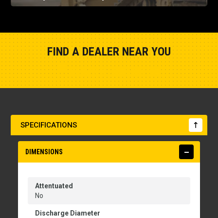
FIND A DEALER NEAR YOU
Show Closest Location
SPECIFICATIONS
DIMENSIONS
Attentuated
No
Discharge Diameter