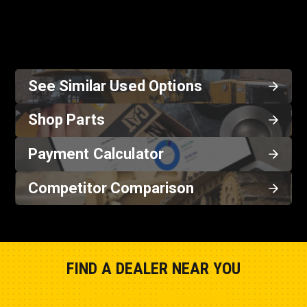
See Similar Used Options
Shop Parts
Payment Calculator
Competitor Comparison
FIND A DEALER NEAR YOU
Show Closest Location