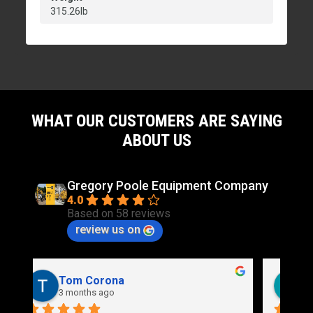
315.26lb
WHAT OUR CUSTOMERS ARE SAYING
ABOUT US
Gregory Poole Equipment Company
4.0
Based on 58 reviews
review us on
Rich Stidd
3 months ago