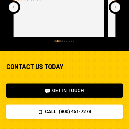
CONTACT US TODAY
GET IN TOUCH
CALL: (800) 451-7278