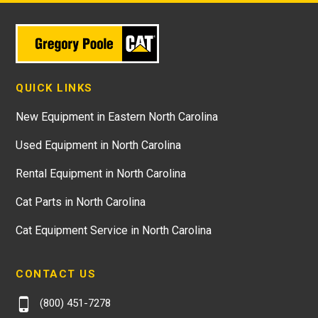
QUICK LINKS
New Equipment in Eastern North Carolina
Used Equipment in North Carolina
Rental Equipment in North Carolina
Cat Parts in North Carolina
Cat Equipment Service in North Carolina
CONTACT US
(800) 451-7278