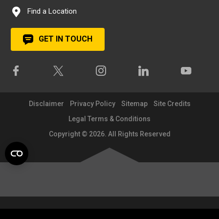
Find a Location
GET IN TOUCH
Disclaimer
Privacy Policy
Sitemap
Site Credits
Legal Terms & Conditions
Copyright © 2026. All Rights Reserved