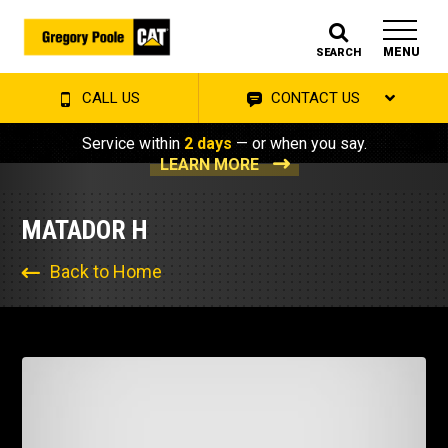
MENU
SEARCH
CALL US
CONTACT US
Service within
2 days
— or when you say.
LEARN MORE
MATADOR H
Back to Home