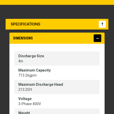
SPECIFICATIONS
DIMENSIONS
Discharge Size
4in
Maximum Capacity
713.26gpm
Maximum Discharge Head
213.25ft
Voltage
3-Phase 400V
Weight