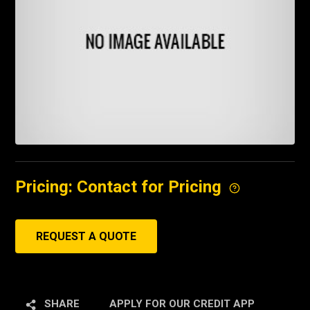
Pricing: Contact for Pricing
REQUEST A QUOTE
SHARE
APPLY FOR OUR CREDIT APP