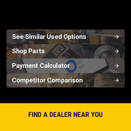
See Similar Used Options
Shop Parts
Payment Calculator
Competitor Comparison
FIND A DEALER NEAR YOU
Show Closest Location