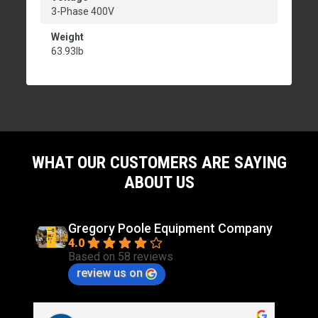
3-Phase 400V
Weight
63.93lb
WHAT OUR CUSTOMERS ARE SAYING
ABOUT US
Gregory Poole Equipment Company
4.0
Based on 58 reviews
review us on