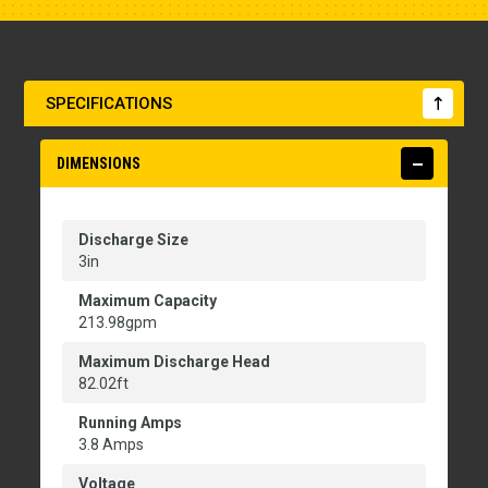
SPECIFICATIONS
DIMENSIONS
Discharge Size
3in
Maximum Capacity
213.98gpm
Maximum Discharge Head
82.02ft
Running Amps
3.8 Amps
Voltage