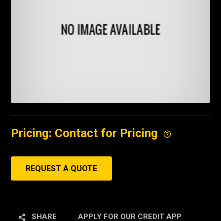
Pricing: Contact for Pricing
REQUEST A QUOTE
SHARE
APPLY FOR OUR CREDIT APP