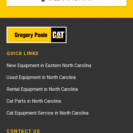
QUICK LINKS
New Equipment in Eastern North Carolina
Used Equipment in North Carolina
Rental Equipment in North Carolina
Cat Parts in North Carolina
Cat Equipment Service in North Carolina
CONTACT US