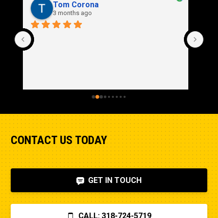
Rich Stidd
3 months ago
CONTACT US TODAY
GET IN TOUCH
CALL: 318-724-5719