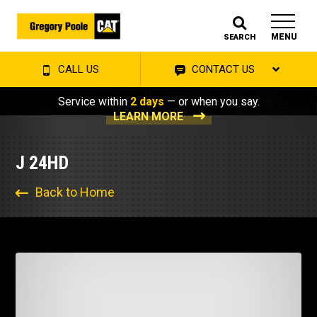
MENU
SEARCH
CALL US
CONTACT US
Service within
2 days
— or when you say.
LEARN MORE
J 24HD
Back to Home