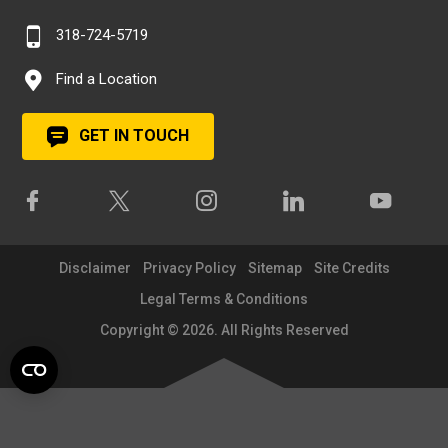
318-724-5719
Find a Location
GET IN TOUCH
Disclaimer
Privacy Policy
Sitemap
Site Credits
Legal Terms & Conditions
Copyright © 2026. All Rights Reserved