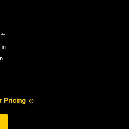
REQUEST A SERVICE
 ft
6 in
in
r Pricing