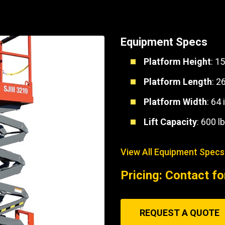
Part Support
Industrial Engines
ders
Engine Service
Truck Service Centers
Marine Power
rs
Testing
Equipment Specs
 Tractors/Dozers
esting
Bus
Platform Height
: 15
 Service
School Bus Service & Repair
Platform Length
: 2
ice
Platform Width
: 64 
rhome Service
Lift Capacity
: 600 lb
View All Equipment Specs
Pricing: Contact fo
REQUEST A QUOTE