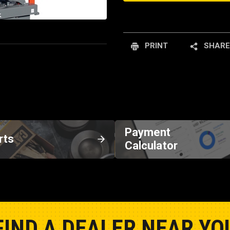
PRINT
SHARE
Payment
rts
Calculator
FIND A DEALER NEAR YO