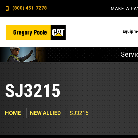
(800) 451-7278
MAKE A P
Equipm
Servi
Constructi
Electric P
Backhoe L
Advanced E
SJ3215
Dozers
Remote Mo
Excavator
Switchgear
HOME
NEW ALLIED
SJ3215
Skid Steer
Crankcase 
Wheel Loa
Fuel Qualit