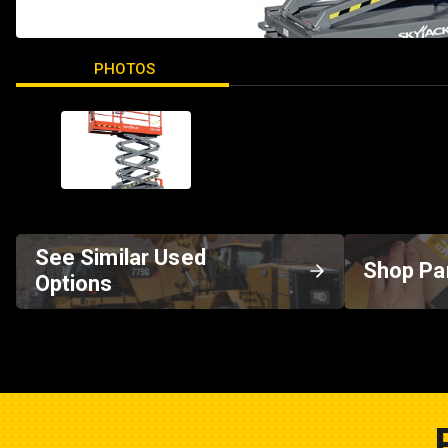
PHOTOS
See Similar Used
Shop Pa
Options