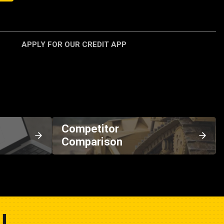
APPLY FOR OUR CREDIT APP
Competitor
Comparison
U