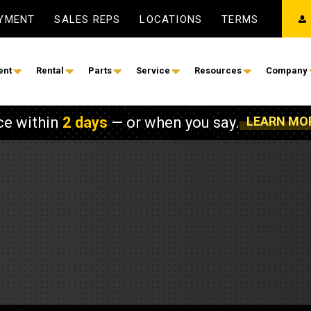
AYMENT
SALES REPS
LOCATIONS
TERMS
ent
Rental
Parts
Service
Resources
Company
ce within
2 days
— or when you say.
LEARN MO
on
ower
Construction & Earthmoving
Power & Energy
oaders
lectrical Services
Shop Service
Automatic Transfer Switc
nitoring
Field Service
Buses
s
 Service
Governmental & Defense
Diesel Generator Sets
 and Compact Track Loaders
Ventilation Systems
SOS Fluid Analysis Program
Electric Power
ders
y Solutions