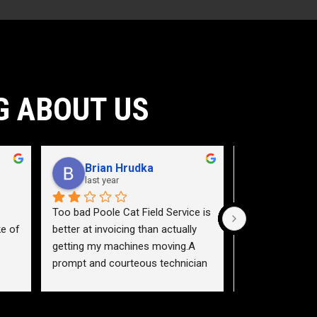
G ABOUT US
Brian Hrudka
Jacey 
last year
2 years a
Too bad Poole Cat Field Service is 
Need to teach a
e of 
better at invoicing than actually 
a service truck.
getting my machines moving.A 
highway 40 east,
prompt and courteous technician 
pictured (plate 
nd 
arrived, and correctly diagnosed 
flew across 3 la
to 
two problems with my mini Ex. 
meet the Clevel
Thank you. I corrected those 
hit a semi and 