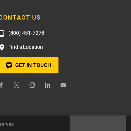
CONTACT US
(800) 451-7278
Find a Location
GET IN TOUCH
eserved