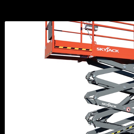
Track Loa
Industrial 
Compacto
Load Bank 
Track Type
Emission T
Truck & RV
Truck Serv
RV & Moto