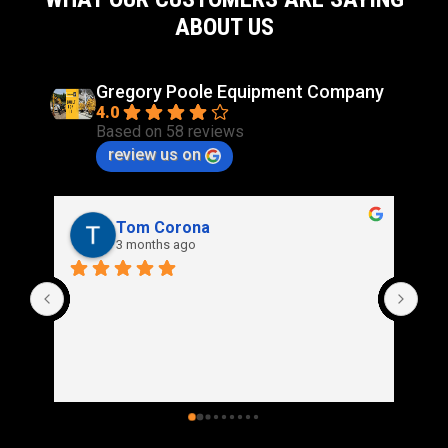
ABOUT US
Gregory Poole Equipment Company
4.0
Based on 58 reviews
review us on
Rich Stidd
3 months ago