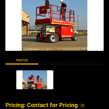
PHOTOS
Pricing: Contact for Pricing