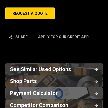
REQUEST A QUOTE
SHARE
APPLY FOR OUR CREDIT APP
See Similar Used Options
Shop Parts
Payment Calculator
Competitor Comparison