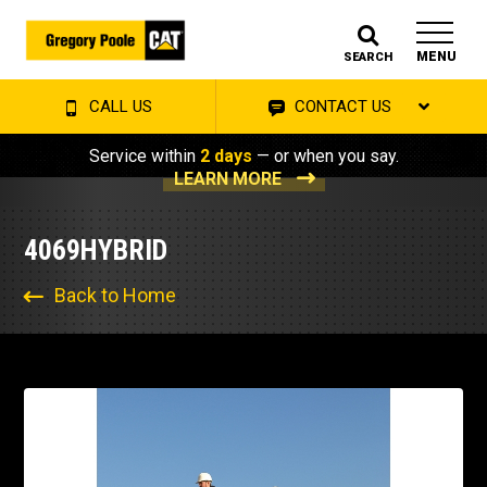
MENU
SEARCH
CALL US
CONTACT US
Service within
2 days
— or when you say.
LEARN MORE
4069HYBRID
Back to Home