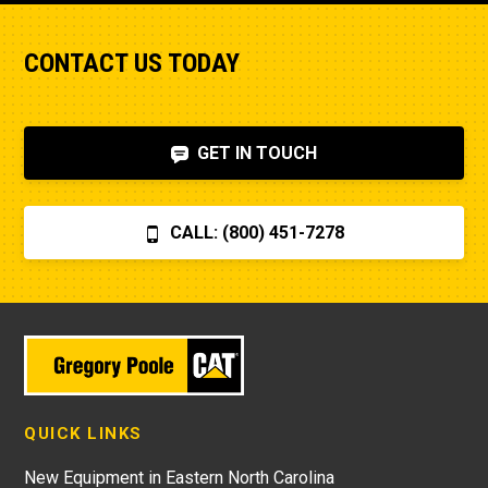
CONTACT US TODAY
GET IN TOUCH
CALL: (800) 451-7278
QUICK LINKS
New Equipment in Eastern North Carolina