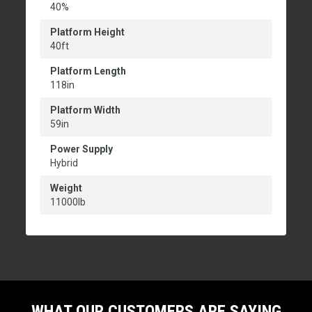
40%
Platform Height
40ft
Platform Length
118in
Platform Width
59in
Power Supply
Hybrid
Weight
11000lb
WHAT OUR CUSTOMERS ARE SAYING