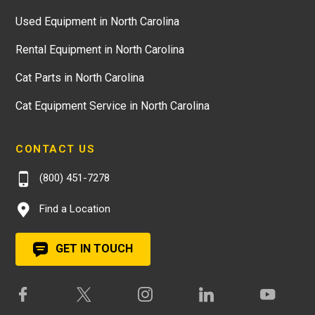
Used Equipment in North Carolina
Rental Equipment in North Carolina
Cat Parts in North Carolina
Cat Equipment Service in North Carolina
CONTACT US
(800) 451-7278
Find a Location
GET IN TOUCH