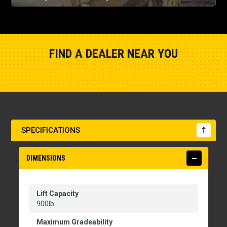
FIND A DEALER NEAR YOU
Show Closest Location
SPECIFICATIONS
DIMENSIONS
Lift Capacity
900lb
Maximum Gradeability