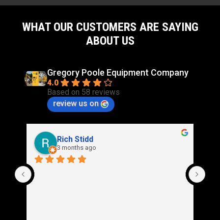
WHAT OUR CUSTOMERS ARE SAYING
ABOUT US
Gregory Poole Equipment Company
4.0
Based on 58 reviews
review us on
Rich Stidd
3 months ago