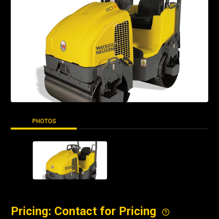
PHOTOS
Pricing: Contact for Pricing