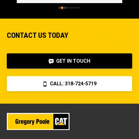
CONTACT US TODAY
GET IN TOUCH
CALL: 318-724-5719