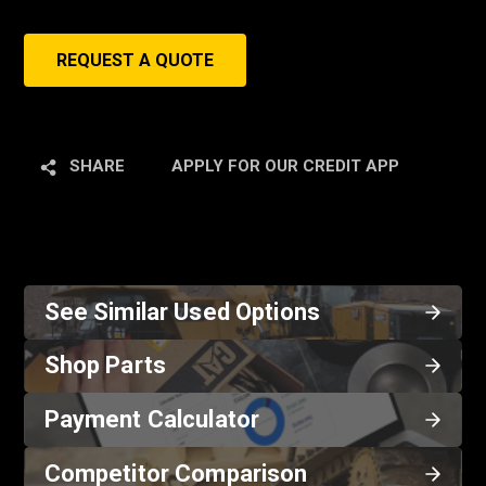
REQUEST A QUOTE
SHARE
APPLY FOR OUR CREDIT APP
See Similar Used Options
Shop Parts
Payment Calculator
Competitor Comparison