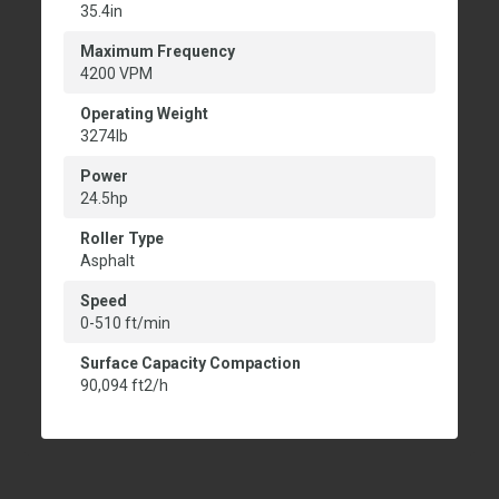
35.4in
Maximum Frequency
4200 VPM
Operating Weight
3274lb
Power
24.5hp
Roller Type
Asphalt
Speed
0-510 ft/min
Surface Capacity Compaction
90,094 ft2/h