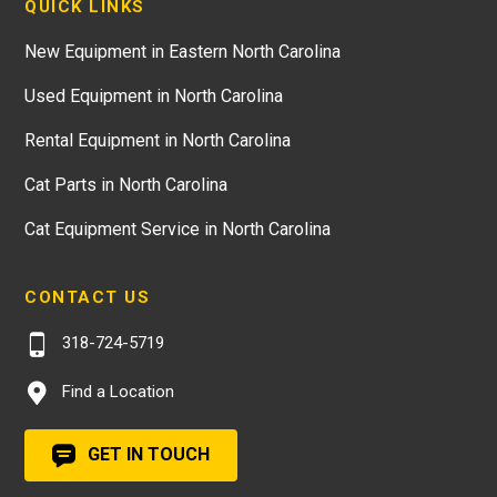
QUICK LINKS
New Equipment in Eastern North Carolina
Used Equipment in North Carolina
Rental Equipment in North Carolina
Cat Parts in North Carolina
Cat Equipment Service in North Carolina
CONTACT US
318-724-5719
Find a Location
GET IN TOUCH