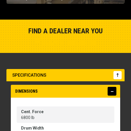
FIND A DEALER NEAR YOU
Show Closest Location
SPECIFICATIONS
DIMENSIONS
Cent. Force
6800 lb
Drum Width