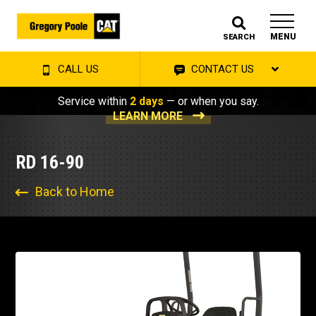
MENU
SEARCH
CALL US
CONTACT US
Service within
2 days
— or when you say.
LEARN MORE
RD 16-90
Back to Home