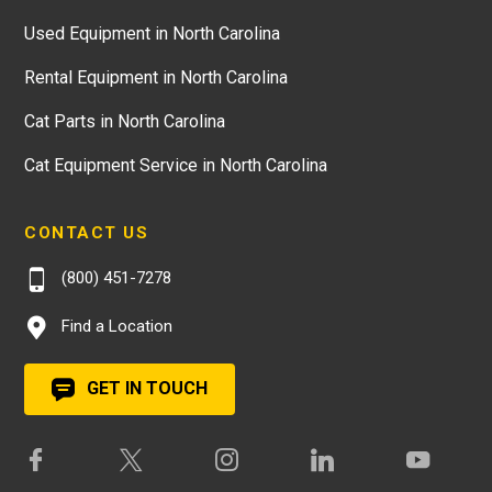
Used Equipment in North Carolina
Rental Equipment in North Carolina
Cat Parts in North Carolina
Cat Equipment Service in North Carolina
CONTACT US
(800) 451-7278
Find a Location
GET IN TOUCH