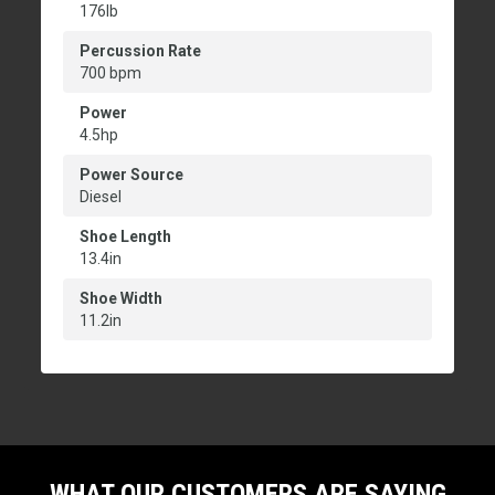
176lb
Percussion Rate
700 bpm
Power
4.5hp
Power Source
Diesel
Shoe Length
13.4in
Shoe Width
11.2in
WHAT OUR CUSTOMERS ARE SAYING