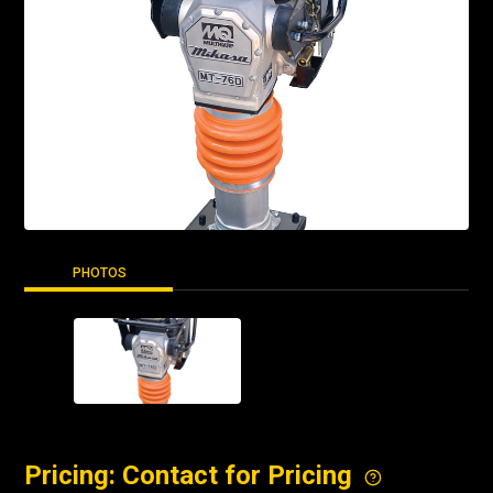
PHOTOS
Pricing: Contact for Pricing