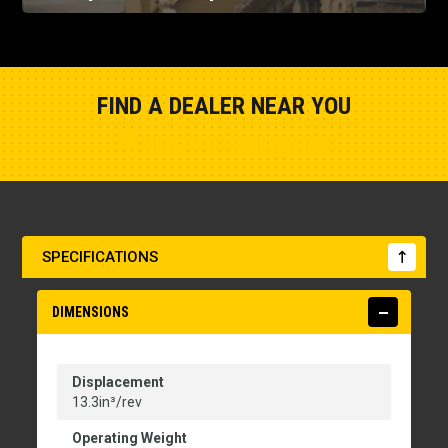
FIND A DEALER NEAR YOU
Show Closest Location
SPECIFICATIONS
DIMENSIONS
Displacement
13.3in³/rev
Operating Weight