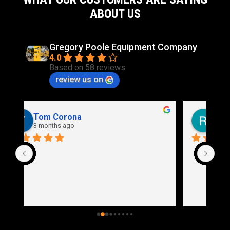
ABOUT US
Gregory Poole Equipment Company
4.0
Based on 58 reviews
review us on
Rich Stidd
3 months ago