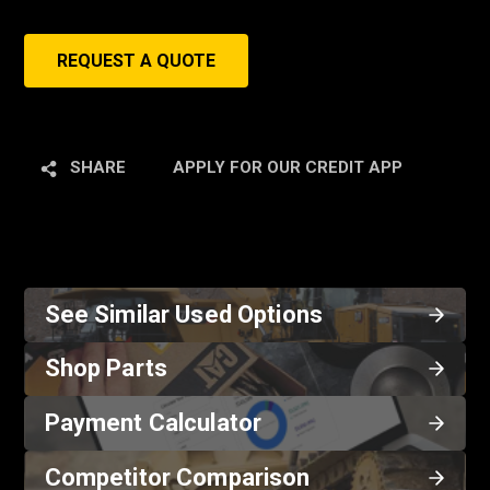
REQUEST A QUOTE
SHARE
APPLY FOR OUR CREDIT APP
See Similar Used Options
Shop Parts
Payment Calculator
Competitor Comparison