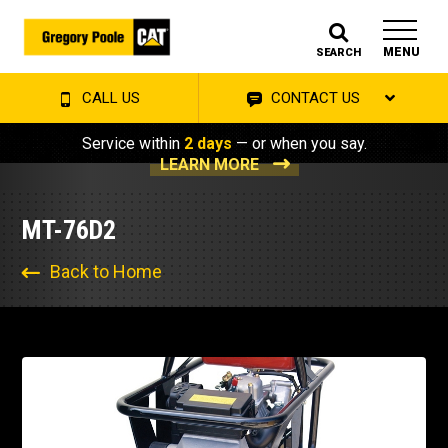
MENU
SEARCH
CALL US
CONTACT US
Service within
2 days
— or when you say.
LEARN MORE
MT-76D2
Back to Home