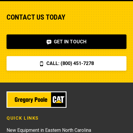
CONTACT US TODAY
GET IN TOUCH
CALL: (800) 451-7278
QUICK LINKS
New Equipment in Eastern North Carolina