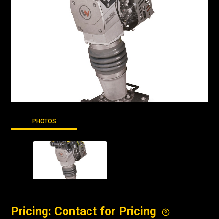
PHOTOS
Pricing: Contact for Pricing