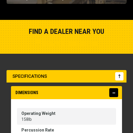
FIND A DEALER NEAR YOU
Show Closest Location
SPECIFICATIONS
DIMENSIONS
Operating Weight
158lb
Percussion Rate