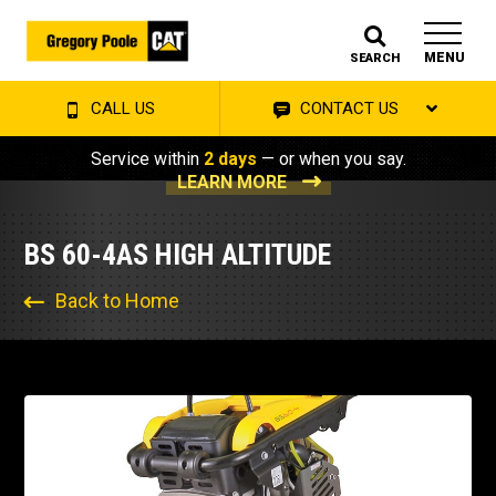
MENU
SEARCH
CALL US
CONTACT US
Service within
2 days
— or when you say.
LEARN MORE
BS 60-4AS HIGH ALTITUDE
Back to Home