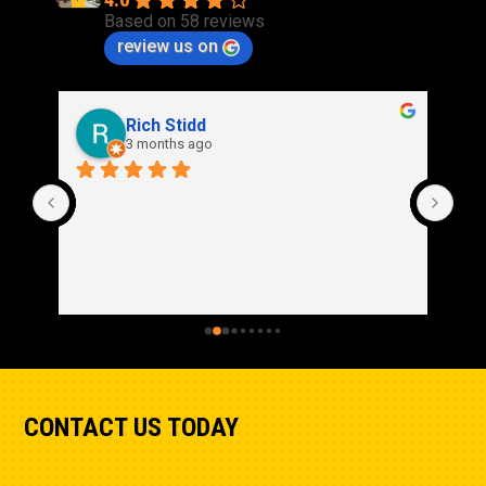
4.0
Based on 58 reviews
review us on
Rich Stidd
3 months ago
CONTACT US TODAY