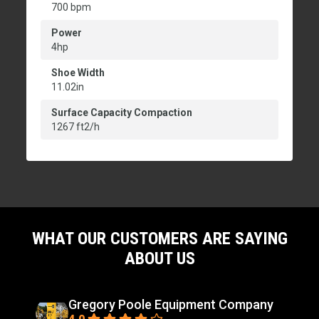
700 bpm
Power
4hp
Shoe Width
11.02in
Surface Capacity Compaction
1267 ft2/h
WHAT OUR CUSTOMERS ARE SAYING
ABOUT US
Gregory Poole Equipment Company