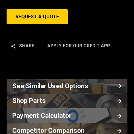
REQUEST A QUOTE
SHARE
APPLY FOR OUR CREDIT APP
See Similar Used Options
Shop Parts
Payment Calculator
Competitor Comparison