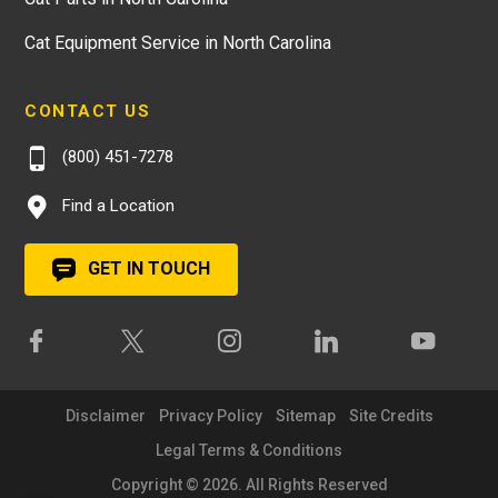
Cat Equipment Service in North Carolina
CONTACT US
(800) 451-7278
Find a Location
GET IN TOUCH
Disclaimer
Privacy Policy
Sitemap
Site Credits
Legal Terms & Conditions
Copyright © 2026. All Rights Reserved