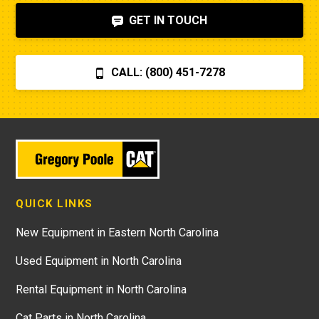
GET IN TOUCH
CALL: (800) 451-7278
QUICK LINKS
New Equipment in Eastern North Carolina
Used Equipment in North Carolina
Rental Equipment in North Carolina
Cat Parts in North Carolina