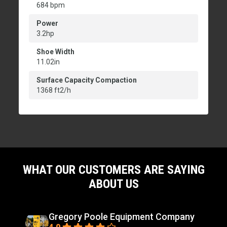
684 bpm
Power
3.2hp
Shoe Width
11.02in
Surface Capacity Compaction
1368 ft2/h
WHAT OUR CUSTOMERS ARE SAYING
ABOUT US
Gregory Poole Equipment Company