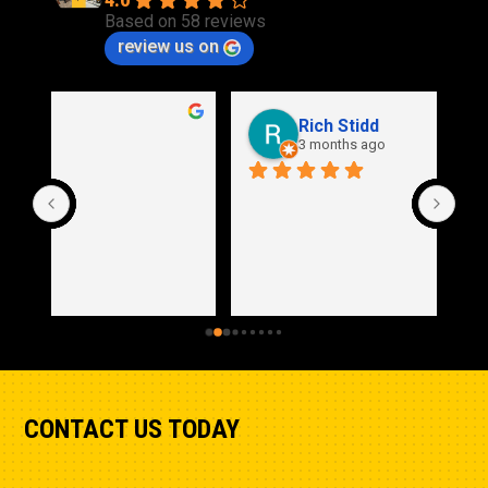
4.0
Based on 58 reviews
review us on
Rich Stidd
3 months ago
CONTACT US TODAY