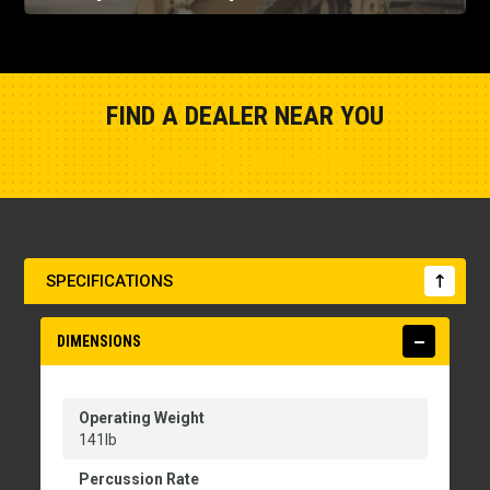
FIND A DEALER NEAR YOU
Show Closest Location
SPECIFICATIONS
DIMENSIONS
Operating Weight
141lb
Percussion Rate