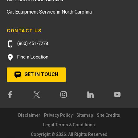
Cat Equipment Service in North Carolina
CONTACT US
(800) 451-7278
Find a Location
GET IN TOUCH
Disclaimer
Privacy Policy
Sitemap
Site Credits
Legal Terms & Conditions
Copyright © 2026. All Rights Reserved