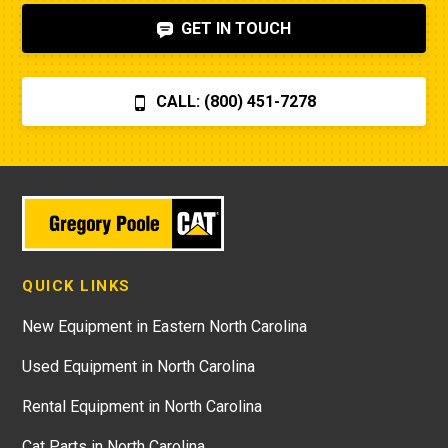
GET IN TOUCH
CALL: (800) 451-7278
QUICK LINKS
New Equipment in Eastern North Carolina
Used Equipment in North Carolina
Rental Equipment in North Carolina
Cat Parts in North Carolina