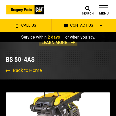
MENU
SEARCH
CALL US
CONTACT US
Service within
2 days
— or when you say.
LEARN MORE
BS 50-4AS
Back to Home