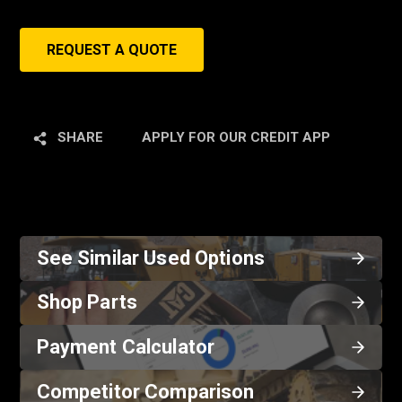
REQUEST A QUOTE
SHARE
APPLY FOR OUR CREDIT APP
See Similar Used Options
Shop Parts
Payment Calculator
Competitor Comparison