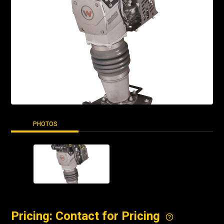
PHOTOS
Pricing: Contact for Pricing