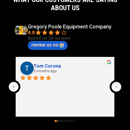
ABOUT US
Gregory Poole Equipment Company
4.0
Based on 58 reviews
review us on
Rich Stidd
3 months ago