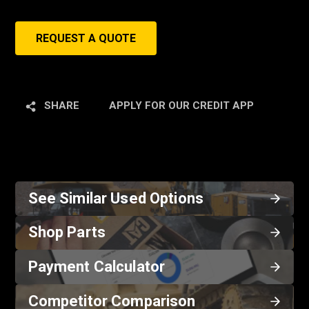
REQUEST A QUOTE
SHARE
APPLY FOR OUR CREDIT APP
See Similar Used Options
Shop Parts
Payment Calculator
Competitor Comparison