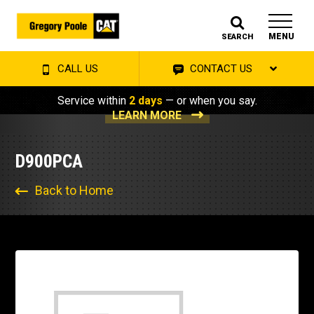
MENU
SEARCH
CALL US
CONTACT US
Service within
2 days
— or when you say.
LEARN MORE
D900PCA
Back to Home