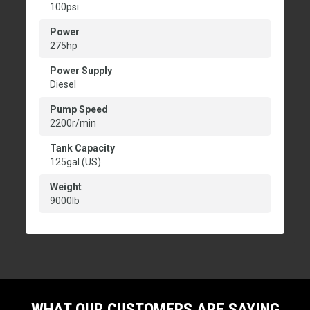
100psi
Power
275hp
Power Supply
Diesel
Pump Speed
2200r/min
Tank Capacity
125gal (US)
Weight
9000lb
WHAT OUR CUSTOMERS ARE SAYING