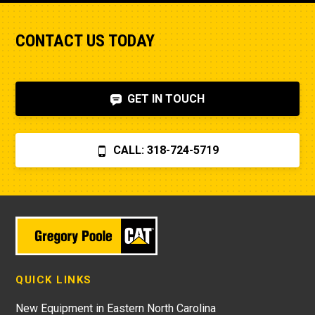
CONTACT US TODAY
GET IN TOUCH
CALL: 318-724-5719
QUICK LINKS
New Equipment in Eastern North Carolina