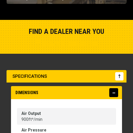
FIND A DEALER NEAR YOU
Show Closest Location
SPECIFICATIONS
DIMENSIONS
Air Output
900ft³/min
Air Pressure