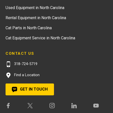
Used Equipment in North Carolina
Rental Equipment in North Carolina
Cat Parts in North Carolina
Cat Equipment Service in North Carolina
CONTACT US
318-724-5719
Find a Location
GET IN TOUCH