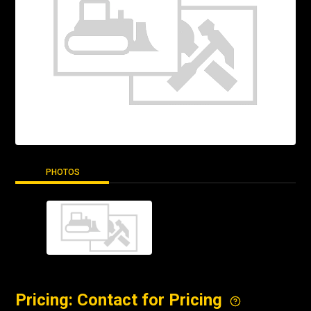
PHOTOS
Pricing: Contact for Pricing