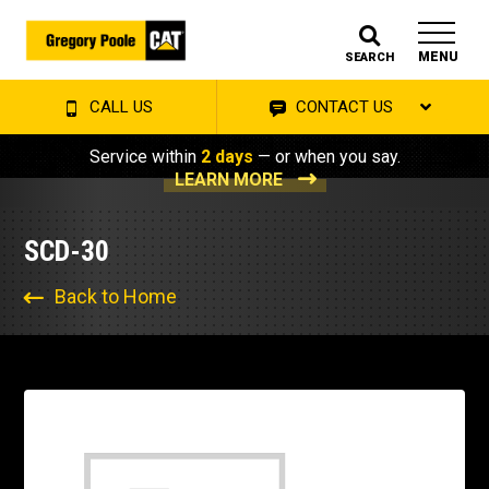
MENU
SEARCH
CALL US
CONTACT US
Service within
2 days
— or when you say.
LEARN MORE
SCD-30
Back to Home