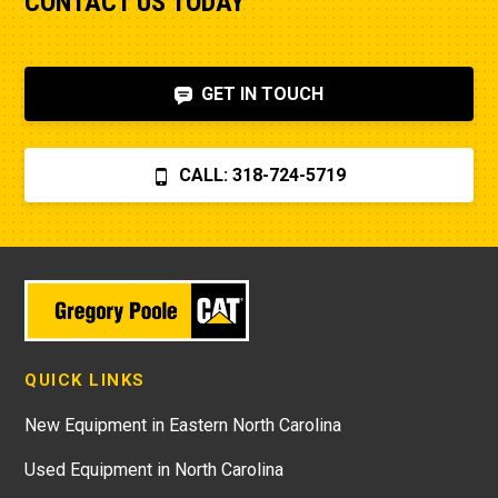
CONTACT US TODAY
GET IN TOUCH
CALL: 318-724-5719
QUICK LINKS
New Equipment in Eastern North Carolina
Used Equipment in North Carolina