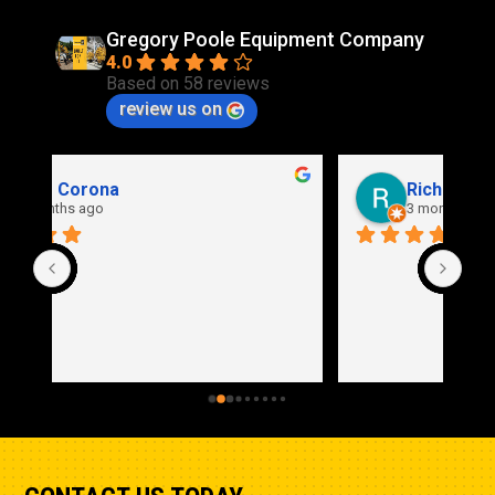
Gregory Poole Equipment Company
4.0
Based on 58 reviews
review us on
Rich Stidd
3 months ago