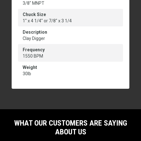
3/8" MNPT
Chuck Size
1" x 4 1/4" or 7/8" x 3 1/4
Description
Clay Digger
Frequency
1550 BPM
Weight
30lb
WHAT OUR CUSTOMERS ARE SAYING
ABOUT US