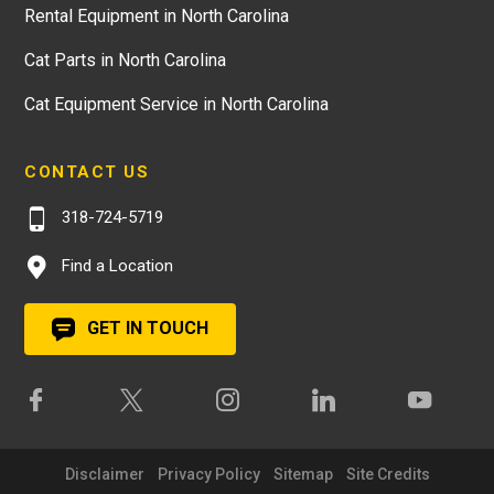
Rental Equipment in North Carolina
Cat Parts in North Carolina
Cat Equipment Service in North Carolina
CONTACT US
318-724-5719
Find a Location
GET IN TOUCH
Disclaimer
Privacy Policy
Sitemap
Site Credits