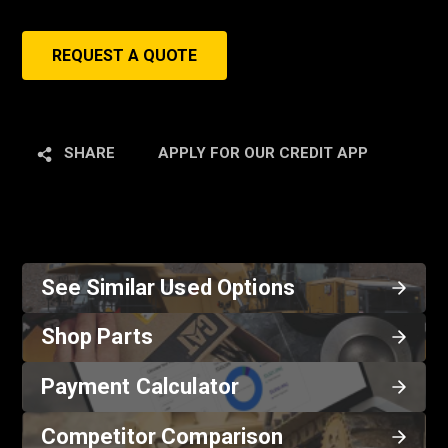
REQUEST A QUOTE
SHARE
APPLY FOR OUR CREDIT APP
See Similar Used Options
Shop Parts
Payment Calculator
Competitor Comparison