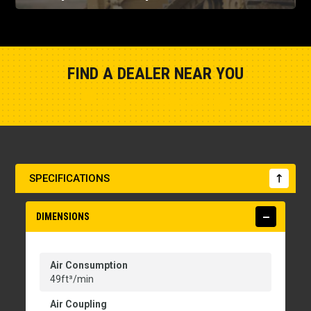
FIND A DEALER NEAR YOU
Show Closest Location
SPECIFICATIONS
DIMENSIONS
Air Consumption
49ft³/min
Air Coupling