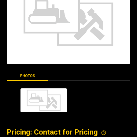
PHOTOS
Pricing: Contact for Pricing