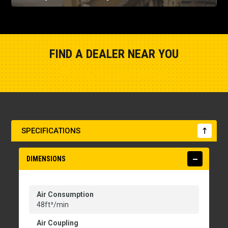
FIND A DEALER NEAR YOU
Show Closest Location
SPECIFICATIONS
DIMENSIONS
Air Consumption
48ft³/min
Air Coupling