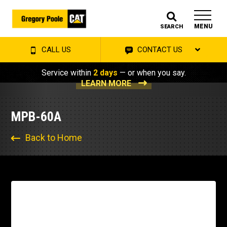
MENU
SEARCH
CALL US
CONTACT US
Service within
2 days
— or when you say.
LEARN MORE
MPB-60A
Back to Home