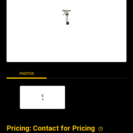
PHOTOS
Pricing: Contact for Pricing