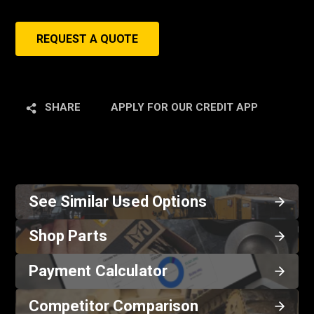
REQUEST A QUOTE
SHARE
APPLY FOR OUR CREDIT APP
See Similar Used Options
Shop Parts
Payment Calculator
Competitor Comparison