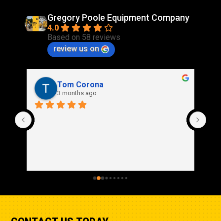
Gregory Poole Equipment Company
4.0
Based on 58 reviews
review us on
Rich Stidd
3 months ago