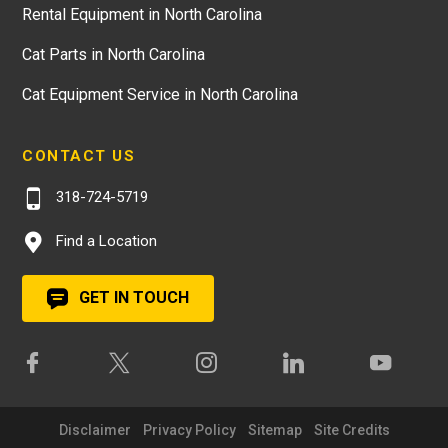
Rental Equipment in North Carolina
Cat Parts in North Carolina
Cat Equipment Service in North Carolina
CONTACT US
318-724-5719
Find a Location
GET IN TOUCH
Disclaimer
Privacy Policy
Sitemap
Site Credits