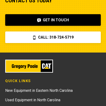
CONTACT US TODAY
GET IN TOUCH
CALL: 318-724-5719
QUICK LINKS
New Equipment in Eastern North Carolina
Used Equipment in North Carolina