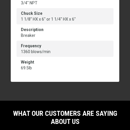
3/4" NPT
Chuck Size
1 1/8" HX x 6" or 1 1/4" HX x 6"
Description
Breaker
Frequency
1360 blows/min
Weight
69.5lb
WHAT OUR CUSTOMERS ARE SAYING
ABOUT US