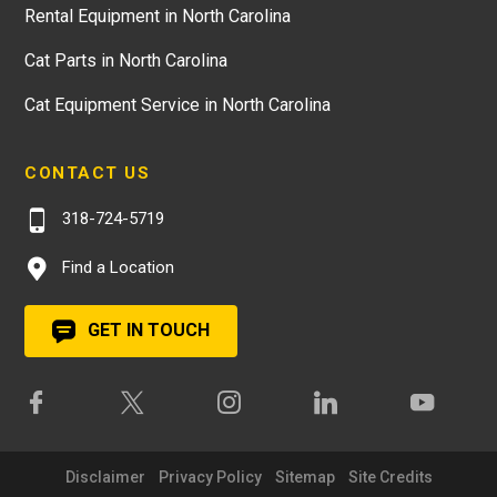
Rental Equipment in North Carolina
Cat Parts in North Carolina
Cat Equipment Service in North Carolina
CONTACT US
318-724-5719
Find a Location
GET IN TOUCH
Disclaimer
Privacy Policy
Sitemap
Site Credits