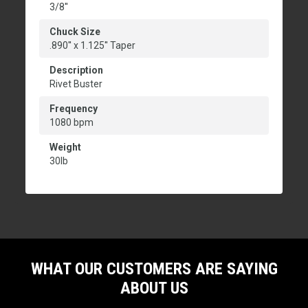
3/8''
Chuck Size
.890'' x 1.125'' Taper
Description
Rivet Buster
Frequency
1080 bpm
Weight
30lb
WHAT OUR CUSTOMERS ARE SAYING
ABOUT US