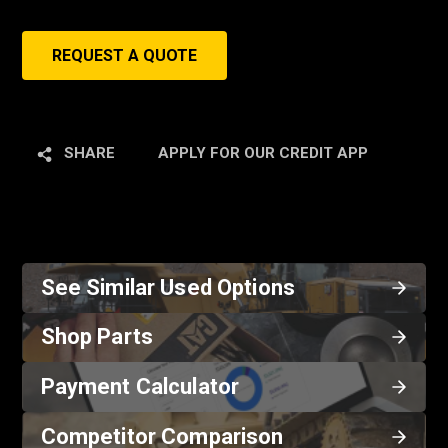
REQUEST A QUOTE
SHARE
APPLY FOR OUR CREDIT APP
See Similar Used Options
Shop Parts
Payment Calculator
Competitor Comparison