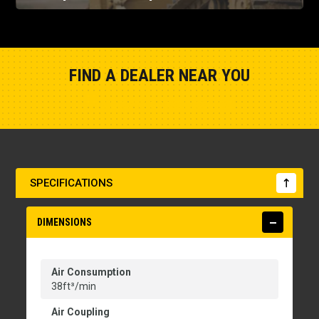
FIND A DEALER NEAR YOU
Show Closest Location
SPECIFICATIONS
DIMENSIONS
Air Consumption
38ft³/min
Air Coupling