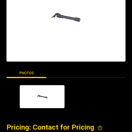
PHOTOS
Pricing: Contact for Pricing