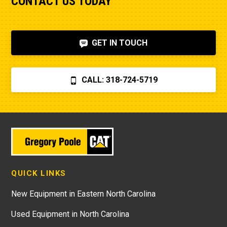
CONTACT US TODAY
GET IN TOUCH
CALL: 318-724-5719
QUICK LINKS
New Equipment in Eastern North Carolina
Used Equipment in North Carolina