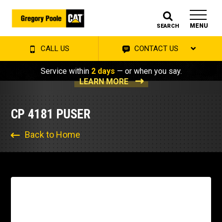
MENU
SEARCH
CALL US
CONTACT US
Service within
2 days
— or when you say.
LEARN MORE
CP 4181 PUSER
Back to Home