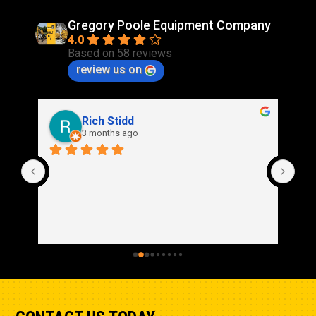
Gregory Poole Equipment Company
4.0
Based on 58 reviews
review us on
Rich Stidd
3 months ago