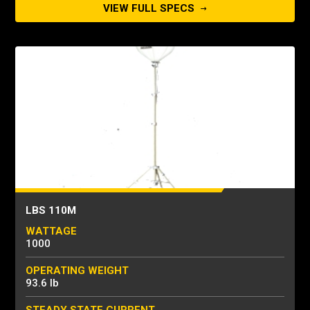
VIEW FULL SPECS
LBS 110M
WATTAGE
1000
OPERATING WEIGHT
93.6 lb