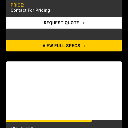
PRICE:
Contact For Pricing
REQUEST QUOTE
VIEW FULL SPECS