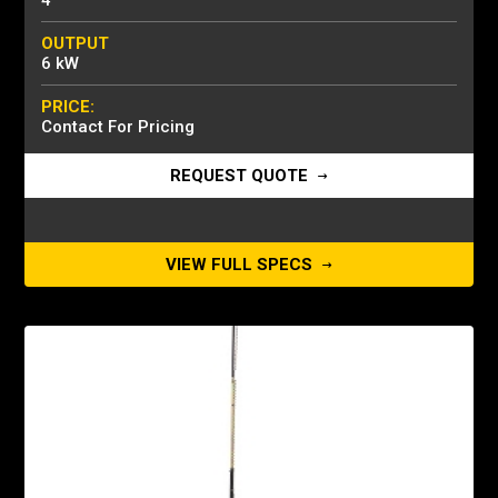
4
OUTPUT
6 kW
PRICE:
Contact For Pricing
REQUEST QUOTE
VIEW FULL SPECS