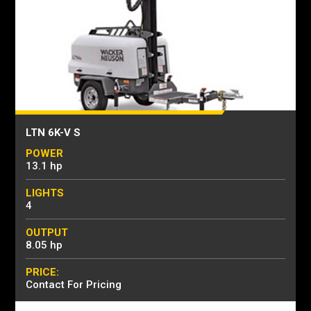
LTN 6K-V S
POWER
13.1 hp
LIGHTS
4
OUTPUT
8.05 hp
PRICE:
Contact For Pricing