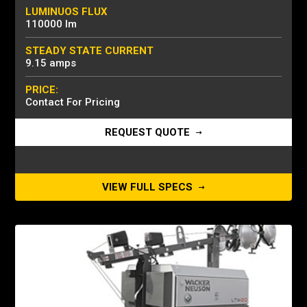
LUMINUOS FLUX
110000 lm
STEADY STATE CURRENT
9.15 amps
PRICE:
Contact For Pricing
REQUEST QUOTE
VIEW FULL SPECS