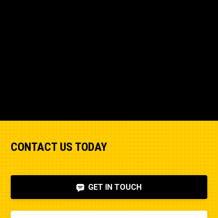
CONTACT US TODAY
GET IN TOUCH