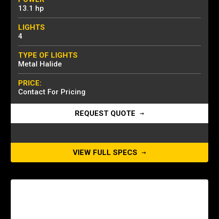
13.1 hp
LIGHTS
4
TYPE OF LIGHTS
Metal Halide
PRICE:
Contact For Pricing
REQUEST QUOTE
VIEW FULL SPECS