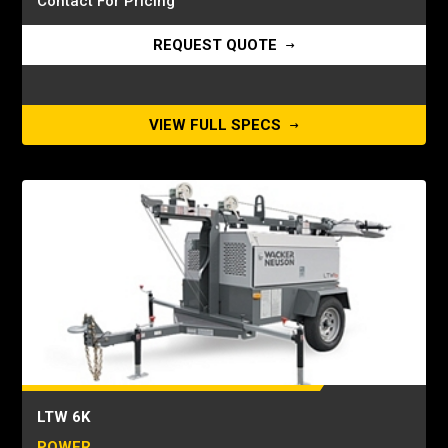
Contact For Pricing
REQUEST QUOTE
VIEW FULL SPECS
LTW 6K
POWER