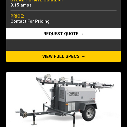
STEADY STATE CURRENT
9.15 amps
PRICE:
Contact For Pricing
REQUEST QUOTE
VIEW FULL SPECS