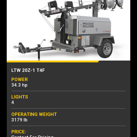
LTW 20Z-1 T4F
POWER
34.3 hp
LIGHTS
4
OPERATING WEIGHT
3179 lb
PRICE: