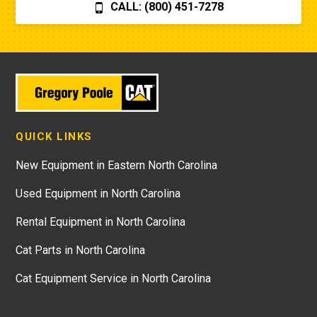
CALL: (800) 451-7278
QUICK LINKS
New Equipment in Eastern North Carolina
Used Equipment in North Carolina
Rental Equipment in North Carolina
Cat Parts in North Carolina
Cat Equipment Service in North Carolina