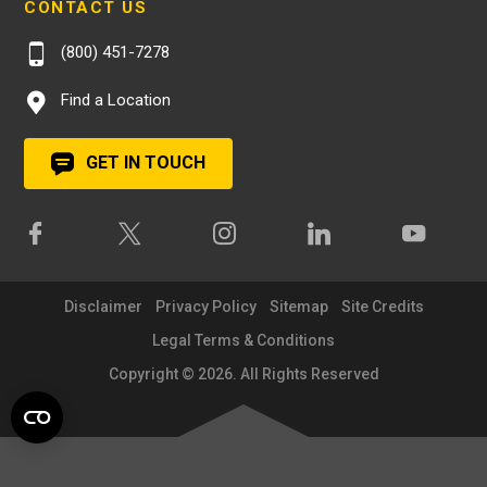
CONTACT US
(800) 451-7278
Find a Location
GET IN TOUCH
Disclaimer
Privacy Policy
Sitemap
Site Credits
Legal Terms & Conditions
Copyright © 2026. All Rights Reserved