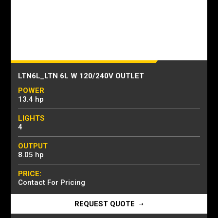
LTN6L_LTN 6L W 120/240V OUTLET
POWER
13.4 hp
LIGHTS
4
OUTPUT
8.05 hp
PRICE:
Contact For Pricing
REQUEST QUOTE