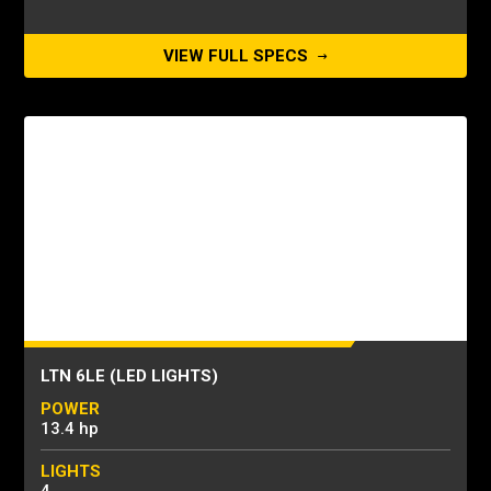
VIEW FULL SPECS
LTN 6LE (LED LIGHTS)
POWER
13.4 hp
LIGHTS