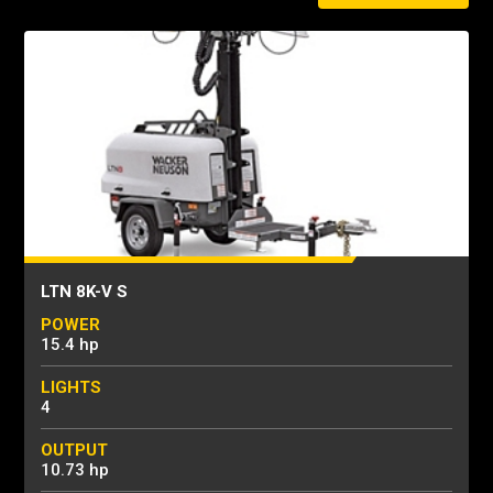
LTN 8K-V S
POWER
15.4 hp
LIGHTS
4
OUTPUT
10.73 hp