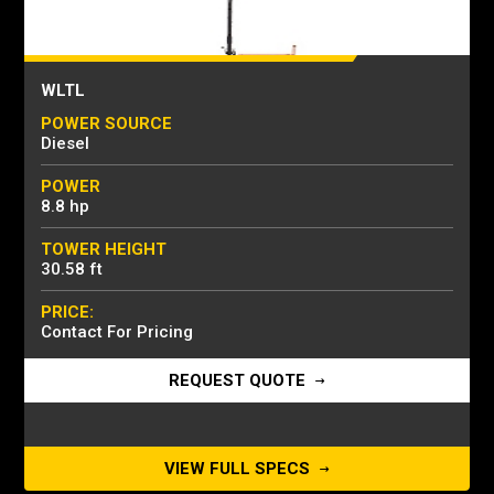
WLTL
POWER SOURCE
Diesel
POWER
8.8 hp
TOWER HEIGHT
30.58 ft
PRICE:
Contact For Pricing
REQUEST QUOTE
VIEW FULL SPECS