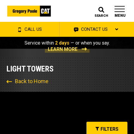
MENU
SEARCH
CALL US
CONTACT US
Service within
2 days
— or when you say.
LEARN MORE
LIGHT TOWERS
Back to Home
FILTERS