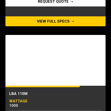
REQUEST QUOTE
VIEW FULL SPECS
LBA 110M
WATTAGE
1000