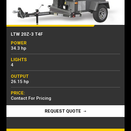
LTW 20Z-3 T4F
POWER
34.3 hp
LIGHTS
4
OUTPUT
26.15 hp
PRICE:
Contact For Pricing
REQUEST QUOTE