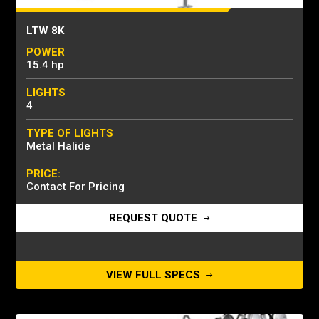
LTW 8K
POWER
15.4 hp
LIGHTS
4
TYPE OF LIGHTS
Metal Halide
PRICE:
Contact For Pricing
REQUEST QUOTE
VIEW FULL SPECS