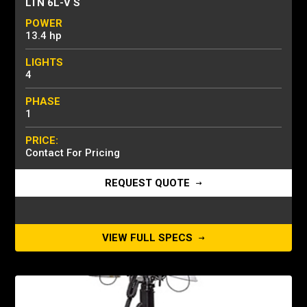
LTN 6L-V S
POWER
13.4 hp
LIGHTS
4
PHASE
1
PRICE:
Contact For Pricing
REQUEST QUOTE
VIEW FULL SPECS