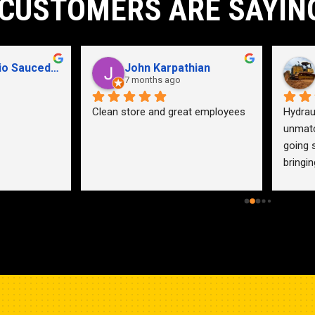
CUSTOMERS ARE SAYIN
John Karpathian
Hunter Flaugher
7 months ago
last year
an store and great employees
Hydraulic pump shop is 
unmatched. I made the mistak
going somewhere else before 
bringing my pump here. These 
guys were more than helpful a
friendly. Went out of their way 
help me find a solution for my 
problem even when it didn’t 
benefit them. This is how 
businesses should be run. I wo
go anywhere else.