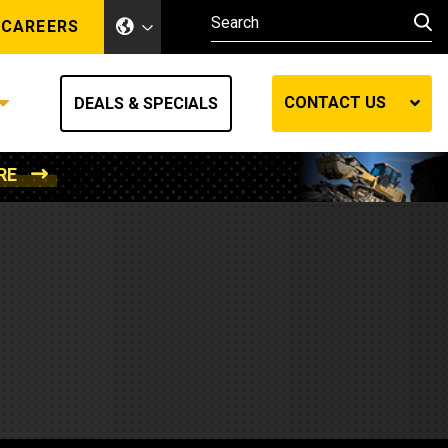
CAREERS
CONTACT US
DEALS & SPECIALS
RE
Other Industries
Other Industries
hes
Mining
Air Compressors
Compressed Air
Lift Systems
Marine Power
MedGas
Forestry
REQUEST A QUOTE