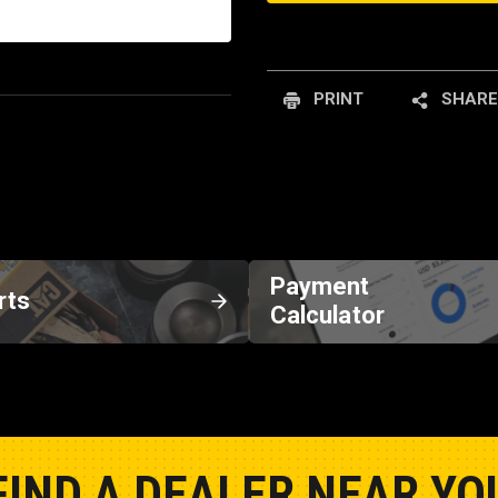
PRINT
SHARE
Payment
rts
Calculator
FIND A DEALER NEAR YO