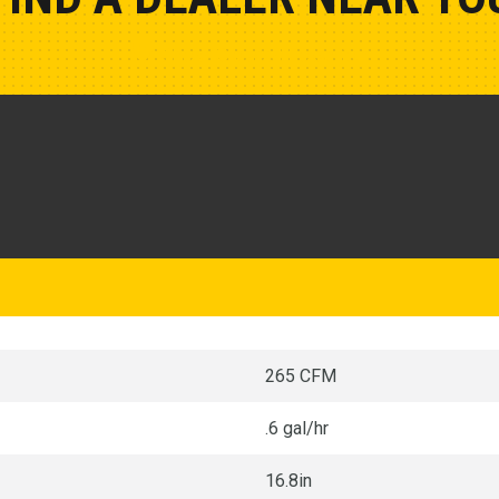
Show Closest Location
265 CFM
.6 gal/hr
16.8in