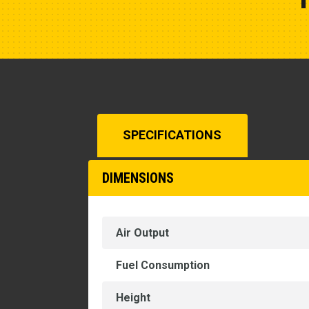
SPECIFICATIONS
DIMENSIONS
Air Output
Fuel Consumption
Height