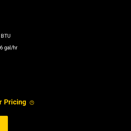
REQUEST A SERVICE
0 BTU
 .6 gal/hr
M
r Pricing