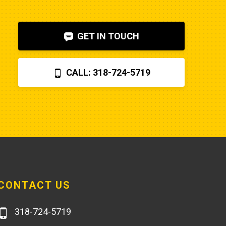
shut-off solenoid was 
bad.Machine runs fine now. So my 
GET IN TOUCH
advice is to check the internet, 
before letting Poole charge you 
$870 for a two hour field visit. And 
CALL: 318-724-5719
you can find a perfectly fine 
aftermarket fuel pump for $20 
rather than the $250 that Poole 
charges... and it arrives faster,
CONTACT US
318-724-5719