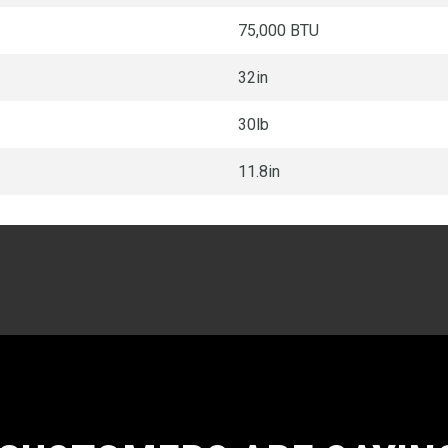
75,000 BTU
32in
30lb
11.8in