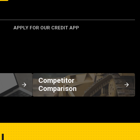
APPLY FOR OUR CREDIT APP
Competitor
Comparison
U