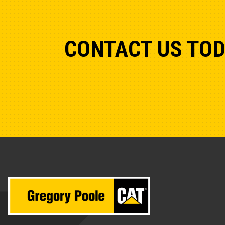
CONTACT US TO