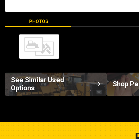
PHOTOS
See Similar Used
Shop Pa
Options