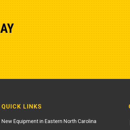
DAY
QUICK LINKS
New Equipment in Eastern North Carolina