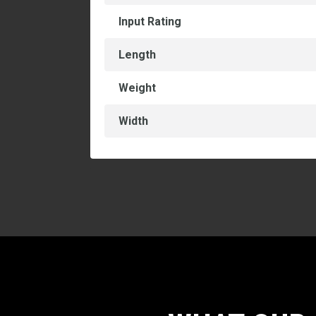
Input Rating
Length
Weight
Width