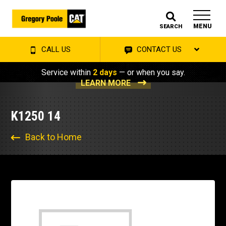
MENU
SEARCH
CALL US
CONTACT US
Service within
2 days
— or when you say.
LEARN MORE
K1250 14
Back to Home