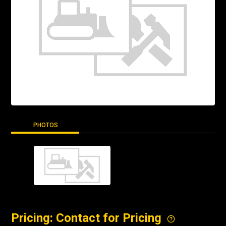
PHOTOS
Pricing: Contact for Pricing