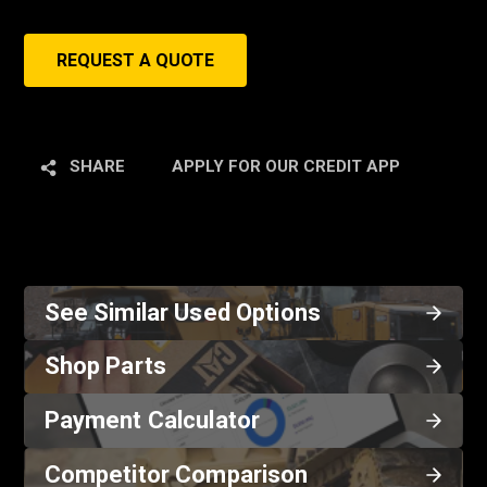
REQUEST A QUOTE
SHARE
APPLY FOR OUR CREDIT APP
See Similar Used Options
Shop Parts
Payment Calculator
Competitor Comparison