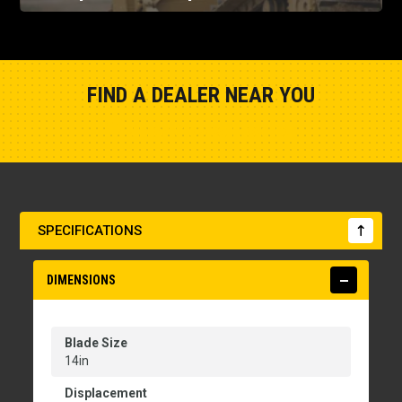
FIND A DEALER NEAR YOU
Show Closest Location
SPECIFICATIONS
DIMENSIONS
Blade Size
14in
Displacement