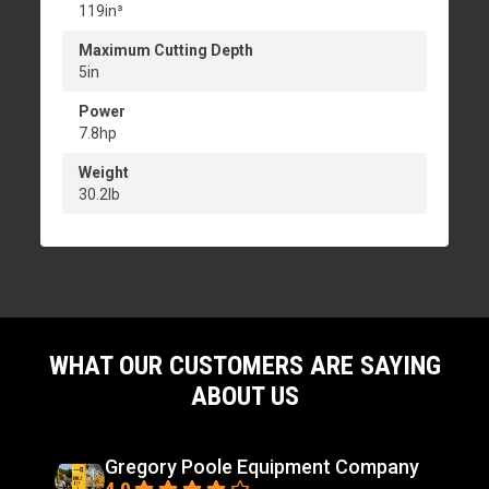
119in³
Maximum Cutting Depth
5in
Power
7.8hp
Weight
30.2lb
WHAT OUR CUSTOMERS ARE SAYING
ABOUT US
Gregory Poole Equipment Company