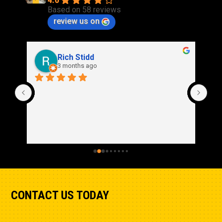
4.0
Based on 58 reviews
review us on
Rich Stidd
3 months ago
CONTACT US TODAY