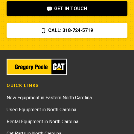
GET IN TOUCH
CALL: 318-724-5719
QUICK LINKS
New Equipment in Eastern North Carolina
Used Equipment in North Carolina
Rental Equipment in North Carolina
Cat Parts in North Carolina