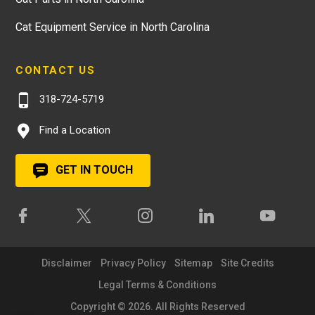
Cat Equipment Service in North Carolina
CONTACT US
318-724-5719
Find a Location
GET IN TOUCH
Disclaimer
Privacy Policy
Sitemap
Site Credits
Legal Terms & Conditions
Copyright © 2026. All Rights Reserved