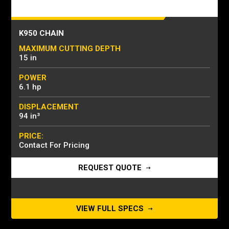
K950 CHAIN
MAXIMUM CUTTING DEPTH
15 in
POWER
6.1 hp
DISPLACEMENT
94 in³
PRICE:
Contact For Pricing
REQUEST QUOTE
VIEW FULL SPECS