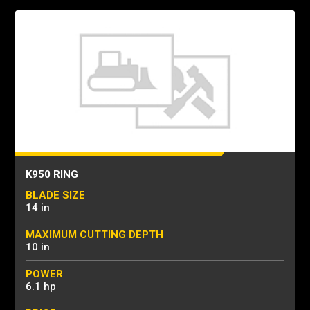
K950 RING
BLADE SIZE
14 in
MAXIMUM CUTTING DEPTH
10 in
POWER
6.1 hp