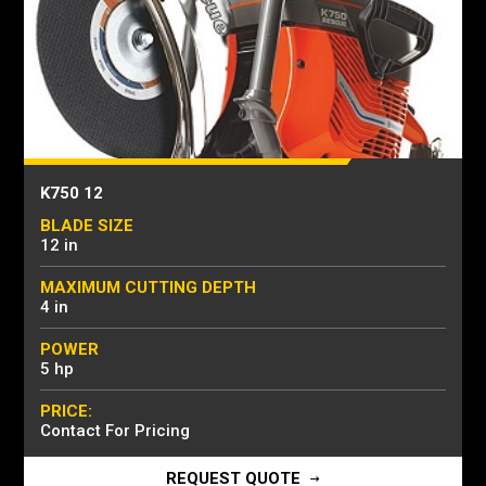
K750 12
BLADE SIZE
12 in
MAXIMUM CUTTING DEPTH
4 in
POWER
5 hp
PRICE:
Contact For Pricing
REQUEST QUOTE