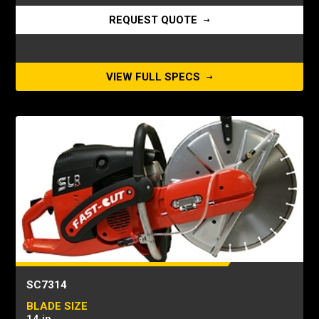
REQUEST QUOTE
VIEW FULL SPECS
SC7314
BLADE SIZE