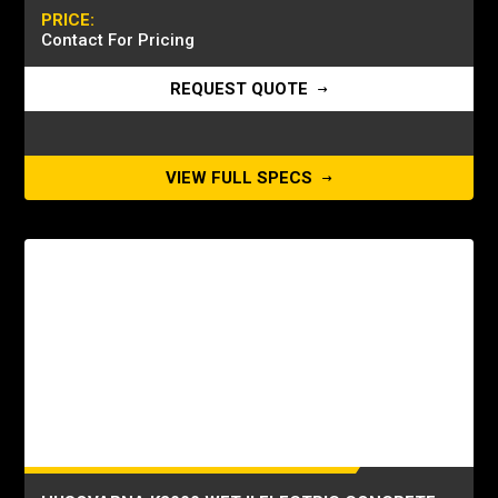
PRICE:
Contact For Pricing
REQUEST QUOTE
VIEW FULL SPECS