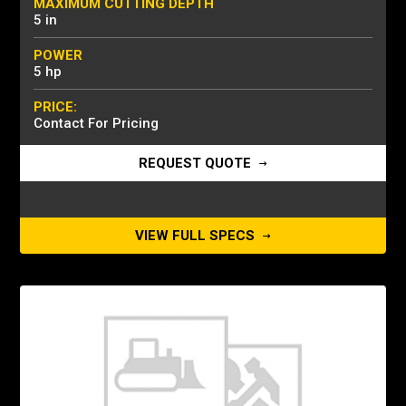
MAXIMUM CUTTING DEPTH
5 in
POWER
5 hp
PRICE:
Contact For Pricing
REQUEST QUOTE
VIEW FULL SPECS