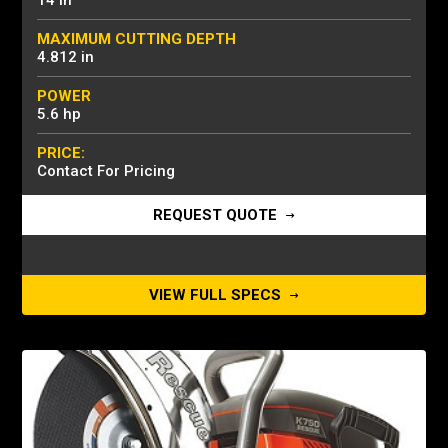
14 in
MAXIMUM CUTTING DEPTH
4.812 in
POWER
5.6 hp
PRICE:
Contact For Pricing
REQUEST QUOTE
VIEW FULL SPECS