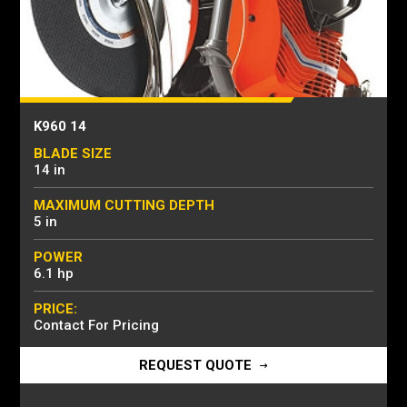
K960 14
BLADE SIZE
14 in
MAXIMUM CUTTING DEPTH
5 in
POWER
6.1 hp
PRICE:
Contact For Pricing
REQUEST QUOTE