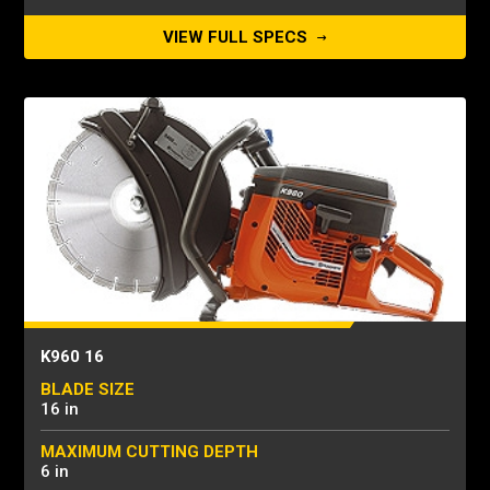
VIEW FULL SPECS
K960 16
BLADE SIZE
16 in
MAXIMUM CUTTING DEPTH
6 in