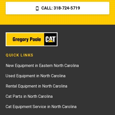
CALL: 318-724-5719
QUICK LINKS
New Equipment in Eastern North Carolina
Used Equipment in North Carolina
Rental Equipment in North Carolina
Cat Parts in North Carolina
Cat Equipment Service in North Carolina