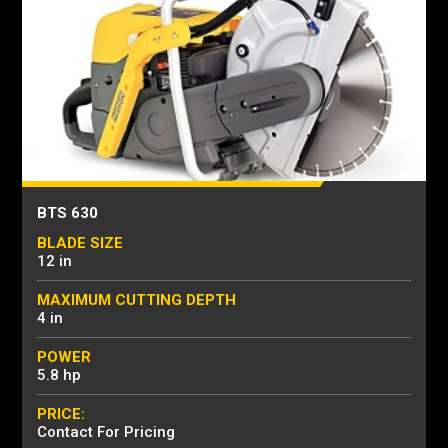
BTS 630
BLADE SIZE
12 in
MAXIMUM CUTTING DEPTH
4 in
POWER
5.8 hp
PRICE:
Contact For Pricing