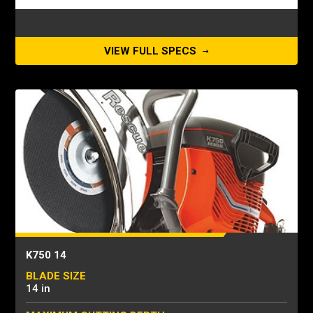
VIEW FULL SPECS
K750 14
BLADE SIZE
14 in