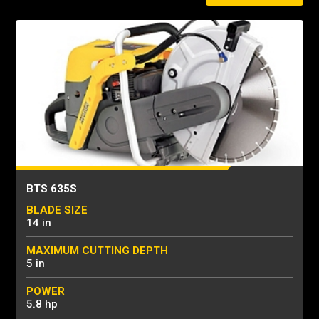
BTS 635S
BLADE SIZE
14 in
MAXIMUM CUTTING DEPTH
5 in
POWER
5.8 hp