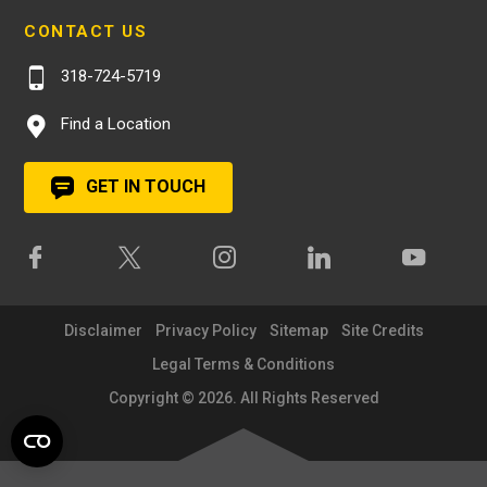
CONTACT US
318-724-5719
Find a Location
GET IN TOUCH
Disclaimer
Privacy Policy
Sitemap
Site Credits
Legal Terms & Conditions
Copyright © 2026. All Rights Reserved