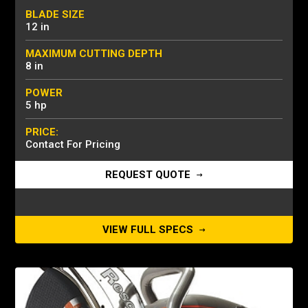
BLADE SIZE
12 in
MAXIMUM CUTTING DEPTH
8 in
POWER
5 hp
PRICE:
Contact For Pricing
REQUEST QUOTE
VIEW FULL SPECS