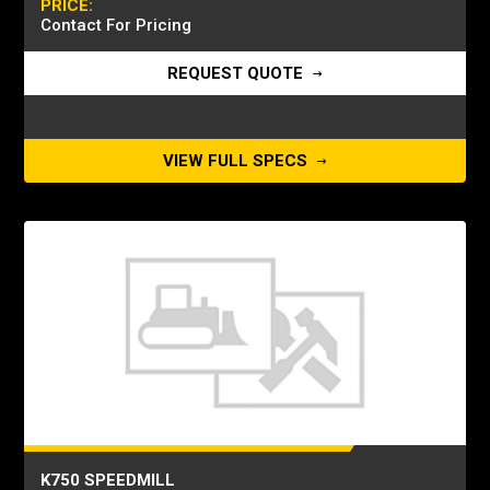
PRICE:
Contact For Pricing
REQUEST QUOTE
VIEW FULL SPECS
K750 SPEEDMILL