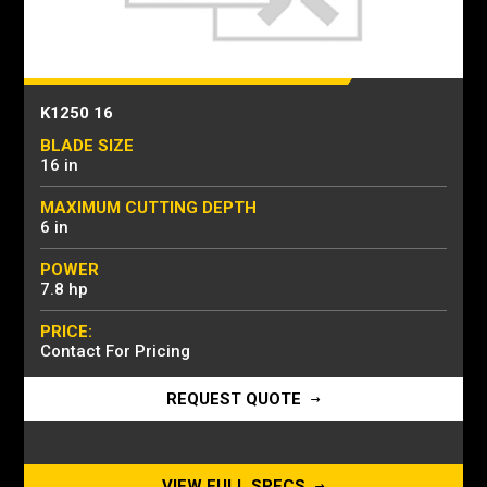
K1250 16
BLADE SIZE
16 in
MAXIMUM CUTTING DEPTH
6 in
POWER
7.8 hp
PRICE:
Contact For Pricing
REQUEST QUOTE
VIEW FULL SPECS