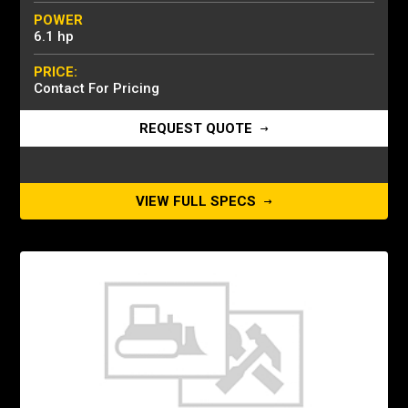
POWER
6.1 hp
PRICE:
Contact For Pricing
REQUEST QUOTE
VIEW FULL SPECS