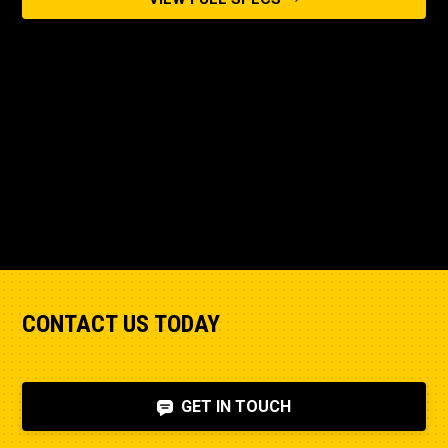
CONTACT US TODAY
GET IN TOUCH