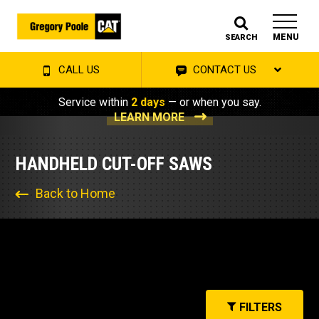
MENU
SEARCH
CALL US
CONTACT US
Service within
2 days
— or when you say.
LEARN MORE
HANDHELD CUT-OFF SAWS
Back to Home
FILTERS