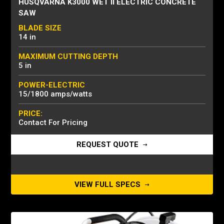
HUSQVARNA K3000 WET II ELECTRIC CONCRETE
SAW
BLADE SIZE
14 in
MAXIMUM CUTTING DEPTH
5 in
POWER-ELECTRIC
15/1800 amps/watts
PRICE:
Contact For Pricing
REQUEST QUOTE
VIEW FULL SPECS