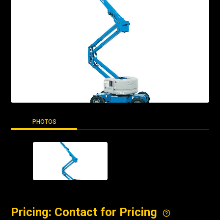
PHOTOS
Pricing: Contact for Pricing