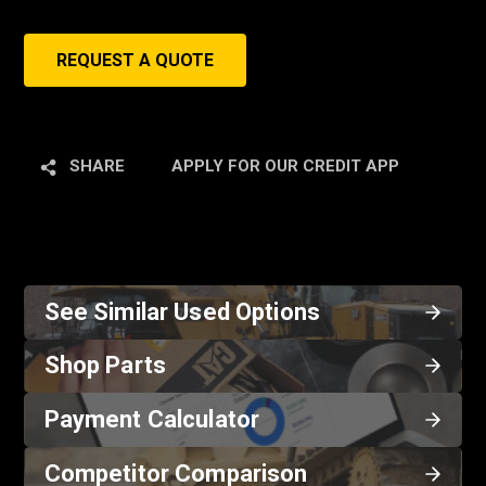
REQUEST A QUOTE
SHARE
APPLY FOR OUR CREDIT APP
See Similar Used Options
Shop Parts
Payment Calculator
Competitor Comparison