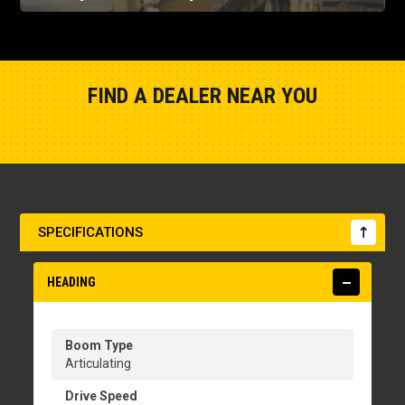
FIND A DEALER NEAR YOU
Show Closest Location
SPECIFICATIONS
HEADING
Boom Type
Articulating
Drive Speed