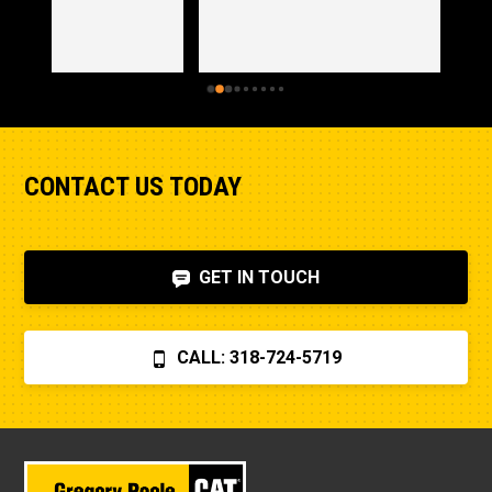
CONTACT US TODAY
GET IN TOUCH
CALL: 318-724-5719