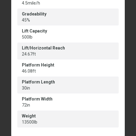
4.5mile/h
Gradeability
45%
Lift Capacity
500lb
Lift/Horizontal Reach
24.67ft
Platform Height
46.08ft
Platform Length
30in
Platform Width
72in
Weight
13500lb