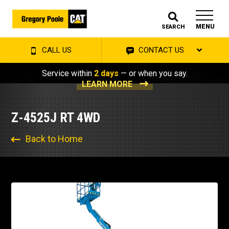
MENU
SEARCH
CALL US
CONTACT US
Service within
2 days
— or when you say.
LEARN MORE
Z-4525J RT 4WD
Back to Home