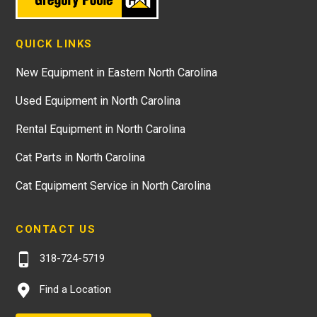
QUICK LINKS
New Equipment in Eastern North Carolina
Used Equipment in North Carolina
Rental Equipment in North Carolina
Cat Parts in North Carolina
Cat Equipment Service in North Carolina
CONTACT US
318-724-5719
Find a Location