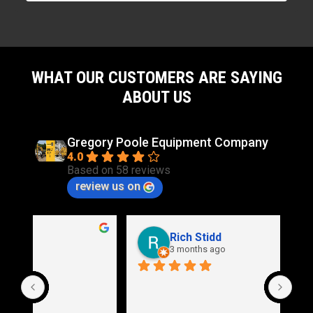
WHAT OUR CUSTOMERS ARE SAYING
ABOUT US
Gregory Poole Equipment Company
4.0
Based on 58 reviews
review us on
Rich Stidd
3 months ago