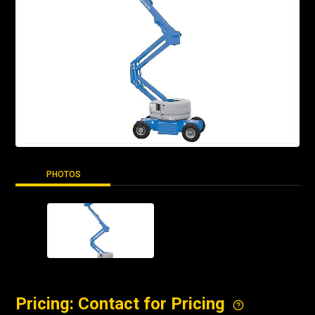
PHOTOS
Pricing: Contact for Pricing