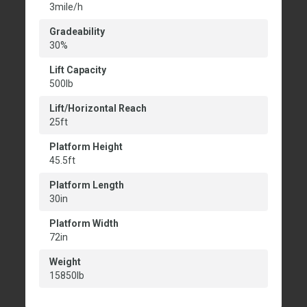
3mile/h
Gradeability
30%
Lift Capacity
500lb
Lift/Horizontal Reach
25ft
Platform Height
45.5ft
Platform Length
30in
Platform Width
72in
Weight
15850lb