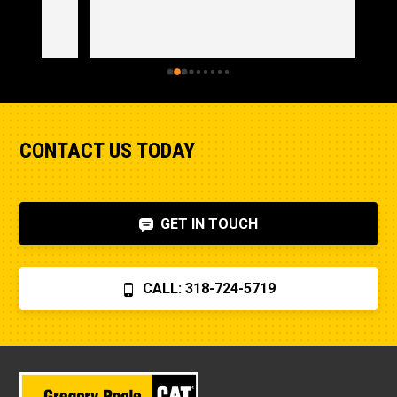
CONTACT US TODAY
GET IN TOUCH
CALL: 318-724-5719