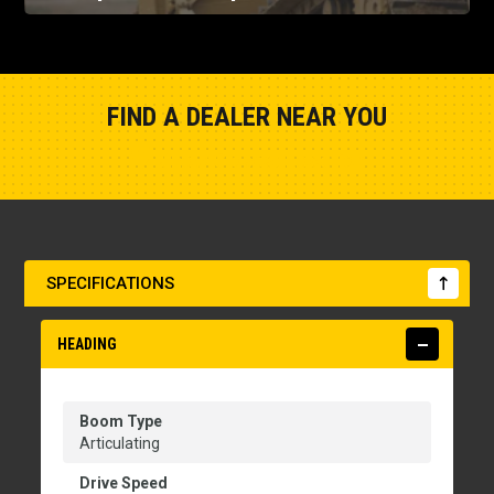
FIND A DEALER NEAR YOU
Show Closest Location
SPECIFICATIONS
HEADING
Boom Type
Articulating
Drive Speed