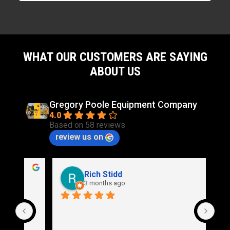
WHAT OUR CUSTOMERS ARE SAYING
ABOUT US
Gregory Poole Equipment Company
4.0
Based on 58 reviews
review us on
Rich Stidd
3 months ago