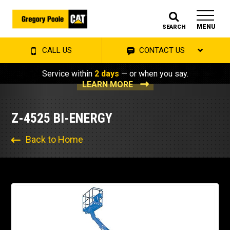
MENU
SEARCH
CALL US
CONTACT US
Service within
2 days
— or when you say.
LEARN MORE
Z-4525 BI-ENERGY
Back to Home