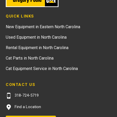
QUICK LINKS
New Equipment in Eastern North Carolina
Used Equipment in North Carolina
Rental Equipment in North Carolina
Cat Parts in North Carolina
Cat Equipment Service in North Carolina
CONTACT US
318-724-5719
Find a Location