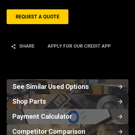
REQUEST A QUOTE
SHARE
APPLY FOR OUR CREDIT APP
See Similar Used Options
Shop Parts
Payment Calculator
Competitor Comparison