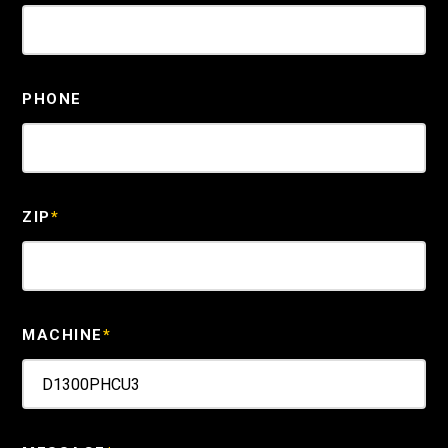
PHONE
ZIP
*
MACHINE
*