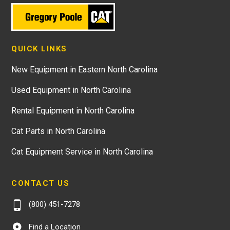
QUICK LINKS
New Equipment in Eastern North Carolina
Used Equipment in North Carolina
Rental Equipment in North Carolina
Cat Parts in North Carolina
Cat Equipment Service in North Carolina
CONTACT US
(800) 451-7278
Find a Location