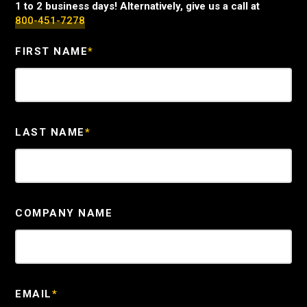
1 to 2 business days! Alternatively, give us a call at
800-451-7278
FIRST NAME
*
LAST NAME
*
COMPANY NAME
EMAIL
*