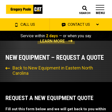
MENU
SEARCH
CALL US
CONTACT US
Service within
2 days
— or when you say.
LEARN MORE
NEW EQUIPMENT – REQUEST A QUOTE
Back to New Equipment in Eastern North
Carolina
REQUEST A NEW EQUIPMENT QUOTE
Fill out this form below and we will get back to you within