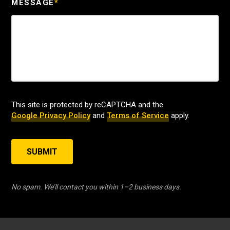
MESSAGE
*
This site is protected by reCAPTCHA and the
Google Privacy Policy
and
Terms of Service
apply.
SUBMIT
No spam. We’ll contact you within 1–2 business days.