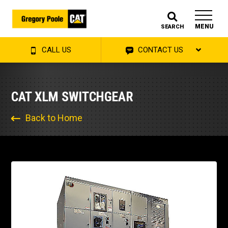
MENU
SEARCH
CALL US
CONTACT US
CAT XLM SWITCHGEAR
Back to Home