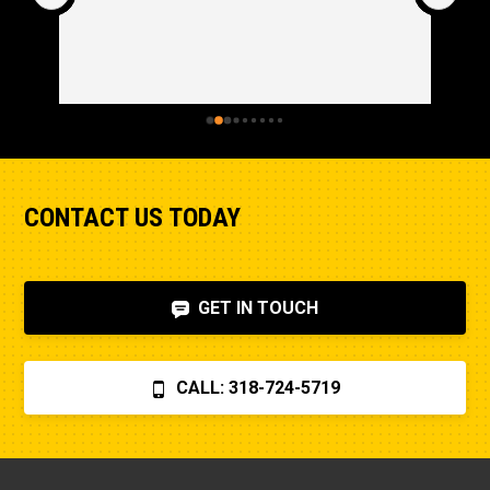
CONTACT US TODAY
GET IN TOUCH
CALL: 318-724-5719