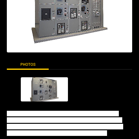
PHOTOS
The Emergency Transfer and Load management (XLM)
product supports transfer between the utility source and
generator bus and allows for sustained parallel operation
with the utility for load management applications.