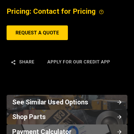
Pricing: Contact for Pricing
REQUEST A QUOTE
SHARE
APPLY FOR OUR CREDIT APP
See Similar Used Options
Shop Parts
Payment Calculator