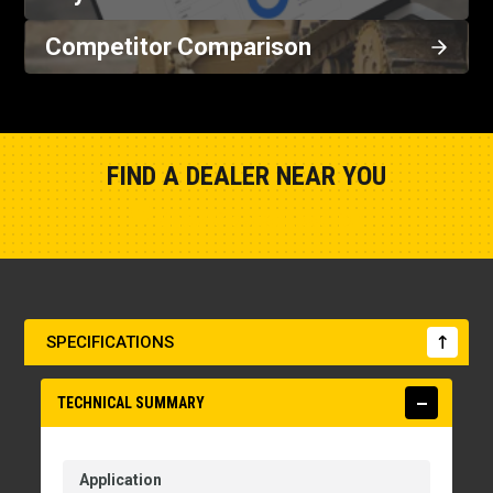
Competitor Comparison
FIND A DEALER NEAR YOU
Show Closest Location
SPECIFICATIONS
TECHNICAL SUMMARY
Application