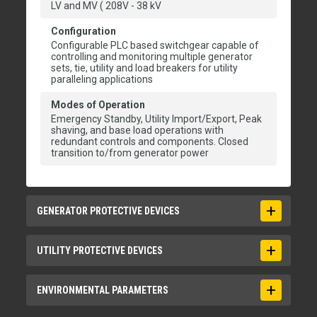
LV and MV ( 208V - 38 kV
Configuration
Configurable PLC based switchgear capable of
controlling and monitoring multiple generator
sets, tie, utility and load breakers for utility
paralleling applications
Modes of Operation
Emergency Standby, Utility Import/Export, Peak
shaving, and base load operations with
redundant controls and components. Closed
transition to/from generator power
GENERATOR PROTECTIVE DEVICES
ANSI Protective Devices
UTILITY PROTECTIVE DEVICES
15/25, 27/59, 81 O/U, 32, 40, 50, 51
ANSI Protective Devices
ENVIRONMENTAL PARAMETERS
15/25, 27/59, 81 O/U, 32, 40, 47, 50, 51, 86