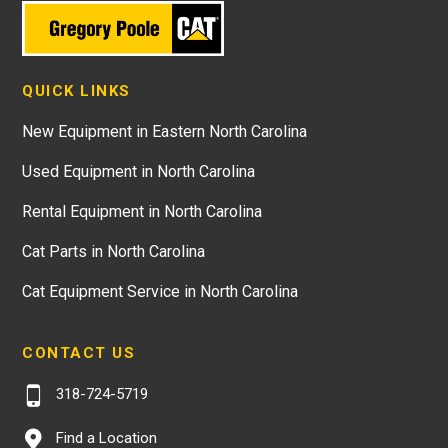
QUICK LINKS
New Equipment in Eastern North Carolina
Used Equipment in North Carolina
Rental Equipment in North Carolina
Cat Parts in North Carolina
Cat Equipment Service in North Carolina
CONTACT US
318-724-5719
Find a Location