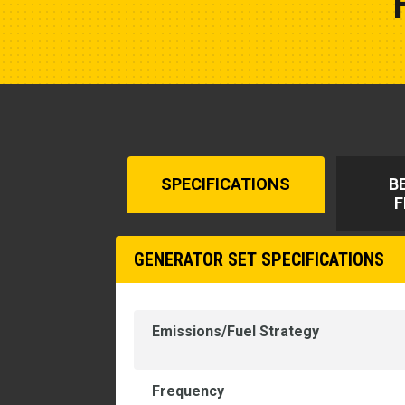
SPECIFICATIONS
B
F
GENERATOR SET SPECIFICATIONS
Emissions/Fuel Strategy
Frequency