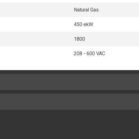
Natural Gas
450 ekW
1800
208 - 600 VAC
Turbocharged - Air-to-Air Aft
5.7in
82in
10.5:1
154in