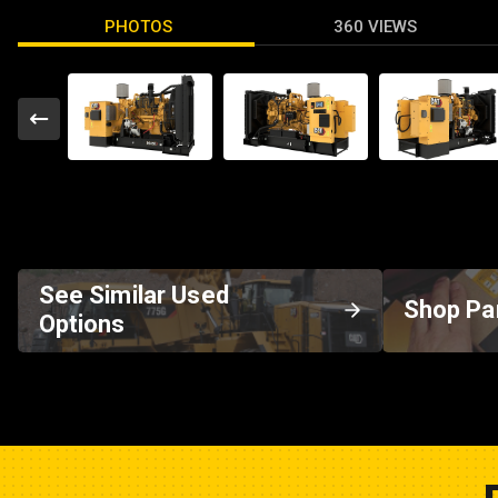
PHOTOS
360 VIEWS
See Similar Used
Shop Pa
Options