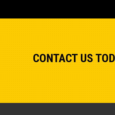
CONTACT US TO