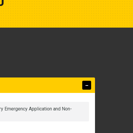
U
nary Emergency Application and Non-