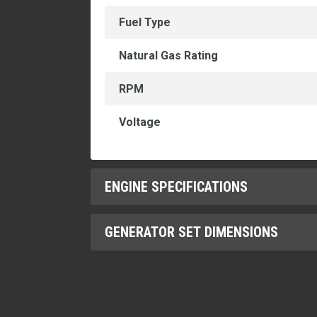
Fuel Type
Natural Gas Rating
RPM
Voltage
ENGINE SPECIFICATIONS
GENERATOR SET DIMENSIONS
Aspiration
Bore
Height
Compression Ratio
Length