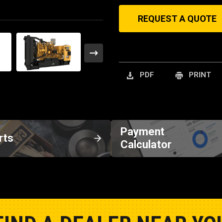
REQUEST A QUOTE
PDF
PRINT
Payment
rts
Calculator