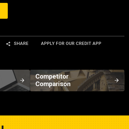
SHARE
APPLY FOR OUR CREDIT APP
Competitor
Comparison