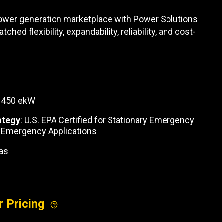
REQUEST A SERVICE
 power generation marketplace with Power Solutions
hed flexibility, expandability, reliability, and cost-
: 450 ekW
ategy
: U.S. EPA Certified for Stationary Emergency
-Emergency Applications
Gas
r Pricing