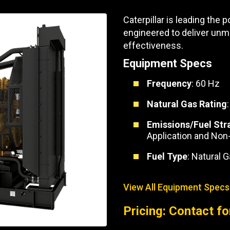
Part Support
Industrial Engines
ders
Engine Service
Caterpillar is leading the
Truck Service Centers
Marine Power
rs
Testing
engineered to deliver unmatc
effectiveness.
 Tractors/Dozers
esting
Bus
Equipment Specs
 Service
School Bus Service & Repair
Frequency
: 60 Hz
ice
Natural Gas Rating
rhome Service
Emissions/Fuel Str
Application and Non
Fuel Type
: Natural 
View All Equipment Specs
Pricing: Contact fo