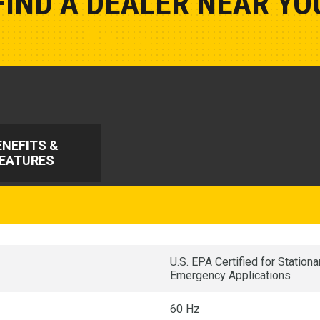
FIND A DEALER NEAR YO
Show Closest Location
ENEFITS &
EATURES
U.S. EPA Certified for Statio
Emergency Applications
60 Hz