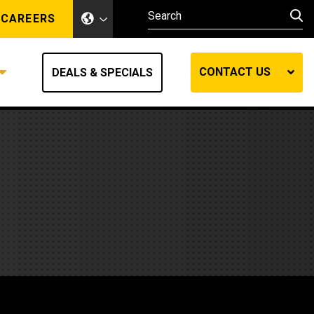
CAREERS
CONTACT US
DEALS & SPECIALS
Other Industries
Other Industries
hes
Mining
Air Compressors
Compressed Air
Lift Systems
Marine Power
MedGas
Forestry
REQUEST A QUOTE