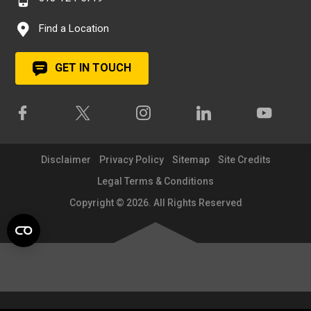
Find a Location
GET IN TOUCH
Disclaimer
Privacy Policy
Sitemap
Site Credits
Legal Terms & Conditions
Copyright © 2026. All Rights Reserved