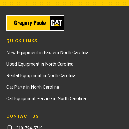
QUICK LINKS
New Equipment in Eastern North Carolina
Used Equipment in North Carolina
Rental Equipment in North Carolina
Cat Parts in North Carolina
Cat Equipment Service in North Carolina
CONTACT US
318-724-5719