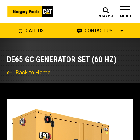
MENU
SEARCH
CALL US
CONTACT US
DE65 GC GENERATOR SET (60 HZ)
Back to Home