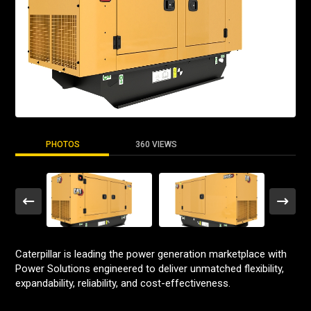
PHOTOS
360 VIEWS
Caterpillar is leading the power generation marketplace with
Power Solutions engineered to deliver unmatched flexibility,
expandability, reliability, and cost-effectiveness.