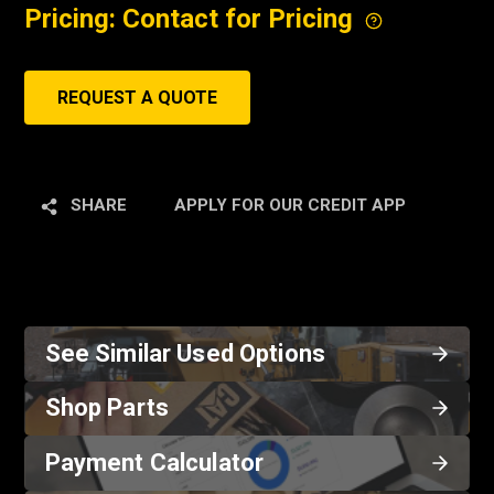
Pricing: Contact for Pricing
REQUEST A QUOTE
SHARE
APPLY FOR OUR CREDIT APP
See Similar Used Options
Shop Parts
Payment Calculator