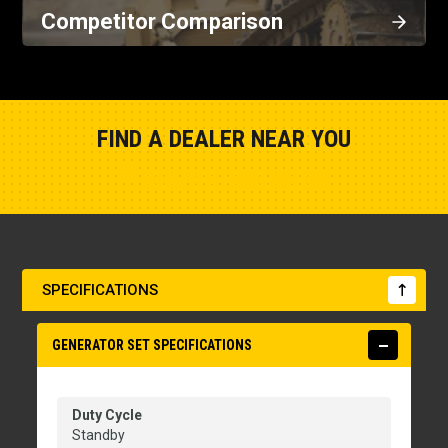
Competitor Comparison
FIND A DEALER NEAR YOU
Show Closest Location
SPECIFICATIONS
GENERATOR SET SPECIFICATIONS
Duty Cycle
Standby