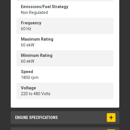
Emissions/Fuel Strategy
Non Regulated
Frequency
60 Hz
Maximum Rating
60 ekW
Minimum Rating
60 ekW
Speed
1800 rpm
Voltage
220 to 480 Volts
ENGINE SPECIFICATIONS