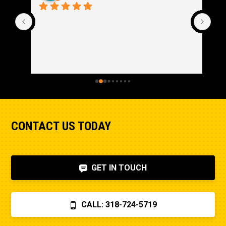
CONTACT US TODAY
GET IN TOUCH
CALL: 318-724-5719