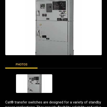
PHOTOS
Cat® transfer switches are designed for a variety of standby