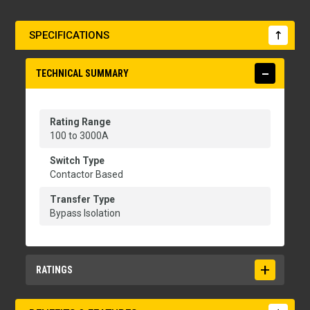
SPECIFICATIONS
TECHNICAL SUMMARY
Rating Range
100 to 3000A
Switch Type
Contactor Based
Transfer Type
Bypass Isolation
RATINGS
Applicable Testing