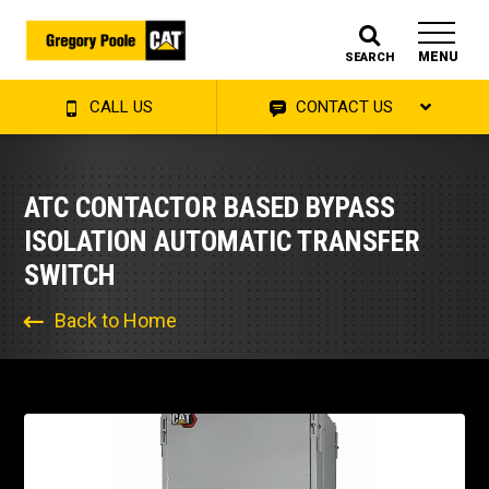
MENU
SEARCH
CALL US
CONTACT US
ATC CONTACTOR BASED BYPASS
ISOLATION AUTOMATIC TRANSFER
SWITCH
Back to Home