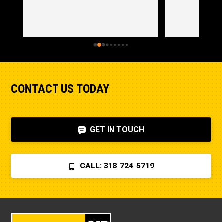
CONTACT US TODAY
GET IN TOUCH
CALL: 318-724-5719