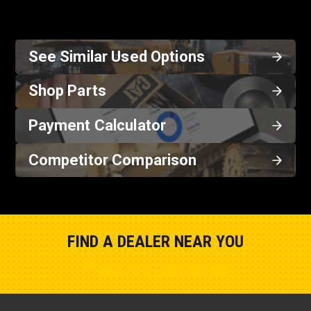
See Similar Used Options
Shop Parts
Payment Calculator
Competitor Comparison
FIND A DEALER NEAR YOU
Show Closest Location