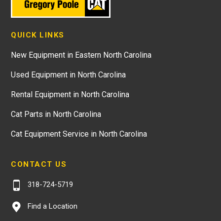
QUICK LINKS
New Equipment in Eastern North Carolina
Used Equipment in North Carolina
Rental Equipment in North Carolina
Cat Parts in North Carolina
Cat Equipment Service in North Carolina
CONTACT US
318-724-5719
Find a Location