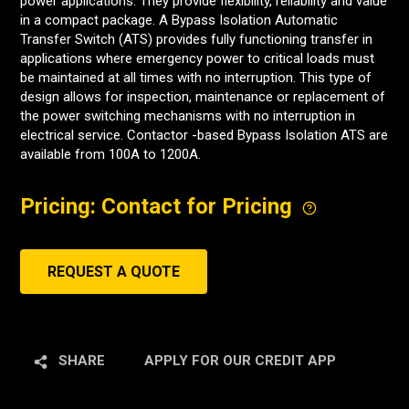
power applications. They provide flexibility, reliability and value
in a compact package. A Bypass Isolation Automatic
Transfer Switch (ATS) provides fully functioning transfer in
applications where emergency power to critical loads must
be maintained at all times with no interruption. This type of
design allows for inspection, maintenance or replacement of
the power switching mechanisms with no interruption in
electrical service. Contactor -based Bypass Isolation ATS are
available from 100A to 1200A.
Pricing: Contact for Pricing
REQUEST A QUOTE
SHARE
APPLY FOR OUR CREDIT APP