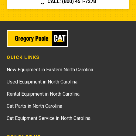
CALL: (800) 451-7278
QUICK LINKS
New Equipment in Eastern North Carolina
Used Equipment in North Carolina
Rental Equipment in North Carolina
Cat Parts in North Carolina
Cat Equipment Service in North Carolina