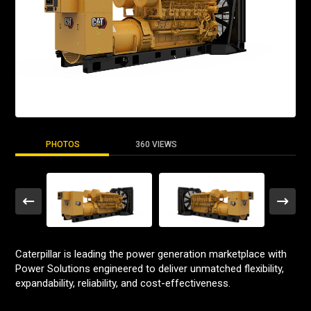
PHOTOS
360 VIEWS
Caterpillar is leading the power generation marketplace with
Power Solutions engineered to deliver unmatched flexibility,
expandability, reliability, and cost-effectiveness.