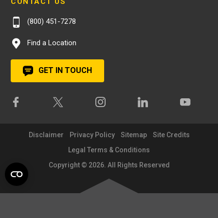
CONTACT US
(800) 451-7278
Find a Location
GET IN TOUCH
Disclaimer
Privacy Policy
Sitemap
Site Credits
Legal Terms & Conditions
Copyright © 2026. All Rights Reserved