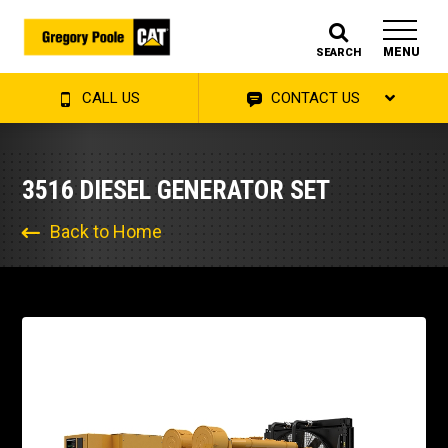
MENU
SEARCH
CALL US
CONTACT US
3516 DIESEL GENERATOR SET
Back to Home