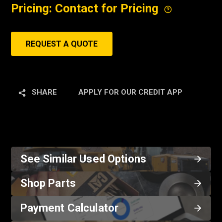
Pricing: Contact for Pricing
REQUEST A QUOTE
SHARE
APPLY FOR OUR CREDIT APP
See Similar Used Options
Shop Parts
Payment Calculator