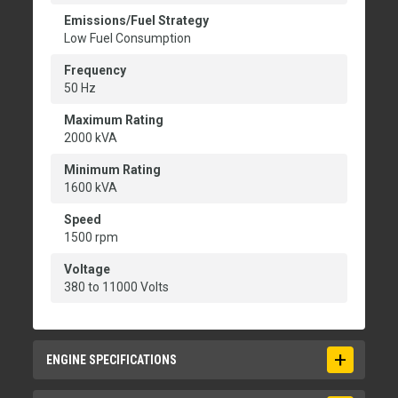
Emissions/Fuel Strategy
Low Fuel Consumption
Frequency
50 Hz
Maximum Rating
2000 kVA
Minimum Rating
1600 kVA
Speed
1500 rpm
Voltage
380 to 11000 Volts
ENGINE SPECIFICATIONS