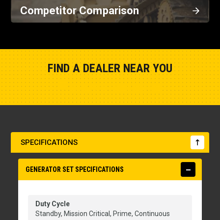
Competitor Comparison
FIND A DEALER NEAR YOU
Show Closest Location
SPECIFICATIONS
GENERATOR SET SPECIFICATIONS
Duty Cycle
Standby, Mission Critical, Prime, Continuous