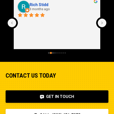
Rich Stidd
3 months ago
CONTACT US TODAY
GET IN TOUCH