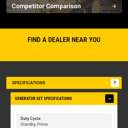
Competitor Comparison
FIND A DEALER NEAR YOU
Show Closest Location
SPECIFICATIONS
GENERATOR SET SPECIFICATIONS
Duty Cycle
Standby, Prime