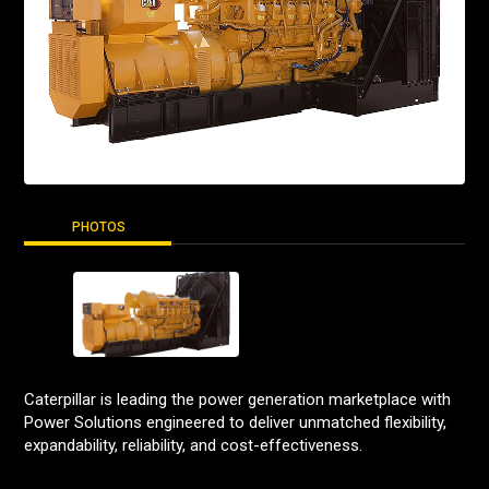
PHOTOS
Caterpillar is leading the power generation marketplace with
Power Solutions engineered to deliver unmatched flexibility,
expandability, reliability, and cost-effectiveness.