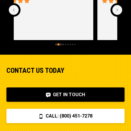
CONTACT US TODAY
GET IN TOUCH
CALL: (800) 451-7278