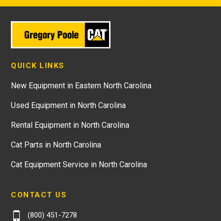
QUICK LINKS
New Equipment in Eastern North Carolina
Used Equipment in North Carolina
Rental Equipment in North Carolina
Cat Parts in North Carolina
Cat Equipment Service in North Carolina
CONTACT US
(800) 451-7278