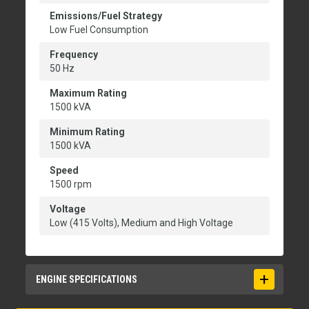
Emissions/Fuel Strategy
Low Fuel Consumption
Frequency
50 Hz
Maximum Rating
1500 kVA
Minimum Rating
1500 kVA
Speed
1500 rpm
Voltage
Low (415 Volts), Medium and High Voltage
ENGINE SPECIFICATIONS