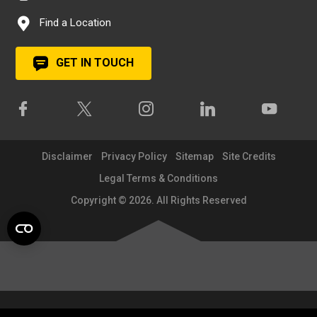
Find a Location
GET IN TOUCH
Disclaimer
Privacy Policy
Sitemap
Site Credits
Legal Terms & Conditions
Copyright © 2026. All Rights Reserved