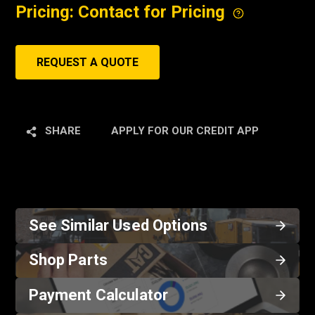
Pricing: Contact for Pricing
REQUEST A QUOTE
SHARE
APPLY FOR OUR CREDIT APP
See Similar Used Options
Shop Parts
Payment Calculator