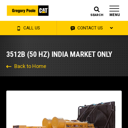
MENU
SEARCH
CALL US
CONTACT US
3512B (50 HZ) INDIA MARKET ONLY
Back to Home