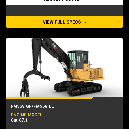
VIEW FULL SPECS
FM558 GF/FM558 LL
ENGINE MODEL
Cat C7.1