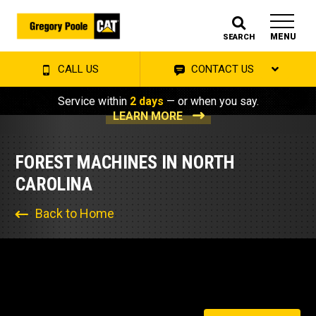
MENU
SEARCH
CALL US
CONTACT US
Service within
2 days
— or when you say.
LEARN MORE
FOREST MACHINES IN NORTH
CAROLINA
Back to Home