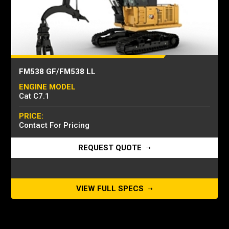
FM538 GF/FM538 LL
ENGINE MODEL
Cat C7.1
PRICE:
Contact For Pricing
REQUEST QUOTE
VIEW FULL SPECS