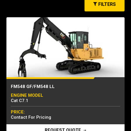
FILTERS
FM548 GF/FM548 LL
ENGINE MODEL
Cat C7.1
PRICE:
Contact For Pricing
REQUEST QUOTE