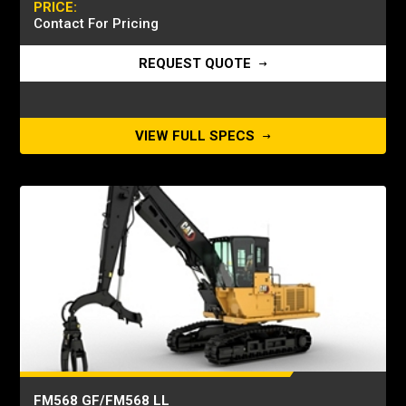
PRICE:
Contact For Pricing
REQUEST QUOTE
VIEW FULL SPECS
FM568 GF/FM568 LL