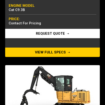
ENGINE MODEL
Cat C9.3B
PRICE:
Contact For Pricing
REQUEST QUOTE
VIEW FULL SPECS