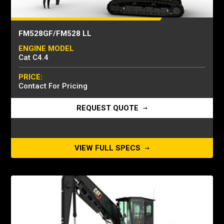
FM528GF/FM528 LL
ENGINE MODEL
Cat C4.4
PRICE:
Contact For Pricing
REQUEST QUOTE
VIEW FULL SPECS