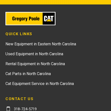
QUICK LINKS
New Equipment in Eastern North Carolina
Used Equipment in North Carolina
Rental Equipment in North Carolina
Cat Parts in North Carolina
Cat Equipment Service in North Carolina
CONTACT US
318-724-5719