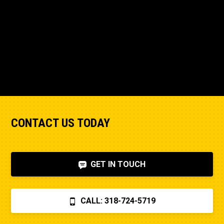
CONTACT US TODAY
GET IN TOUCH
CALL: 318-724-5719