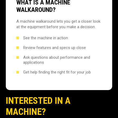
WHAT IS A MACHINE
WALKAROUND?
A machine walkaround lets you get a closer look
at the equipment before you make a decision.
See the machine in action
Review features and specs up close
Ask questions about performance and
applications
Get help finding the right fit for your job
INTERESTED IN A
MACHINE?