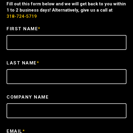
Fill out this form below and we will get back to you within
1 to 2 business days! Alternatively, give us a call at
318-724-5719
FIRST NAME
*
LAST NAME
*
COMPANY NAME
EMAIL
*