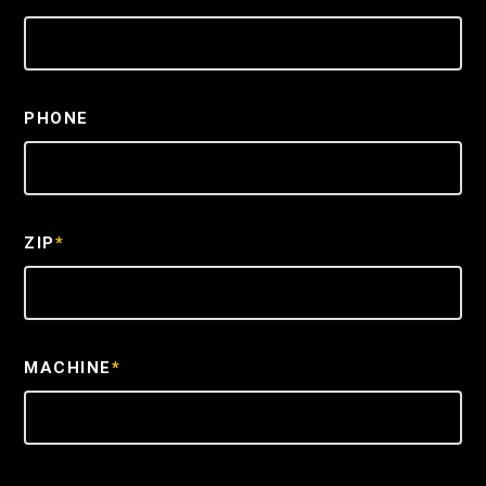
PHONE
ZIP
*
MACHINE
*