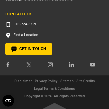
CONTACT US
318-724-5719
Find a Location
GET IN TOUCH
Disclaimer
Privacy Policy
Sitemap
Site Credits
Legal Terms & Conditions
Copyright © 2026. All Rights Reserved