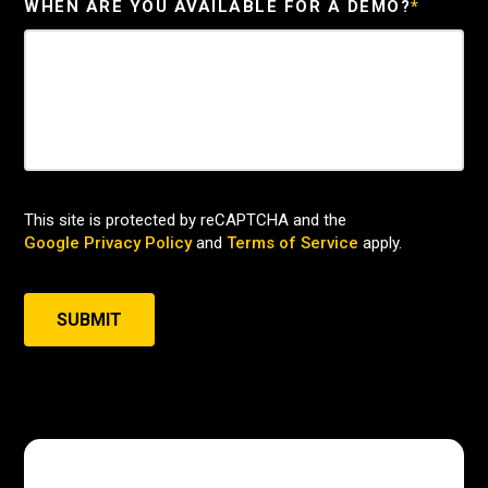
WHEN ARE YOU AVAILABLE FOR A DEMO?
*
This site is protected by reCAPTCHA and the
Google Privacy Policy
and
Terms of Service
apply.
SUBMIT