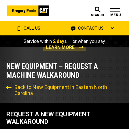
MENU
SEARCH
CALL US
CONTACT US
Service within
2 days
— or when you say.
LEARN MORE
NEW EQUIPMENT – REQUEST A
MACHINE WALKAROUND
Back to New Equipment in Eastern North
Carolina
REQUEST A NEW EQUIPMENT
WALKAROUND