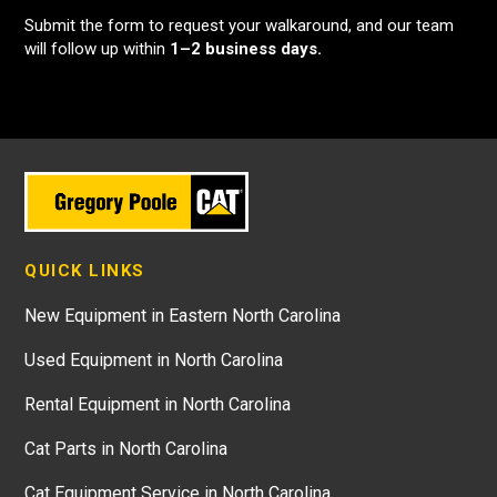
Submit the form to request your walkaround, and our team
will follow up within
1–2 business days.
QUICK LINKS
New Equipment in Eastern North Carolina
Used Equipment in North Carolina
Rental Equipment in North Carolina
Cat Parts in North Carolina
Cat Equipment Service in North Carolina