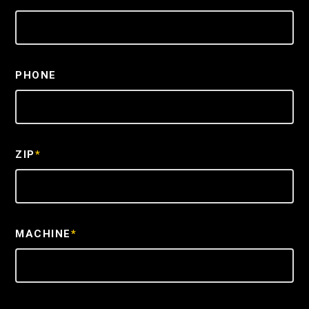
PHONE
ZIP
*
MACHINE
*