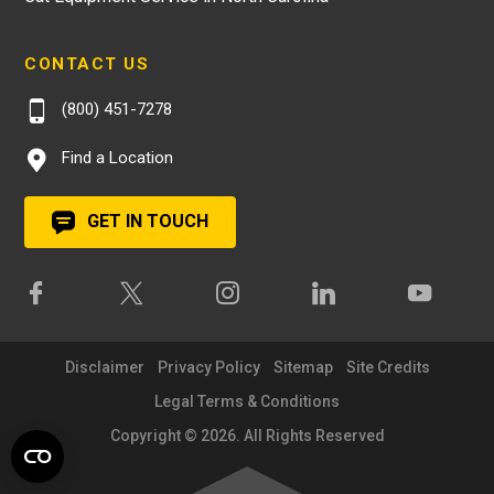
CONTACT US
(800) 451-7278
Find a Location
GET IN TOUCH
Disclaimer
Privacy Policy
Sitemap
Site Credits
Legal Terms & Conditions
Copyright © 2026. All Rights Reserved