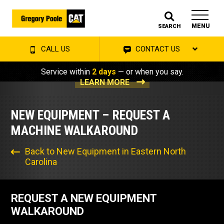
MENU
SEARCH
CALL US
CONTACT US
Service within
2 days
— or when you say.
LEARN MORE
NEW EQUIPMENT – REQUEST A
MACHINE WALKAROUND
Back to New Equipment in Eastern North
Carolina
REQUEST A NEW EQUIPMENT
WALKAROUND