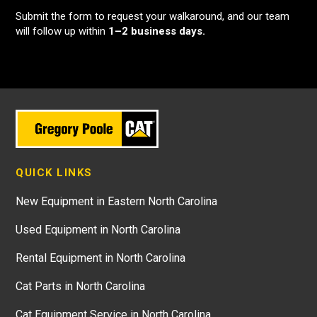
Submit the form to request your walkaround, and our team
will follow up within
1–2 business days.
QUICK LINKS
New Equipment in Eastern North Carolina
Used Equipment in North Carolina
Rental Equipment in North Carolina
Cat Parts in North Carolina
Cat Equipment Service in North Carolina