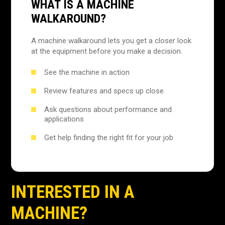
WHAT IS A MACHINE
WALKAROUND?
A machine walkaround lets you get a closer look
at the equipment before you make a decision.
See the machine in action
Review features and specs up close
Ask questions about performance and
applications
Get help finding the right fit for your job
INTERESTED IN A
MACHINE?