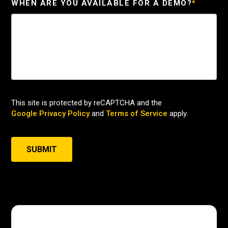
WHEN ARE YOU AVAILABLE FOR A DEMO?
*
This site is protected by reCAPTCHA and the
Google Privacy Policy
and
Terms of Service
apply.
SUBMIT