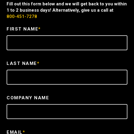
Fill out this form below and we will get back to you within
1 to 2 business days! Alternatively, give us a call at
800-451-7278
FIRST NAME
*
LAST NAME
*
COMPANY NAME
EMAIL
*