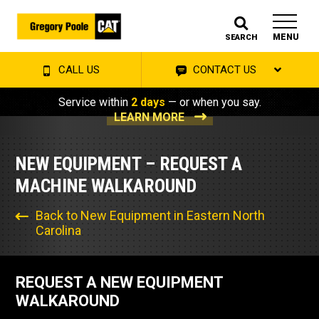
MENU
SEARCH
CALL US
CONTACT US
Service within
2 days
— or when you say.
LEARN MORE
NEW EQUIPMENT – REQUEST A
MACHINE WALKAROUND
Back to New Equipment in Eastern North
Carolina
REQUEST A NEW EQUIPMENT
WALKAROUND