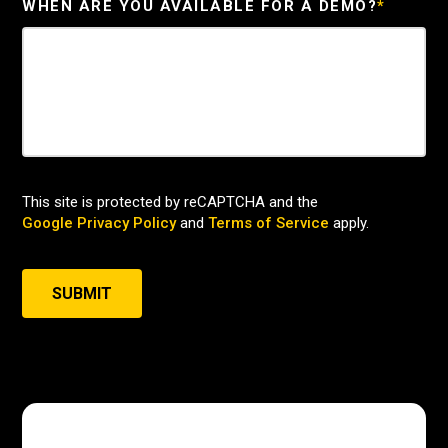
WHEN ARE YOU AVAILABLE FOR A DEMO?
*
This site is protected by reCAPTCHA and the
Google Privacy Policy
and
Terms of Service
apply.
SUBMIT