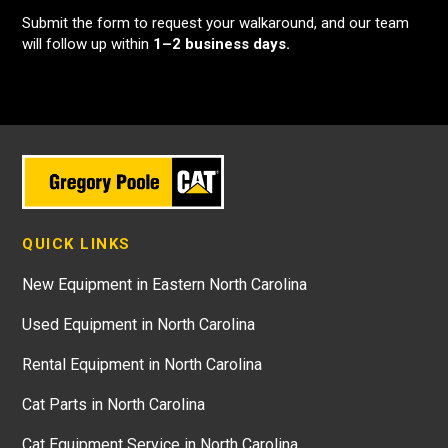
Submit the form to request your walkaround, and our team
will follow up within
1–2 business days.
QUICK LINKS
New Equipment in Eastern North Carolina
Used Equipment in North Carolina
Rental Equipment in North Carolina
Cat Parts in North Carolina
Cat Equipment Service in North Carolina