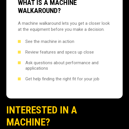
WHAT IS A MACHINE
WALKAROUND?
A machine walkaround lets you get a closer look
at the equipment before you make a decision.
See the machine in action
Review features and specs up close
Ask questions about performance and
applications
Get help finding the right fit for your job
INTERESTED IN A
MACHINE?