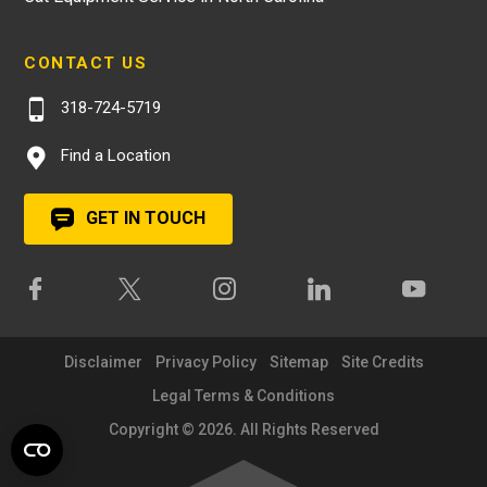
CONTACT US
318-724-5719
Find a Location
GET IN TOUCH
Disclaimer
Privacy Policy
Sitemap
Site Credits
Legal Terms & Conditions
Copyright © 2026. All Rights Reserved