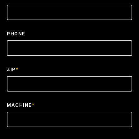
PHONE
ZIP
*
MACHINE
*