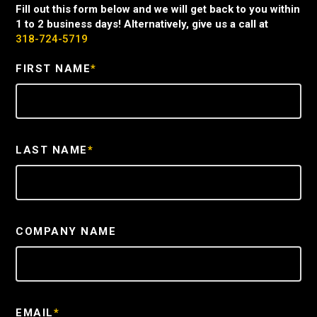
Fill out this form below and we will get back to you within
1 to 2 business days! Alternatively, give us a call at
318-724-5719
FIRST NAME
*
LAST NAME
*
COMPANY NAME
EMAIL
*