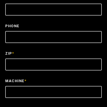
PHONE
ZIP
*
MACHINE
*