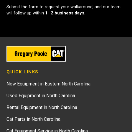
Submit the form to request your walkaround, and our team
will follow up within
1–2 business days.
QUICK LINKS
New Equipment in Eastern North Carolina
Used Equipment in North Carolina
Rental Equipment in North Carolina
Cat Parts in North Carolina
Cat Equipment Service in North Carolina