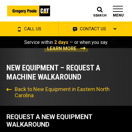
MENU
SEARCH
CALL US
CONTACT US
Service within
2 days
— or when you say.
LEARN MORE
NEW EQUIPMENT – REQUEST A
MACHINE WALKAROUND
Back to New Equipment in Eastern North
Carolina
REQUEST A NEW EQUIPMENT
WALKAROUND