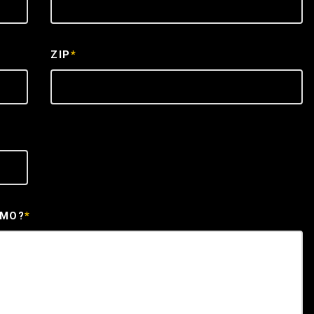
ZIP
*
EMO?
*