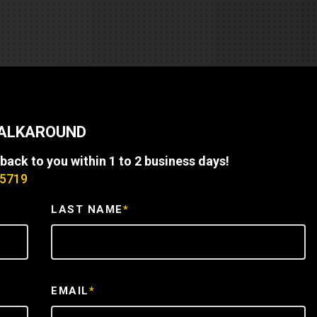
REQUEST A SERVICE
WALKAROUND
 back to you within 1 to 2 business days!
-5719
LAST NAME
*
EMAIL
*