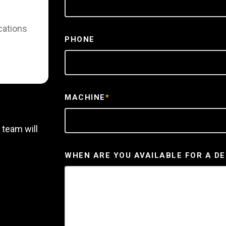
cations
PHONE
MACHINE
*
 team will
WHEN ARE YOU AVAILABLE FOR A D