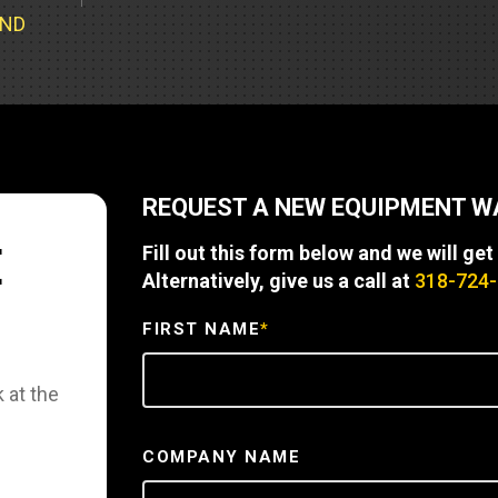
Part Support
Industrial Engines
ders
Engine Service
UND
Truck Service Centers
Marine Power
rs
Testing
 Tractors/Dozers
esting
Bus
 Service
School Bus Service & Repair
REQUEST A NEW EQUIPMENT 
ice
E
Fill out this form below and we will get
rhome Service
Alternatively, give us a call at
318-724
FIRST NAME
*
 at the
COMPANY NAME