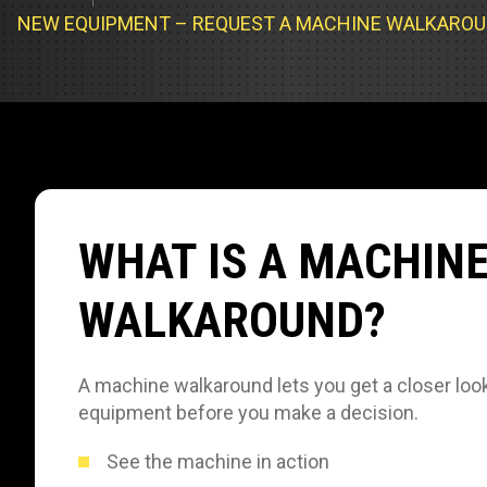
Track Loa
Industrial 
NEW EQUIPMENT – REQUEST A MACHINE WALKARO
Compacto
Load Bank 
Track Type
Emission T
Truck & RV
Truck Serv
WHAT IS A MACHIN
RV & Moto
WALKAROUND?
A machine walkaround lets you get a closer look
equipment before you make a decision.
See the machine in action