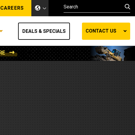
CAREERS
CONTACT US
DEALS & SPECIALS
RE
Other Industries
Other Industries
hes
Mining
Air Compressors
Compressed Air
Lift Systems
Marine Power
MedGas
Forestry
REQUEST A QUOTE