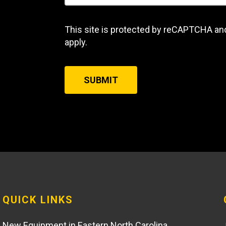
This site is protected by reCAPTCHA an
apply.
SUBMIT
QUICK LINKS
New Equipment in Eastern North Carolina