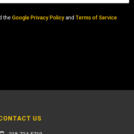
d the
Google Privacy Policy
and
Terms of Service
CONTACT US