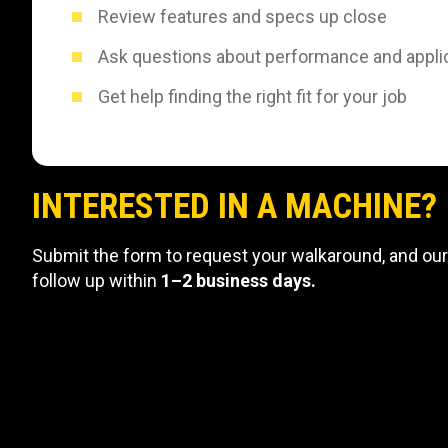
Review features and specs up close
Ask questions about performance and appli
Get help finding the right fit for your job
INTERESTED IN A MACHINE?
Submit the form to request your walkaround, and our
follow up within
1–2 business days.