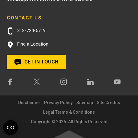
CONTACT US
318-724-5719
Find a Location
GET IN TOUCH
Disclaimer
Privacy Policy
Sitemap
Site Credits
Legal Terms & Conditions
Copyright © 2026. All Rights Reserved