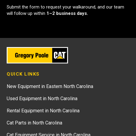
Submit the form to request your walkaround, and our team
will follow up within
1–2 business days.
QUICK LINKS
New Equipment in Eastern North Carolina
Used Equipment in North Carolina
Rental Equipment in North Carolina
Cat Parts in North Carolina
Cat Equipment Service in North Carolina