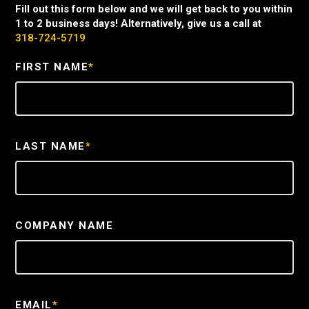
Fill out this form below and we will get back to you within
1 to 2 business days! Alternatively, give us a call at
318-724-5719
FIRST NAME
*
LAST NAME
*
COMPANY NAME
EMAIL
*