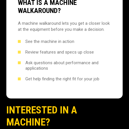
WHAT IS A MACHINE
WALKAROUND?
A machine walkaround lets you get a closer look
at the equipment before you make a decision.
See the machine in action
Review features and specs up close
Ask questions about performance and
applications
Get help finding the right fit for your job
INTERESTED IN A
MACHINE?