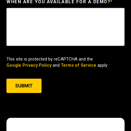
WHEN ARE YOU AVAILABLE FOR A DEMO?
*
This site is protected by reCAPTCHA and the
Google Privacy Policy
and
Terms of Service
apply.
SUBMIT