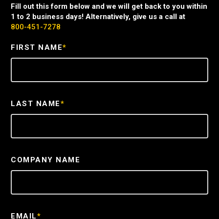
Fill out this form below and we will get back to you within
1 to 2 business days! Alternatively, give us a call at
800-451-7278
FIRST NAME
*
LAST NAME
*
COMPANY NAME
EMAIL
*