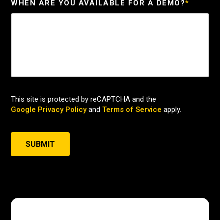
WHEN ARE YOU AVAILABLE FOR A DEMO?
*
This site is protected by reCAPTCHA and the
Google Privacy Policy
and
Terms of Service
apply.
SUBMIT