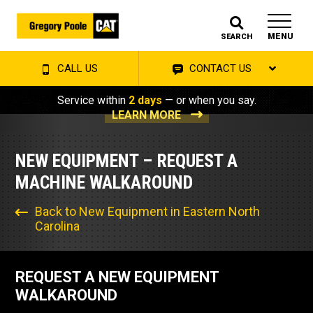
MENU
SEARCH
CALL US
CONTACT US
Service within
2 days
— or when you say.
LEARN MORE
NEW EQUIPMENT – REQUEST A
MACHINE WALKAROUND
Back to New Equipment in Eastern North
Carolina
REQUEST A NEW EQUIPMENT
WALKAROUND