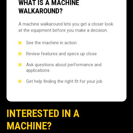
WHAT IS A MACHINE
WALKAROUND?
A machine walkaround lets you get a closer look
at the equipment before you make a decision.
See the machine in action
Review features and specs up close
Ask questions about performance and
applications
Get help finding the right fit for your job
INTERESTED IN A
MACHINE?