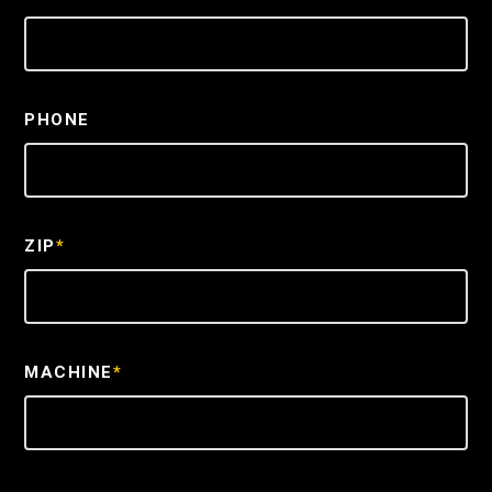
PHONE
ZIP
*
MACHINE
*