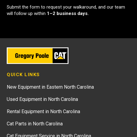
Submit the form to request your walkaround, and our team
will follow up within
1–2 business days.
QUICK LINKS
New Equipment in Eastern North Carolina
Used Equipment in North Carolina
Rental Equipment in North Carolina
Cat Parts in North Carolina
Cat Equipment Service in North Carolina