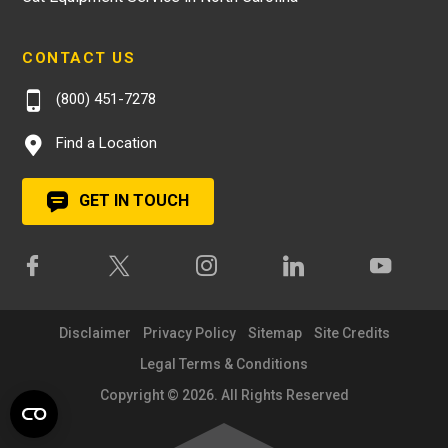
CONTACT US
(800) 451-7278
Find a Location
GET IN TOUCH
Disclaimer
Privacy Policy
Sitemap
Site Credits
Legal Terms & Conditions
Copyright © 2026. All Rights Reserved