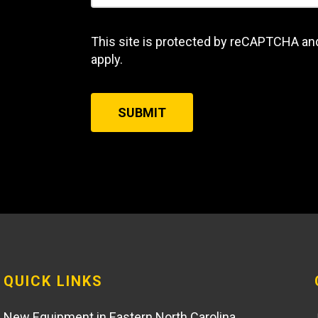
This site is protected by reCAPTCHA an
apply.
SUBMIT
QUICK LINKS
New Equipment in Eastern North Carolina