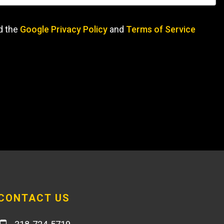
d the
Google Privacy Policy
and
Terms of Service
CONTACT US