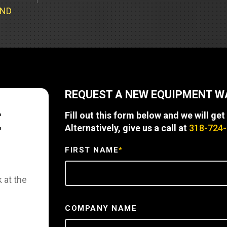
Part Support
Industrial Engines
ders
Engine Service
UND
Truck Service Centers
Marine Power
rs
Testing
 Tractors/Dozers
esting
Bus
 Service
School Bus Service & Repair
REQUEST A NEW EQUIPMENT 
ice
E
Fill out this form below and we will get
rhome Service
Alternatively, give us a call at
318-724
FIRST NAME
*
 at the
COMPANY NAME