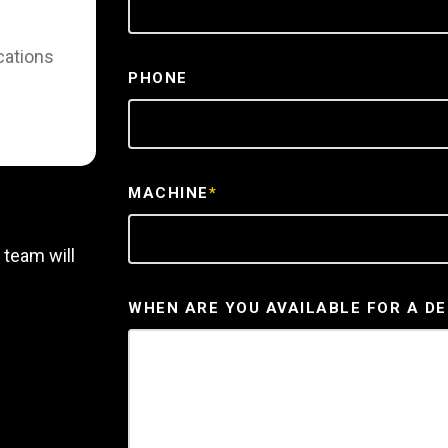
cations
PHONE
MACHINE
*
 team will
WHEN ARE YOU AVAILABLE FOR A D