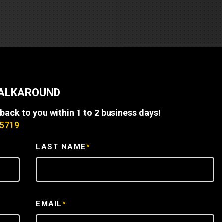
REQUEST A SERVICE
WALKAROUND
 back to you within 1 to 2 business days!
-5719
LAST NAME
*
EMAIL
*