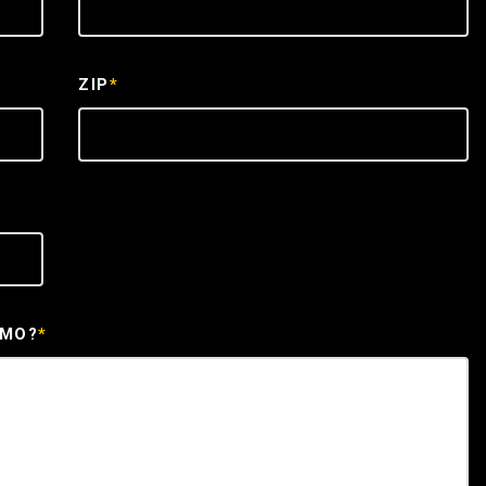
ZIP
*
EMO?
*