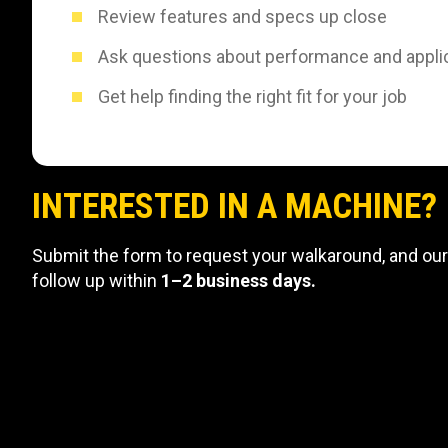
Review features and specs up close
Ask questions about performance and appli
Get help finding the right fit for your job
INTERESTED IN A MACHINE?
Submit the form to request your walkaround, and our
follow up within
1–2 business days.