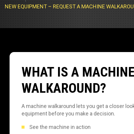
Track Loa
Industrial 
NEW EQUIPMENT – REQUEST A MACHINE WALKARO
Compacto
Load Bank 
Track Type
Emission T
Truck & RV
Truck Serv
WHAT IS A MACHIN
RV & Moto
WALKAROUND?
A machine walkaround lets you get a closer look
equipment before you make a decision.
See the machine in action