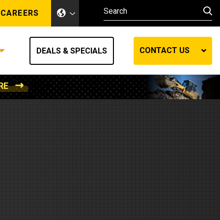
CAREERS
CONTACT US
DEALS & SPECIALS
RE
Other Industries
Other Industries
hes
Mining
Air Compressors
Compressed Air
Lift Systems
Marine Power
MedGas
Forestry
REQUEST A QUOTE