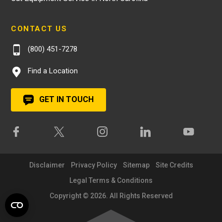
CONTACT US
(800) 451-7278
Find a Location
GET IN TOUCH
Disclaimer
Privacy Policy
Sitemap
Site Credits
Legal Terms & Conditions
Copyright © 2026. All Rights Reserved