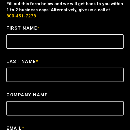
Fill out this form below and we will get back to you within
1 to 2 business days! Alternatively, give us a call at
800-451-7278
FIRST NAME
*
LAST NAME
*
COMPANY NAME
EMAIL
*