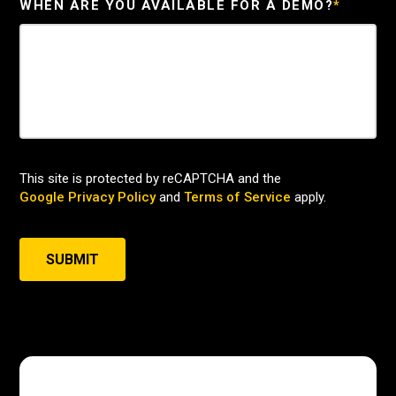
WHEN ARE YOU AVAILABLE FOR A DEMO?
*
This site is protected by reCAPTCHA and the
Google Privacy Policy
and
Terms of Service
apply.
SUBMIT