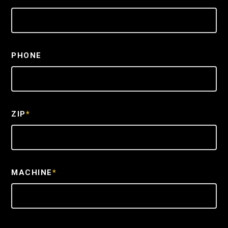
PHONE
ZIP
*
MACHINE
*