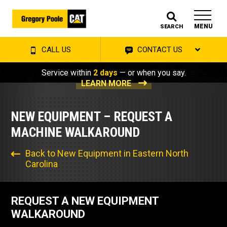
MENU
SEARCH
CALL US
CONTACT US
Service within
2 days
— or when you say.
LEARN MORE
NEW EQUIPMENT – REQUEST A
MACHINE WALKAROUND
Back to New Equipment in Eastern North
Carolina
REQUEST A NEW EQUIPMENT
WALKAROUND