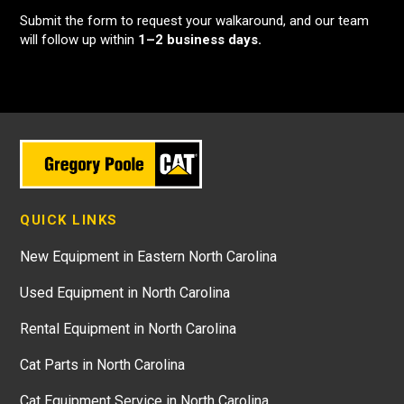
Submit the form to request your walkaround, and our team
will follow up within
1–2 business days.
QUICK LINKS
New Equipment in Eastern North Carolina
Used Equipment in North Carolina
Rental Equipment in North Carolina
Cat Parts in North Carolina
Cat Equipment Service in North Carolina