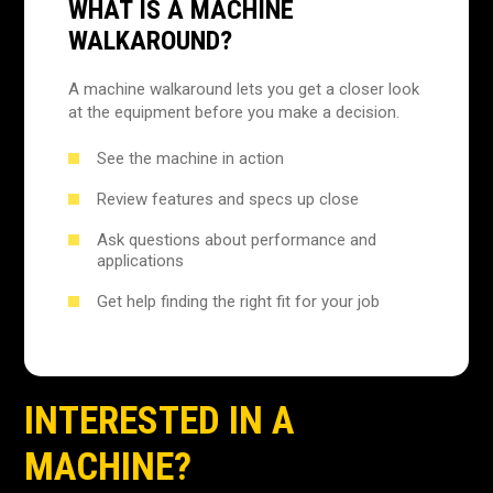
WHAT IS A MACHINE
WALKAROUND?
A machine walkaround lets you get a closer look
at the equipment before you make a decision.
See the machine in action
Review features and specs up close
Ask questions about performance and
applications
Get help finding the right fit for your job
INTERESTED IN A
MACHINE?