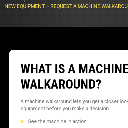
Track Loa
Industrial 
NEW EQUIPMENT – REQUEST A MACHINE WALKARO
Compacto
Load Bank 
Track Type
Emission T
Truck & RV
Truck Serv
WHAT IS A MACHIN
RV & Moto
WALKAROUND?
A machine walkaround lets you get a closer look
equipment before you make a decision.
See the machine in action