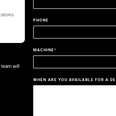
cations
PHONE
MACHINE
*
 team will
WHEN ARE YOU AVAILABLE FOR A D