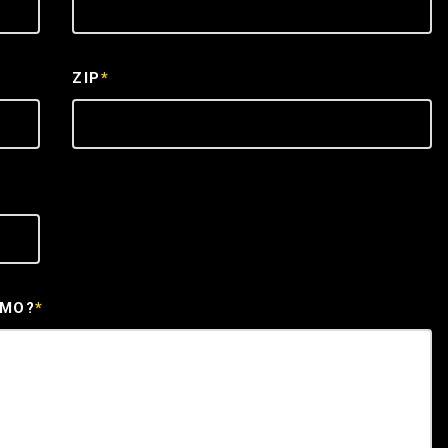
ZIP
*
EMO?
*