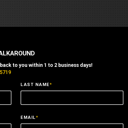
REQUEST A SERVICE
WALKAROUND
 back to you within 1 to 2 business days!
-5719
LAST NAME
*
EMAIL
*