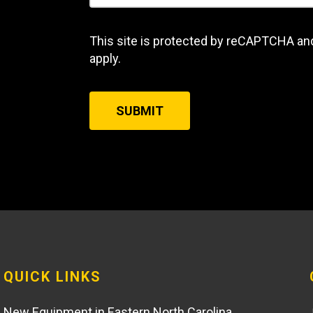
This site is protected by reCAPTCHA an
apply.
SUBMIT
QUICK LINKS
New Equipment in Eastern North Carolina