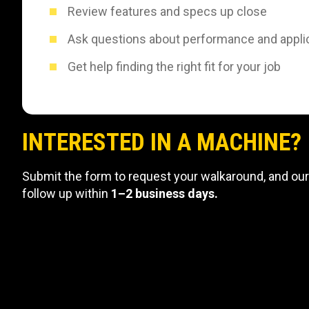
Review features and specs up close
Ask questions about performance and appli
Get help finding the right fit for your job
INTERESTED IN A MACHINE?
Submit the form to request your walkaround, and our
follow up within
1–2 business days.