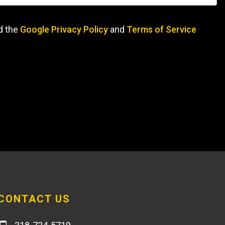
d the
Google Privacy Policy
and
Terms of Service
CONTACT US