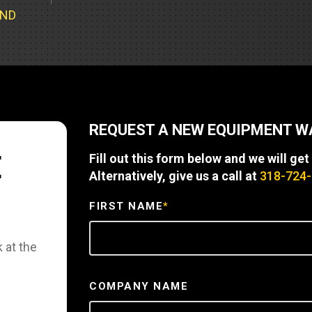
Part Support
Industrial Engines
ders
Engine Service
UND
Truck Service Centers
Marine Power
rs
Testing
 Tractors/Dozers
esting
Bus
 Service
School Bus Service & Repair
REQUEST A NEW EQUIPMENT 
ice
E
Fill out this form below and we will get
rhome Service
Alternatively, give us a call at
318-724
FIRST NAME
*
 at the
COMPANY NAME