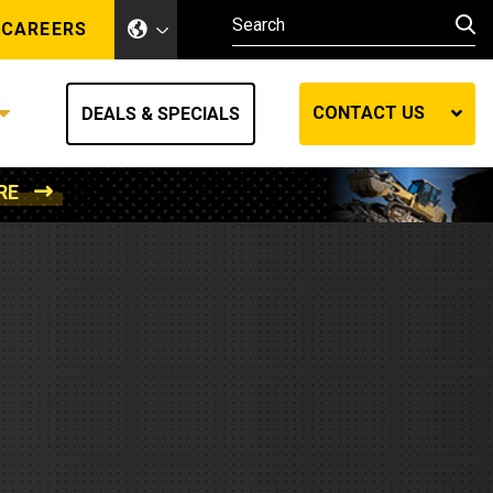
CAREERS
CONTACT US
DEALS & SPECIALS
RE
Other Industries
Other Industries
hes
Mining
Air Compressors
Compressed Air
Lift Systems
Marine Power
MedGas
Forestry
REQUEST A QUOTE