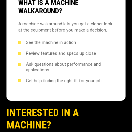
WHAT IS A MACHINE
WALKAROUND?
A machine walkaround lets you get a closer look
at the equipment before you make a decision.
See the machine in action
Review features and specs up close
Ask questions about performance and
applications
Get help finding the right fit for your job
INTERESTED IN A
MACHINE?