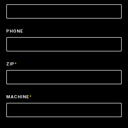
PHONE
ZIP
*
MACHINE
*