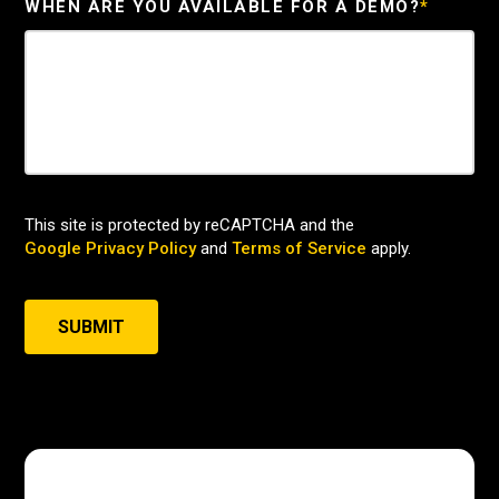
WHEN ARE YOU AVAILABLE FOR A DEMO?
*
This site is protected by reCAPTCHA and the
Google Privacy Policy
and
Terms of Service
apply.
SUBMIT