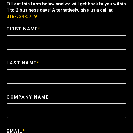
Fill out this form below and we will get back to you within
1 to 2 business days! Alternatively, give us a call at
318-724-5719
FIRST NAME
*
LAST NAME
*
COMPANY NAME
EMAIL
*