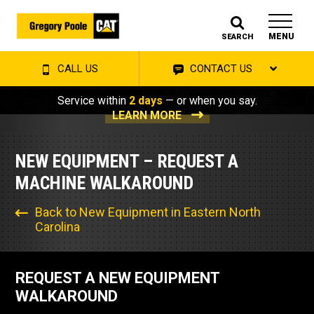
MENU
SEARCH
CALL US
CONTACT US
Service within
2 days
— or when you say.
LEARN MORE
NEW EQUIPMENT – REQUEST A
MACHINE WALKAROUND
Back to New Equipment in Eastern North
Carolina
REQUEST A NEW EQUIPMENT
WALKAROUND