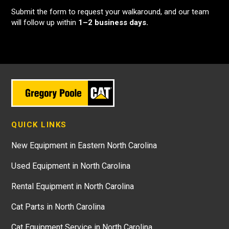
Submit the form to request your walkaround, and our team
will follow up within
1–2 business days.
QUICK LINKS
New Equipment in Eastern North Carolina
Used Equipment in North Carolina
Rental Equipment in North Carolina
Cat Parts in North Carolina
Cat Equipment Service in North Carolina