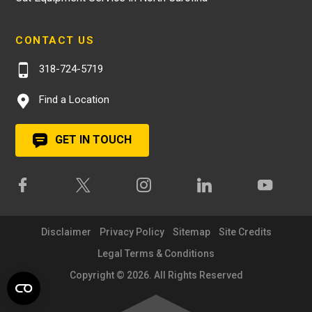
CONTACT US
318-724-5719
Find a Location
GET IN TOUCH
Disclaimer
Privacy Policy
Sitemap
Site Credits
Legal Terms & Conditions
Copyright © 2026. All Rights Reserved