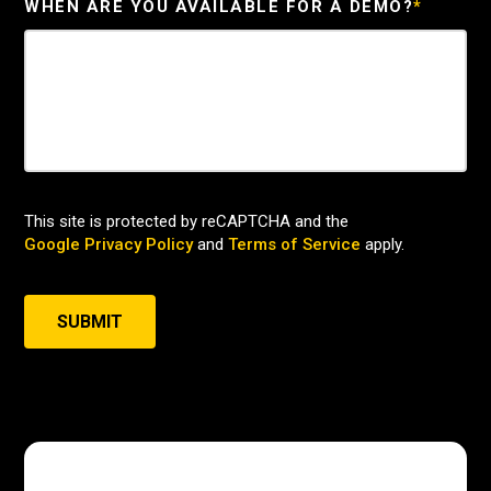
WHEN ARE YOU AVAILABLE FOR A DEMO?
*
This site is protected by reCAPTCHA and the
Google Privacy Policy
and
Terms of Service
apply.
SUBMIT