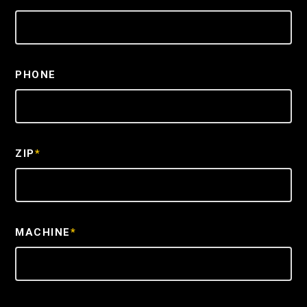
PHONE
ZIP
*
MACHINE
*