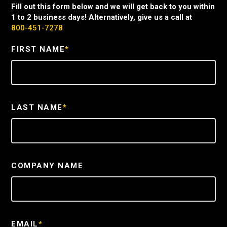
Fill out this form below and we will get back to you within
1 to 2 business days! Alternatively, give us a call at
800-451-7278
FIRST NAME
*
LAST NAME
*
COMPANY NAME
EMAIL
*