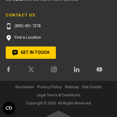
CONTACT US
(800) 451-7278
Find a Location
GET IN TOUCH
Disclaimer
Privacy Policy
Sitemap
Site Credits
Legal Terms & Conditions
Copyright © 2026. All Rights Reserved