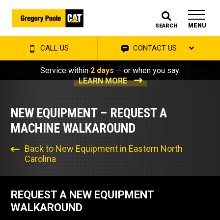
MENU
SEARCH
CALL US
CONTACT US
Service within
2 days
— or when you say.
LEARN MORE
NEW EQUIPMENT – REQUEST A
MACHINE WALKAROUND
Back to New Equipment in Eastern North
Carolina
REQUEST A NEW EQUIPMENT
WALKAROUND