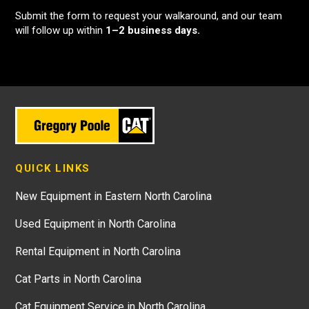
Submit the form to request your walkaround, and our team
will follow up within
1–2 business days.
QUICK LINKS
New Equipment in Eastern North Carolina
Used Equipment in North Carolina
Rental Equipment in North Carolina
Cat Parts in North Carolina
Cat Equipment Service in North Carolina