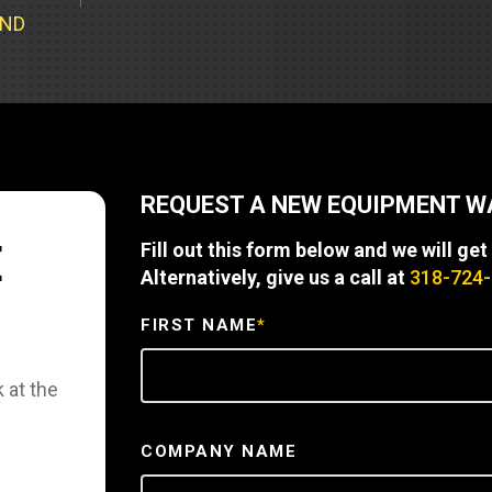
Part Support
Industrial Engines
ders
Engine Service
UND
Truck Service Centers
Marine Power
rs
Testing
 Tractors/Dozers
esting
Bus
 Service
School Bus Service & Repair
REQUEST A NEW EQUIPMENT 
ice
E
Fill out this form below and we will get
rhome Service
Alternatively, give us a call at
318-724
FIRST NAME
*
 at the
COMPANY NAME