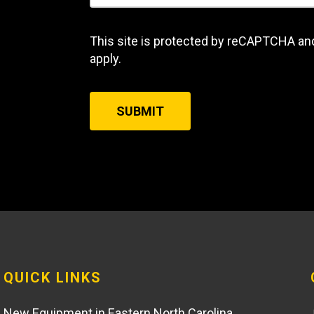
This site is protected by reCAPTCHA an
apply.
SUBMIT
QUICK LINKS
New Equipment in Eastern North Carolina