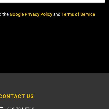
d the
Google Privacy Policy
and
Terms of Service
CONTACT US