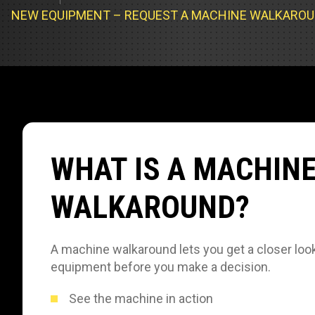
Track Loa
Industrial 
NEW EQUIPMENT – REQUEST A MACHINE WALKARO
Compacto
Load Bank 
Track Type
Emission T
Truck & RV
Truck Serv
WHAT IS A MACHIN
RV & Moto
WALKAROUND?
A machine walkaround lets you get a closer look
equipment before you make a decision.
See the machine in action