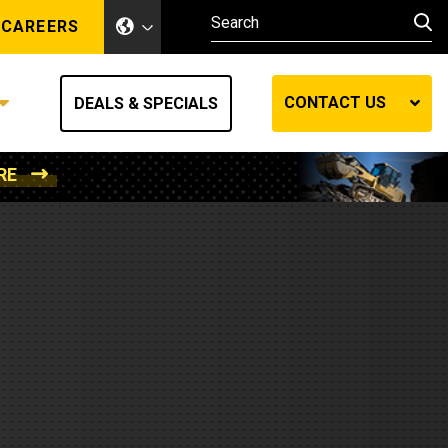
CAREERS
CONTACT US
DEALS & SPECIALS
RE
Other Industries
Other Industries
hes
Mining
Air Compressors
Compressed Air
Lift Systems
Marine Power
MedGas
Forestry
REQUEST A QUOTE