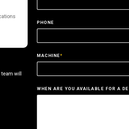
cations
PHONE
MACHINE
*
 team will
WHEN ARE YOU AVAILABLE FOR A D