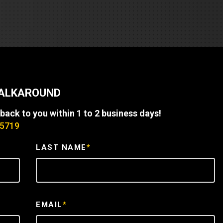
REQUEST A SERVICE
WALKAROUND
 back to you within 1 to 2 business days!
-5719
LAST NAME
*
EMAIL
*