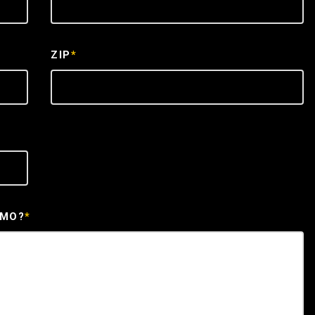
ZIP
*
EMO?
*