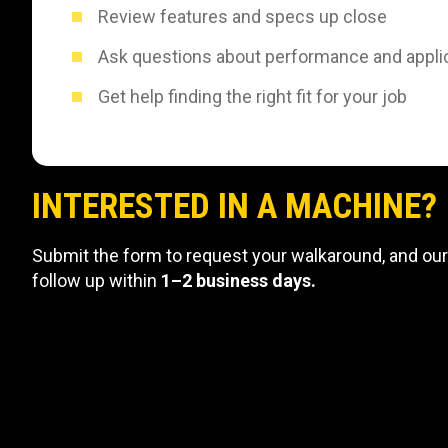
Review features and specs up close
Ask questions about performance and appli
Get help finding the right fit for your job
INTERESTED IN A MACHINE?
Submit the form to request your walkaround, and our
follow up within
1–2 business days.